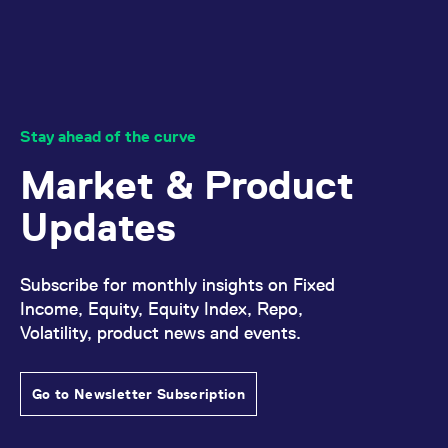
Stay ahead of the curve
Market & Product
Updates
Subscribe for monthly insights on Fixed
Income, Equity, Equity Index, Repo,
Volatility, product news and events.
Go to Newsletter Subscription