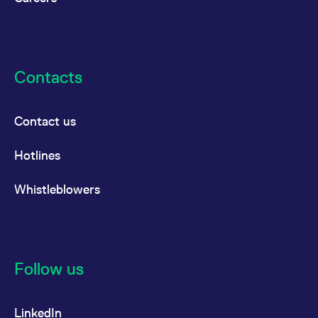
Contacts
Contact us
Hotlines
Whistleblowers
Follow us
LinkedIn