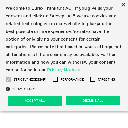
×
Welcome to Eurex Frankfurt AG! If you give us your
consent and click on "Accept All", we use cookies and
related technologies on our website to give you the
Type at least 3 characters to see suggestions. Use arrow keys 
Markets
Featured
Interest Rates
Equity
Equity Index
Dividends
Volatility
ETF & ETC
Cryptocurrency
Commodity
FX
Eurex Repo Market
Trade
Featured
Trading calendar
Trading hours
Participant lists
Exchange membership
Order book trading
Eurex T7 Entry Services
Market Models
Trading tools
Margin Calculators
Data
Statistics
Trading files
Clearing files
Support
Initiatives & Releases
Technology
Emergencies & safeguards
Information Channels
F7 Trading System
Rules & Regs
Corporate actions
Eurex derivatives in the U.S.
Regulations
Sanctions
Find
Featured
News Center
Derivatives Forum
Contact us
About us
Markets
best possible online experience. You also have the
option of only giving your consent for certain
Deutsch
繁体
한국어
Notified Bonds | Deliverable Bonds and Conversion
Product Overview
LTIR Futures & Options
Equity Options
STOXX
Single Stock Dividend Futures
VSTOXX
Equity Index ETF Derivatives
FTSE Bitcoin & Ethereum Derivatives
Bloomberg Commodity Derivatives
Currency pairs
Special and GC Repo
Product Overview
Trading calendar archive
Trading phases
Exchange Participants
Admission requirements
Matching principles
Multilateral and Brokerage Functionality
Eurex PLP
StrategyMaster
Eurex Clearing Prisma Margin Calculators
Market statistics (online)
Product parameter files
Cross-Project-Calendar
T7
Volatility Interruption Functionality
Service Status
Connectivity
Eurex Rules & Regulations
Corporate action information
Direct market access from the U.S.
MiFID II/MiFIR
Publication of sanctions
Product Overview
News
Derivatives Insights Asia 2026
Hotlines
Eurex Exchange
Statistics
Initiatives & Releases
Featured
Featured
Featured
Factors
Trade
categories. Please note that based on your settings, not
all functions of the website may be available. Further
Euro-EU Bond Futures
STIR Futures & Options
Single Stock Futures
MSCI
Equity Index Dividend Futures
Variance
Fixed Income ETF Derivatives
Indicative US closing prices
Special Repo
Production Newsboard
Indicative trading calendars
Trading hours statistics
Market Maker Futures
Trader admission
Strategy trading
Block Trades
Eurex Improve
TRF Calculator
RBM Calculator
Trading statistics
T7 Entry Service parameters
Risk parameters and initial margins
Readiness for projects
T7 Cloud Simulation
Implementation News
Independent Software Vendors
Eurex Repo Rules & Regulations
Corporate actions procedures
Eligible options under SEC class No-Action Relief
PRIIPs/KIDs
Newsletter Subscription
Videos
Derivatives Insights U.S. 2026
Addresses
Eurex Clearing
Onboarding
Newsletter Subscription
Interest Rates
Trading calendar
Trading files
Clear
information and how you can withdraw your consent
Eligible foreign security futures products under
can be found in our
Privacy Notices
Euro STR Futures and Options
Credit Index Futures
Equity & Basket Total Return Futures
Systematic QIS Index Futures
Equity Index Dividend Options
ETC Derivatives
GC Repo
Trading calendar
Holiday regulations
Market Maker Options
Clearing licenses
Order types
Delta TAM
Eurex EnLight
VarianceCalculator
Monthly statistics
EFS Trades
Securities margin groups and classes
Readiness for products
Common Report Engine (CRE)
T7 Weekend Maintenance/Activity Overview
Implementation News
Dividend adjustments
IBOR Reform
Hotlines
Webcasts on demand
Derivatives Forum Paris 2026
Whistleblowers
Eurex Repo
Corporate actions
Circulars & Newsflashes Subscription
Technology
Equity
Trading hours
Clearing files
2009 SEC Order and Commodity Exchange Act
Data
STRICTLY NECESSARY
PERFORMANCE
TARGETING
Systematic QIS Index Futures
FTSE
GC Pooling Repo
Trading hours
Simulation calendar
Independent Software Vendors
Order handling
T7 Entry Service via e-mail
Eurex Repo statistics
EFP-Fin Trades
Haircut and adjusted exchange rate
T7 Release 15.0
Connectivity
Circulars & Newsflashes
F7 General FAQ
U.S. Introducing Broker direct Eurex access
Order-to-Trade Ratio
Important warning
Events
Derivatives Forum Frankfurt 2026
Eurex Repo Customer Complaints
Management Boards
Corporate Action Information Subscription
Eurex derivatives in the U.S.
Trading Activity
Transaction fees
Deutsche Börse Market Data + Services
Equity Index
SHOW DETAILS
Support
Daily Options
DAX
GC Pooling Baskets
Market-Making and Liquidity provisioning
3rd Party Information Provider
Account structure
Vola Trades
Snapshot summary report
EFP-Index Trades
T7 Release 14.1
ISV & Service Provider
F7 MiFID II FAQ
Excessive System Usage Fee
Publications
Sustainability
ACCEPT ALL
DECLINE ALL
Circulars & Newsflashes
Emergencies & safeguards
Regulations
Market-Making and Liquidity provisioning
Reference data API
Dividends
Rules & Regs
EURO STOXX 50® Index Futures
Mini-DAX
HQLAx
Sponsored Access
Market data vendors
FLEX Trades
MiFID2 Commodity Derivatives Instruments
T7 Release 14.0
Forms
News Center
Automatic file downloads
Compliance
Participant lists
Sanctions
Volatility
Find
Strictly necessary
Performance
Targeting