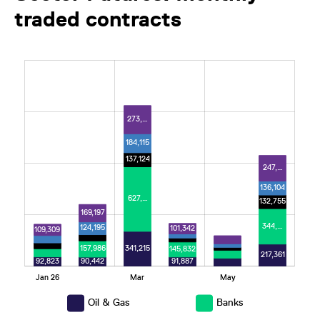
traded contracts
L
273,…
184,115
137,124
247,…
136,104
627,…
132,755
169,197
344,…
124,195
101,342
109,309
341,215
157,986
145,832
217,361
92,823
91,887
90,442
Jan 26
Mar
May
L
Oil & Gas
Banks