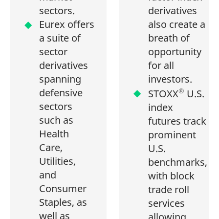
sectors.
derivatives
Eurex offers
also create a
a suite of
breath of
sector
opportunity
derivatives
for all
spanning
investors.
defensive
®
STOXX
U.S.
sectors
index
such as
futures track
Health
prominent
Care,
U.S.
Utilities,
benchmarks,
and
with block
Consumer
trade roll
Staples, as
services
well as
allowing