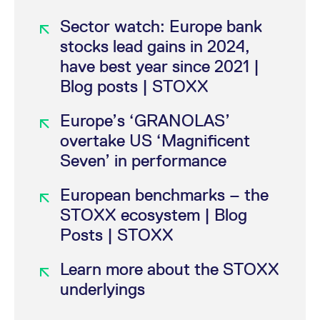
Sector watch: Europe bank
+0.37%
6,548.00
92,977
11:
FESX
stocks lead gains in 2024,
have best year since 2021 |
+0.26%
661.20
10,255
11:
FXXP
Blog posts | STOXX
Europe’s ‘GRANOLAS’
-0.11%
320.00
15,957
11:
FESB
overtake US ‘Magnificent
Seven’ in performance
-0.44%
2,461.00
175
10:
FEDV
European benchmarks – the
STOXX ecosystem | Blog
Posts | STOXX
Learn more about the STOXX
underlyings