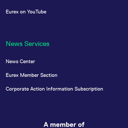
Eurex on YouTube
News Services
News Center
Eurex Member Section
Corporate Action Information Subscription
A member of