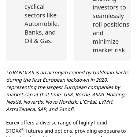
cyclical
investors to
sectors like
seamlessly
Automobile,
roll positions
Banks, and
and
Oil & Gas.
minimize
market risk.
1
GRANOLAS is an acronym coined by Goldman Sachs
during the first European lockdown in 2020,
representing the largest European companies by
market cap at that time: GSK, Roche, ASML Holding,
Nestlé, Novartis, Novo Nordisk, L'Oréal, LVMH,
AstraZeneca, SAP, and Sanofi.
Eurex offers a diverse range of highly liquid
®
STOXX
futures and options, providing exposure to