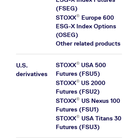
(FSEG)
®
STOXX
Europe 600
ESG-X Index Options
(OSEG)
Other related products
®
STOXX
USA 500
U.S.
Futures (FSU5)
derivatives
®
STOXX
US 2000
Futures (FSU2)
®
STOXX
US Nexus 100
Futures (FSU1)
®
STOXX
USA Titans 30
Futures (FSU3)