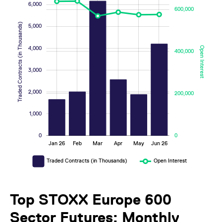
6,000
600,000
Traded Contracts (in Thousands)
5,000
4,000
Open Interest
400,000
2,000
200,000
3,000
2,000
200,000
1,000
0
0
Jan 26
Feb
Mar
Apr
May
Jun 26
L
Traded Contracts (in Thousands)
Open Interest
Top STOXX Europe 600
Sector Futures: Monthly