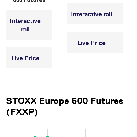
Interactive roll
Interactive
roll
Live Price
Live Price
STOXX Europe 600 Futures
(FXXP)
-2,000
-1,000
8,000
7,000
-200,000
-100,000
100,000
300,000
500,000
1,000,000
800,000
-400,000