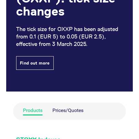
changes
The tick size for OXXP has been adjusted
from 0.1 (EUR 5) to 0.05 (EUR 2.5),
effective from 3 March 2025.
Find out more
Products
Prices/Quotes