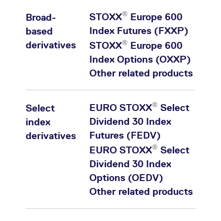
®
STOXX
Europe 600
Broad-
Index Futures (FXXP)
based
®
derivatives
STOXX
Europe 600
Index Options (OXXP)
Other related products
®
EURO STOXX
Select
Select
Dividend 30 Index
index
Futures (FEDV)
derivatives
®
EURO STOXX
Select
Dividend 30 Index
Options (OEDV)
Other related products