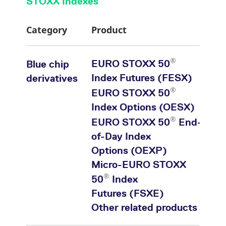
STOXX Indexes
Category
Product
®
EURO STOXX 50
Blue chip
Index Futures (FESX)
derivatives
®
EURO STOXX 50
Index Options (OESX)
®
EURO STOXX 50
End-
of-Day Index
Options (OEXP)
Micro-EURO STOXX
®
50
Index
Futures (FSXE)
Other related products