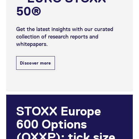
50®
Get the latest insights with our curated
collection of research reports and
whitepapers.
Discover more
STOXX Europe
600 Options
(OXXP): tick size