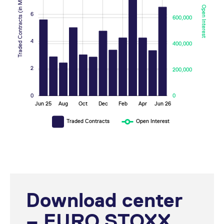
Traded Contracts (in Millions)
Open Interest
6
600,000
10
1,000,000
4
400,000
2
200,000
0
0
May
Nov
Mar
Sep
Jan
Jul
Jun 25
Aug
Oct
Dec
Feb
Apr
Jun 26
L
Traded Contracts
Open Interest
Download center
– EURO STOXX