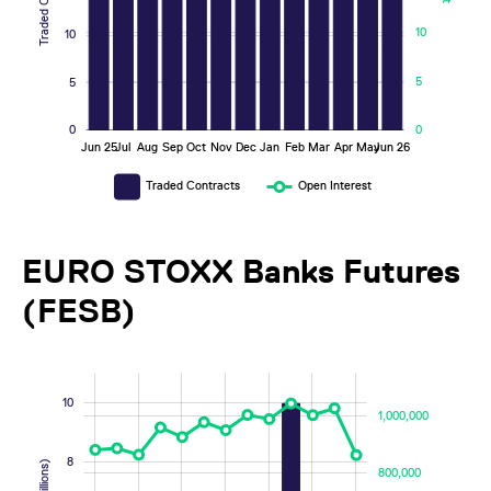
10
10
5
5
0
0
Jun 25
Jul
Aug
Sep
Oct
Nov
Dec
Jan
Feb
Mar
Apr
May
Jun 26
L
Traded Contracts
Open Interest
EURO STOXX Banks Futures
(FESB)
-4
-2
12
14
-400,000
-200,000
1,200,000
1,400,000
10
1,000,000
8
800,000