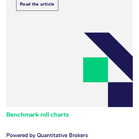
Read the article
Benchmark roll charts
Powered by Quantitative Brokers