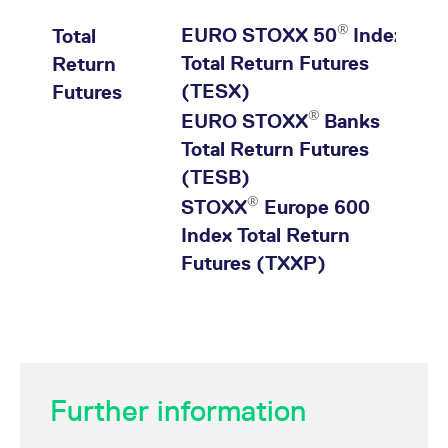
®
EURO STOXX 50
Index
Total
Total Return Futures
Return
(TESX)
Futures
®
EURO STOXX
Banks
Total Return Futures
(TESB)
®
STOXX
Europe 600
Index Total Return
Futures (TXXP)
Product
Diff. to
Last
Contracts
Tim
Further information
prev.
price
day last