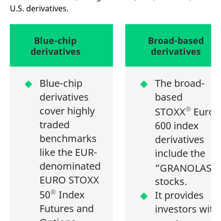
mdg2sessionid
eurex-
Session
T
U.S. derivatives.
api.factsetdigitalsolutions.com
n
v
o
ApplicationGatewayAffinityCORS
Blue-chip
analytics.deutsche-
Broad-based
Session
T
boerse.com
n
derivatives
derivatives
t
c
w
s
Blue-chip
The broad-
ApplicationGatewayAffinity
eurex.com
Session
T
derivatives
based
n
t
cover highly
®
c
STOXX
Europ
w
traded
s
600 index
benchmarks
ApplicationGatewayAffinityCORS
eurex.com
Session
T
derivatives
n
like the EUR-
t
include the
c
denominated
w
1
“GRANOLAS
”
s
EURO STOXX
stocks.
CookieScriptConsent
CookieScript
1 year
T
®
50
Index
.eurex.com
u
It provides
C
Futures and
S
investors with
s
r