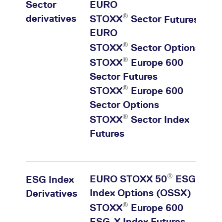
Sector
EURO
®
derivatives
STOXX
Sector
Futures
EURO
®
STOXX
Sector Options
®
STOXX
Europe 600
Sector
Futures
®
STOXX
Europe 600
Sector
Options
®
STOXX
Sector Index
Futures
®
EURO STOXX 50
ESG
ESG Index
Index Options (OSSX)
Derivatives
®
STOXX
Europe 600
ESG-X Index Futures