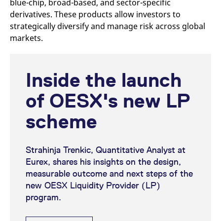
blue-chip, broad-based, and sector-specific
derivatives. These products allow investors to
strategically diversify and manage risk across global
markets.
Inside the launch
of OESX's new LP
scheme
Strahinja Trenkic, Quantitative Analyst at
Eurex, shares his insights on the design,
measurable outcome and next steps of the
new OESX Liquidity Provider (LP)
program.