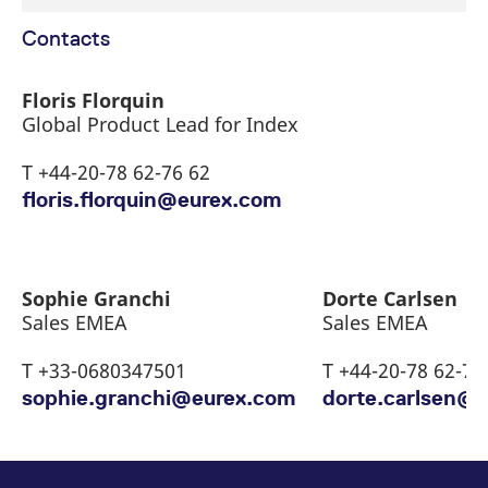
Contacts
Floris Florquin
Global Product Lead for Index
T +44-20-78 62-76 62
floris.florquin@eurex.com
Sophie Granchi
Dorte Carlsen
Sales EMEA
Sales EMEA
T +33-0680347501
T +44-20-78 62-72
sophie.granchi@eurex.com
dorte.carlsen@