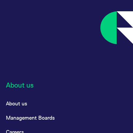
About us
About us
Management Boards
Careers