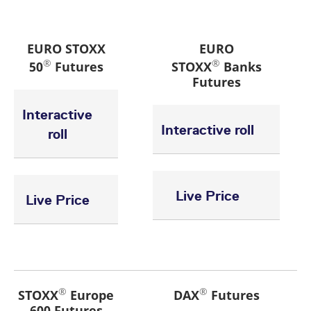
EURO STOXX
EURO
®
®
50
Futures
STOXX
Banks
Futures
Interactive
Interactive roll
roll
Live Price
Live Price
®
®
STOXX
Europe
DAX
Futures
600 Futures