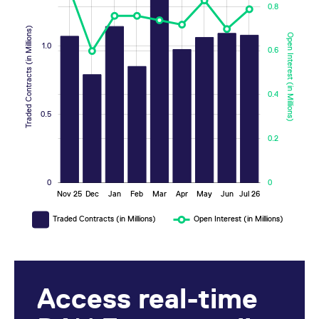
0.8
Traded Contracts (in Millions)
Open Interest (in Millions)
1.0
0.6
0.2
0.2
0.4
0.5
0.2
0
0
Nov 25
Dec
Jan
Feb
Mar
Apr
May
Jun
Jul 26
L
Traded Contracts (in Millions)
Open Interest (in Millions)
Access real-time