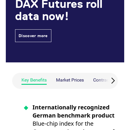
DAX Futures roll
data now!
Discover more
Key Benefits
Market Prices
Contract Specific
Internationally recognized
German benchmark product
Blue-chip index for the