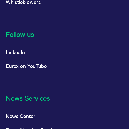
Whistleblowers
Follow us
LinkedIn
Eurex on YouTube
News Services
News Center