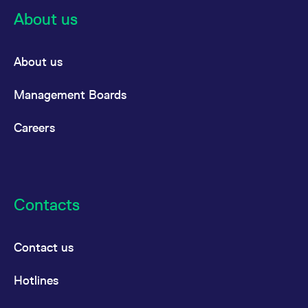
cy
an
there
About us
mont
the
a
About us
Dec
cy
Management Boards
there
Careers
Contacts
Contact us
Hotlines