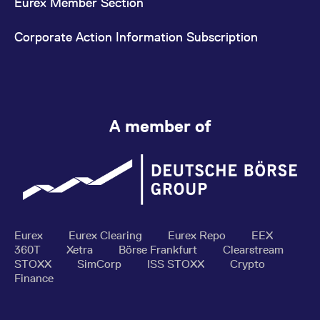
Eurex Member Section
Corporate Action Information Subscription
A member of
Eurex
Eurex Clearing
Eurex Repo
EEX
360T
Xetra
Börse Frankfurt
Clearstream
STOXX
SimCorp
ISS STOXX
Crypto
Finance