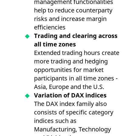
management functionalities
help to reduce counterparty
risks and increase margin
efficiencies
Trading and clearing across
all time zones
Extended trading hours create
more trading and hedging
opportunities for market
participants in all time zones -
Asia, Europe and the U.S.
Variation of DAX indices
The DAX index family also
consists of specific category
indices such as
Manufacturing, Technology