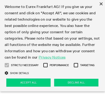
×
Welcome to Eurex Frankfurt AG! If you give us your
consent and click on "Accept All", we use cookies and
related technologies on our website to give you the
Type at least 3 characters to see suggestions. Use arrow keys 
Markets
Featured
Interest Rates
Equity
Equity Index
Dividends
Volatility
ETF & ETC
Cryptocurrency
Commodity
FX
Eurex Repo Market
Trade
Featured
Trading calendar
Trading hours
Participant lists
Exchange membership
Order book trading
Eurex T7 Entry Services
Market Models
Trading tools
Margin Calculators
Data
Statistics
Trading files
Clearing files
Support
Initiatives & Releases
Technology
Emergencies & safeguards
Information Channels
F7 Trading System
Rules & Regs
Corporate actions
Eurex derivatives in the U.S.
Regulations
Sanctions
Find
Featured
News Center
Derivatives Forum
Contact us
About us
Markets
best possible online experience. You also have the
option of only giving your consent for certain
Deutsch
繁体
한국어
Notified Bonds | Deliverable Bonds and Conversion
Product Overview
LTIR Futures & Options
Equity Options
STOXX
Single Stock Dividend Futures
VSTOXX
Equity Index ETF Derivatives
FTSE Bitcoin & Ethereum Derivatives
Bloomberg Commodity Derivatives
Currency pairs
Special and GC Repo
Product Overview
Trading calendar archive
Trading phases
Exchange Participants
Admission requirements
Matching principles
Multilateral and Brokerage Functionality
Eurex PLP
StrategyMaster
Eurex Clearing Prisma Margin Calculators
Market statistics (online)
Product parameter files
Cross-Project-Calendar
T7
Volatility Interruption Functionality
Service Status
Connectivity
Eurex Rules & Regulations
Corporate action information
Direct market access from the U.S.
MiFID II/MiFIR
Publication of sanctions
Product Overview
News
Derivatives Insights Asia 2026
Hotlines
Eurex Exchange
Statistics
Initiatives & Releases
Featured
Featured
Featured
Factors
Trade
categories. Please note that based on your settings, not
all functions of the website may be available. Further
Euro-EU Bond Futures
STIR Futures & Options
Single Stock Futures
MSCI
Equity Index Dividend Futures
Variance
Fixed Income ETF Derivatives
Indicative US closing prices
Special Repo
Production Newsboard
Indicative trading calendars
Trading hours statistics
Market Maker Futures
Trader admission
Strategy trading
Block Trades
Eurex Improve
TRF Calculator
RBM Calculator
Trading statistics
T7 Entry Service parameters
Risk parameters and initial margins
Readiness for projects
T7 Cloud Simulation
Implementation News
Independent Software Vendors
Eurex Repo Rules & Regulations
Corporate actions procedures
Eligible options under SEC class No-Action Relief
PRIIPs/KIDs
Newsletter Subscription
Videos
Derivatives Insights U.S. 2026
Addresses
Eurex Clearing
Onboarding
Newsletter Subscription
Interest Rates
Trading calendar
Trading files
Clear
information and how you can withdraw your consent
Eligible foreign security futures products under
can be found in our
Privacy Notices
Euro STR Futures and Options
Credit Index Futures
Equity & Basket Total Return Futures
Systematic QIS Index Futures
Equity Index Dividend Options
ETC Derivatives
GC Repo
Trading calendar
Holiday regulations
Market Maker Options
Clearing licenses
Order types
Delta TAM
Eurex EnLight
VarianceCalculator
Monthly statistics
EFS Trades
Securities margin groups and classes
Readiness for products
Common Report Engine (CRE)
T7 Weekend Maintenance/Activity Overview
Implementation News
Dividend adjustments
IBOR Reform
Hotlines
Webcasts on demand
Derivatives Forum Paris 2026
Whistleblowers
Eurex Repo
Corporate actions
Circulars & Newsflashes Subscription
Technology
Equity
Trading hours
Clearing files
2009 SEC Order and Commodity Exchange Act
Data
STRICTLY NECESSARY
PERFORMANCE
TARGETING
Systematic QIS Index Futures
FTSE
GC Pooling Repo
Trading hours
Simulation calendar
Independent Software Vendors
Order handling
T7 Entry Service via e-mail
Eurex Repo statistics
EFP-Fin Trades
Haircut and adjusted exchange rate
T7 Release 15.0
Connectivity
Circulars & Newsflashes
F7 General FAQ
U.S. Introducing Broker direct Eurex access
Order-to-Trade Ratio
Important warning
Events
Derivatives Forum Frankfurt 2026
Eurex Repo Customer Complaints
Management Boards
Corporate Action Information Subscription
Eurex derivatives in the U.S.
Trading Activity
Transaction fees
Deutsche Börse Market Data + Services
Equity Index
SHOW DETAILS
Support
Daily Options
DAX
GC Pooling Baskets
Market-Making and Liquidity provisioning
3rd Party Information Provider
Account structure
Vola Trades
Snapshot summary report
EFP-Index Trades
T7 Release 14.1
ISV & Service Provider
F7 MiFID II FAQ
Excessive System Usage Fee
Publications
Sustainability
ACCEPT ALL
DECLINE ALL
Circulars & Newsflashes
Emergencies & safeguards
Regulations
Market-Making and Liquidity provisioning
Reference data API
Dividends
Rules & Regs
EURO STOXX 50® Index Futures
Mini-DAX
HQLAx
Sponsored Access
Market data vendors
FLEX Trades
MiFID2 Commodity Derivatives Instruments
T7 Release 14.0
Forms
News Center
Automatic file downloads
Compliance
Participant lists
Sanctions
Volatility
Find
Strictly necessary
Performance
Targeting