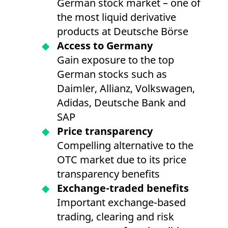
German stock market – one of
the most liquid derivative
products at Deutsche Börse
Access to Germany
Gain exposure to the top
German stocks such as
Daimler, Allianz, Volkswagen,
Adidas, Deutsche Bank and
SAP
Price transparency
Compelling alternative to the
OTC market due to its price
transparency benefits
Exchange-traded benefits
Important exchange-based
trading, clearing and risk