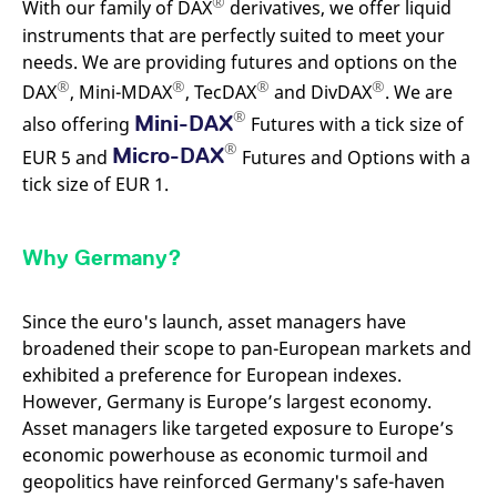
®
With our family of DAX
derivatives, we offer liquid
mdg2sessionid
eurex-
Session
T
api.factsetdigitalsolutions.com
n
instruments that are perfectly suited to meet your
v
o
needs. We are providing futures and options on the
®
®
®
®
ApplicationGatewayAffinityCORS
analytics.deutsche-
Session
T
DAX
, Mini-MDAX
, TecDAX
and DivDAX
. We are
boerse.com
n
®
t
Mini-DAX
also offering
Futures with a tick size of
c
®
w
Micro-DAX
EUR 5 and
Futures and Options with a
s
tick size of EUR 1.
ApplicationGatewayAffinity
eurex.com
Session
T
n
t
c
Why Germany?
w
s
ApplicationGatewayAffinityCORS
eurex.com
Session
T
Since the euro's launch, asset managers have
n
t
broadened their scope to pan-European markets and
c
w
exhibited a preference for European indexes.
s
However, Germany is Europe’s largest economy.
CookieScriptConsent
CookieScript
1 year
T
Asset managers like targeted exposure to Europe’s
.eurex.com
u
C
economic powerhouse as economic turmoil and
S
s
geopolitics have reinforced Germany's safe-haven
r