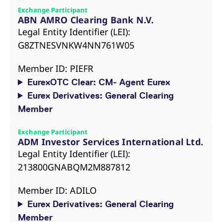
reference code for the
Exchange Participant
domain setting the cookie.
ABN AMRO Clearing Bank N.V.
_pk_ses.7.d059
www.eurex.com
30
This cookie name is
Legal Entity Identifier (LEI):
minutes
associated with the Piwik
open source web
G8ZTNESVNKW4NN761W05
analytics platform. It is
used to help website
owners track visitor
Member ID: PIEFR
behaviour and measure
site performance. It is a
EurexOTC Clear: CM- Agent Eurex
pattern type cookie,
where the prefix _pk_ses
Eurex Derivatives: General Clearing
is followed by a short
series of numbers and
Member
letters, which is believed
to be a reference code
for the domain setting the
cookie.
Exchange Participant
ADM Investor Services International Ltd.
Legal Entity Identifier (LEI):
213800GNABQM2M887812
Member ID: ADILO
Eurex Derivatives: General Clearing
Member