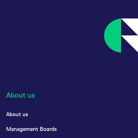
About us
About us
Management Boards