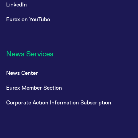
LinkedIn
Eurex on YouTube
News Services
News Center
Eurex Member Section
Corporate Action Information Subscription