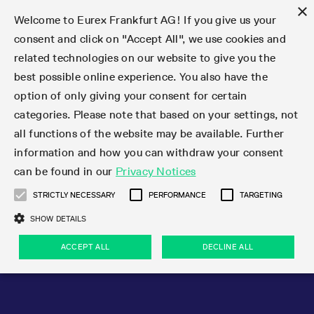
×
Welcome to Eurex Frankfurt AG! If you give us your
consent and click on "Accept All", we use cookies and
related technologies on our website to give you the
Type at least 3 characters to see suggestions. Use arrow keys 
Markets
Featured
Interest Rates
Equity
Equity Index
Dividends
Volatility
ETF & ETC
Cryptocurrency
Commodity
FX
Eurex Repo Market
Trade
Featured
Trading calendar
Trading hours
Participant lists
Exchange membership
Order book trading
Eurex T7 Entry Services
Market Models
Trading tools
Margin Calculators
Data
Statistics
Trading files
Clearing files
Support
Initiatives & Releases
Technology
Emergencies & safeguards
Information Channels
F7 Trading System
Rules & Regs
Corporate actions
Eurex derivatives in the U.S.
Regulations
Sanctions
Find
Featured
News Center
Derivatives Forum
Contact us
About us
Markets
best possible online experience. You also have the
option of only giving your consent for certain
Deutsch
繁体
한국어
Notified Bonds | Deliverable Bonds and Conversion
Product Overview
LTIR Futures & Options
Equity Options
STOXX
Single Stock Dividend Futures
VSTOXX
Equity Index ETF Derivatives
FTSE Bitcoin & Ethereum Derivatives
Bloomberg Commodity Derivatives
Currency pairs
Special and GC Repo
Product Overview
Trading calendar archive
Trading phases
Exchange Participants
Admission requirements
Matching principles
Multilateral and Brokerage Functionality
Eurex PLP
StrategyMaster
Eurex Clearing Prisma Margin Calculators
Market statistics (online)
Product parameter files
Cross-Project-Calendar
T7
Volatility Interruption Functionality
Service Status
Connectivity
Eurex Rules & Regulations
Corporate action information
Direct market access from the U.S.
MiFID II/MiFIR
Publication of sanctions
Product Overview
News
Derivatives Insights Asia 2026
Hotlines
Eurex Exchange
Statistics
Initiatives & Releases
Featured
Featured
Featured
Factors
Trade
categories. Please note that based on your settings, not
all functions of the website may be available. Further
Euro-EU Bond Futures
STIR Futures & Options
Single Stock Futures
MSCI
Equity Index Dividend Futures
Variance
Fixed Income ETF Derivatives
Indicative US closing prices
Special Repo
Production Newsboard
Indicative trading calendars
Trading hours statistics
Market Maker Futures
Trader admission
Strategy trading
Block Trades
Eurex Improve
TRF Calculator
RBM Calculator
Trading statistics
T7 Entry Service parameters
Risk parameters and initial margins
Readiness for projects
T7 Cloud Simulation
Implementation News
Independent Software Vendors
Eurex Repo Rules & Regulations
Corporate actions procedures
Eligible options under SEC class No-Action Relief
PRIIPs/KIDs
Newsletter Subscription
Videos
Derivatives Insights U.S. 2026
Addresses
Eurex Clearing
Onboarding
Newsletter Subscription
Interest Rates
Trading calendar
Trading files
Clear
information and how you can withdraw your consent
Eligible foreign security futures products under
can be found in our
Privacy Notices
Euro STR Futures and Options
Credit Index Futures
Equity & Basket Total Return Futures
Systematic QIS Index Futures
Equity Index Dividend Options
ETC Derivatives
GC Repo
Trading calendar
Holiday regulations
Market Maker Options
Clearing licenses
Order types
Delta TAM
Eurex EnLight
VarianceCalculator
Monthly statistics
EFS Trades
Securities margin groups and classes
Readiness for products
Common Report Engine (CRE)
T7 Weekend Maintenance/Activity Overview
Implementation News
Dividend adjustments
IBOR Reform
Hotlines
Webcasts on demand
Derivatives Forum Paris 2026
Whistleblowers
Eurex Repo
Corporate actions
Circulars & Newsflashes Subscription
Technology
Equity
Trading hours
Clearing files
2009 SEC Order and Commodity Exchange Act
Data
STRICTLY NECESSARY
PERFORMANCE
TARGETING
Systematic QIS Index Futures
FTSE
GC Pooling Repo
Trading hours
Simulation calendar
Independent Software Vendors
Order handling
T7 Entry Service via e-mail
Eurex Repo statistics
EFP-Fin Trades
Haircut and adjusted exchange rate
T7 Release 15.0
Connectivity
Circulars & Newsflashes
F7 General FAQ
U.S. Introducing Broker direct Eurex access
Order-to-Trade Ratio
Important warning
Events
Derivatives Forum Frankfurt 2026
Eurex Repo Customer Complaints
Management Boards
Corporate Action Information Subscription
Eurex derivatives in the U.S.
Trading Activity
Transaction fees
Deutsche Börse Market Data + Services
Equity Index
SHOW DETAILS
Support
Daily Options
DAX
GC Pooling Baskets
Market-Making and Liquidity provisioning
3rd Party Information Provider
Account structure
Vola Trades
Snapshot summary report
EFP-Index Trades
T7 Release 14.1
ISV & Service Provider
F7 MiFID II FAQ
Excessive System Usage Fee
Publications
Sustainability
ACCEPT ALL
DECLINE ALL
Circulars & Newsflashes
Emergencies & safeguards
Regulations
Market-Making and Liquidity provisioning
Reference data API
Dividends
Rules & Regs
EURO STOXX 50® Index Futures
Mini-DAX
HQLAx
Sponsored Access
Market data vendors
FLEX Trades
MiFID2 Commodity Derivatives Instruments
T7 Release 14.0
Forms
News Center
Automatic file downloads
Compliance
Participant lists
Sanctions
Volatility
Find
Strictly necessary
Performance
Targeting