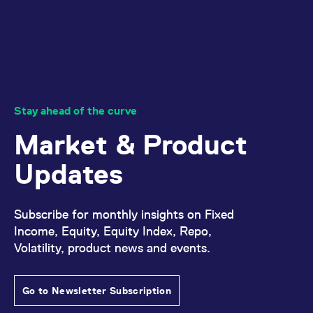
Stay ahead of the curve
Market & Product
Updates
Subscribe for monthly insights on Fixed
Income, Equity, Equity Index, Repo,
Volatility, product news and events.
Go to Newsletter Subscription