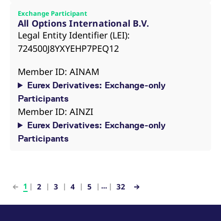
Exchange Participant
All Options International B.V.
Legal Entity Identifier (LEI):
724500J8YXYEHP7PEQ12
Member ID: AINAM
Eurex Derivatives: Exchange-only
Participants
Member ID: AINZI
Eurex Derivatives: Exchange-only
Participants
...
1
2
3
4
5
32