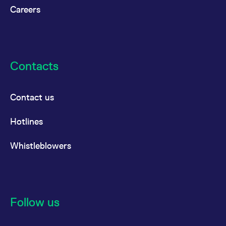
Careers
Contacts
Contact us
Hotlines
Whistleblowers
Follow us