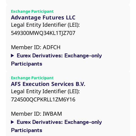
Exchange Participant
Advantage Futures LLC
Legal Entity Identifier (LEI):
549300MWQ34KL1TJZ707
Member ID: ADFCH
Eurex Derivatives: Exchange-only
Participants
Exchange Participant
AFS Execution Services B.V.
Legal Entity Identifier (LEI):
724500QCPKRLL1ZM6Y16
Member ID: IWBAM
Eurex Derivatives: Exchange-only
Participants