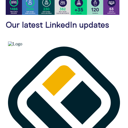
Our latest LinkedIn updates