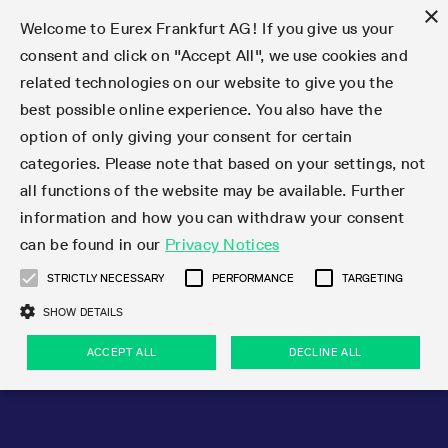
×
Welcome to Eurex Frankfurt AG! If you give us your
consent and click on "Accept All", we use cookies and
related technologies on our website to give you the
Type at least 3 characters to see suggestions. Use arrow keys 
Markets
Featured
Interest Rates
Equity
Equity Index
Dividends
Volatility
ETF & ETC
Cryptocurrency
Commodity
FX
Eurex Repo Market
Trade
Featured
Trading calendar
Trading hours
Participant lists
Exchange membership
Order book trading
Eurex T7 Entry Services
Market Models
Trading tools
Margin Calculators
Data
Statistics
Trading files
Clearing files
Support
Initiatives & Releases
Technology
Emergencies & safeguards
Information Channels
F7 Trading System
Rules & Regs
Corporate actions
Eurex derivatives in the U.S.
Regulations
Sanctions
Find
Featured
News Center
Derivatives Forum
Contact us
About us
Markets
best possible online experience. You also have the
option of only giving your consent for certain
Deutsch
繁体
한국어
Notified Bonds | Deliverable Bonds and Conversion
Product Overview
LTIR Futures & Options
Equity Options
STOXX
Single Stock Dividend Futures
VSTOXX
Equity Index ETF Derivatives
FTSE Bitcoin & Ethereum Derivatives
Bloomberg Commodity Derivatives
Currency pairs
Special and GC Repo
Product Overview
Trading calendar archive
Trading phases
Exchange Participants
Admission requirements
Matching principles
Multilateral and Brokerage Functionality
Eurex PLP
StrategyMaster
Eurex Clearing Prisma Margin Calculators
Market statistics (online)
Product parameter files
Cross-Project-Calendar
T7
Volatility Interruption Functionality
Service Status
Connectivity
Eurex Rules & Regulations
Corporate action information
Direct market access from the U.S.
MiFID II/MiFIR
Publication of sanctions
Product Overview
News
Derivatives Insights Asia 2026
Hotlines
Eurex Exchange
Statistics
Initiatives & Releases
Featured
Featured
Featured
Factors
Trade
categories. Please note that based on your settings, not
all functions of the website may be available. Further
Euro-EU Bond Futures
STIR Futures & Options
Single Stock Futures
MSCI
Equity Index Dividend Futures
Variance
Fixed Income ETF Derivatives
Indicative US closing prices
Special Repo
Production Newsboard
Indicative trading calendars
Trading hours statistics
Market Maker Futures
Trader admission
Strategy trading
Block Trades
Eurex Improve
TRF Calculator
RBM Calculator
Trading statistics
T7 Entry Service parameters
Risk parameters and initial margins
Readiness for projects
T7 Cloud Simulation
Implementation News
Independent Software Vendors
Eurex Repo Rules & Regulations
Corporate actions procedures
Eligible options under SEC class No-Action Relief
PRIIPs/KIDs
Newsletter Subscription
Videos
Derivatives Insights U.S. 2026
Addresses
Eurex Clearing
Onboarding
Newsletter Subscription
Interest Rates
Trading calendar
Trading files
Clear
information and how you can withdraw your consent
Eligible foreign security futures products under
can be found in our
Privacy Notices
Euro STR Futures and Options
Credit Index Futures
Equity & Basket Total Return Futures
Systematic QIS Index Futures
Equity Index Dividend Options
ETC Derivatives
GC Repo
Trading calendar
Holiday regulations
Market Maker Options
Clearing licenses
Order types
Delta TAM
Eurex EnLight
VarianceCalculator
Monthly statistics
EFS Trades
Securities margin groups and classes
Readiness for products
Common Report Engine (CRE)
T7 Weekend Maintenance/Activity Overview
Implementation News
Dividend adjustments
IBOR Reform
Hotlines
Webcasts on demand
Derivatives Forum Paris 2026
Whistleblowers
Eurex Repo
Corporate actions
Circulars & Newsflashes Subscription
Technology
Equity
Trading hours
Clearing files
2009 SEC Order and Commodity Exchange Act
Data
STRICTLY NECESSARY
PERFORMANCE
TARGETING
Systematic QIS Index Futures
FTSE
GC Pooling Repo
Trading hours
Simulation calendar
Independent Software Vendors
Order handling
T7 Entry Service via e-mail
Eurex Repo statistics
EFP-Fin Trades
Haircut and adjusted exchange rate
T7 Release 15.0
Connectivity
Circulars & Newsflashes
F7 General FAQ
U.S. Introducing Broker direct Eurex access
Order-to-Trade Ratio
Important warning
Events
Derivatives Forum Frankfurt 2026
Eurex Repo Customer Complaints
Management Boards
Corporate Action Information Subscription
Eurex derivatives in the U.S.
Trading Activity
Transaction fees
Deutsche Börse Market Data + Services
Equity Index
SHOW DETAILS
Support
Daily Options
DAX
GC Pooling Baskets
Market-Making and Liquidity provisioning
3rd Party Information Provider
Account structure
Vola Trades
Snapshot summary report
EFP-Index Trades
T7 Release 14.1
ISV & Service Provider
F7 MiFID II FAQ
Excessive System Usage Fee
Publications
Sustainability
ACCEPT ALL
DECLINE ALL
Circulars & Newsflashes
Emergencies & safeguards
Regulations
Market-Making and Liquidity provisioning
Reference data API
Dividends
Rules & Regs
EURO STOXX 50® Index Futures
Mini-DAX
HQLAx
Sponsored Access
Market data vendors
FLEX Trades
MiFID2 Commodity Derivatives Instruments
T7 Release 14.0
Forms
News Center
Automatic file downloads
Compliance
Participant lists
Sanctions
Volatility
Find
Strictly necessary
Performance
Targeting