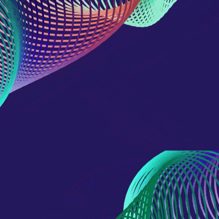
reference code for the
domain setting the cookie.
_pk_ses.7.d059
www.eurex.com
30
This cookie name is
minutes
associated with the Piwik
open source web
analytics platform. It is
used to help website
owners track visitor
behaviour and measure
site performance. It is a
pattern type cookie,
where the prefix _pk_ses
is followed by a short
series of numbers and
letters, which is believed
to be a reference code
for the domain setting the
cookie.