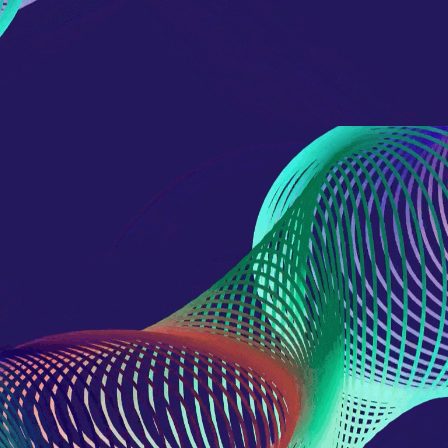
domain setting the cookie.
determine whether
you get the new player
_pk_ses.7.931a
www.eurex.com
30
This cookie name is
interface or the old.
minutes
associated with the Piwik
open source web
YSC
Google LLC
Session
This cookie is set by
analytics platform. It is
.youtube.com
the YouTube video
used to help website
service on pages with
owners track visitor
embedded YouTube
behaviour and measure
video.
site performance. It is a
pattern type cookie,
where the prefix _pk_ses
is followed by a short
series of numbers and
letters, which is believed
to be a reference code
for the domain setting the
cookie.
_pk_id.7.d059
www.eurex.com
1 year
This cookie name is
associated with the Piwik
open source web
analytics platform. It is
used to help website
owners track visitor
behaviour and measure
site performance. It is a
pattern type cookie,
where the prefix _pk_id is
followed by a short series
of numbers and letters,
which is believed to be a