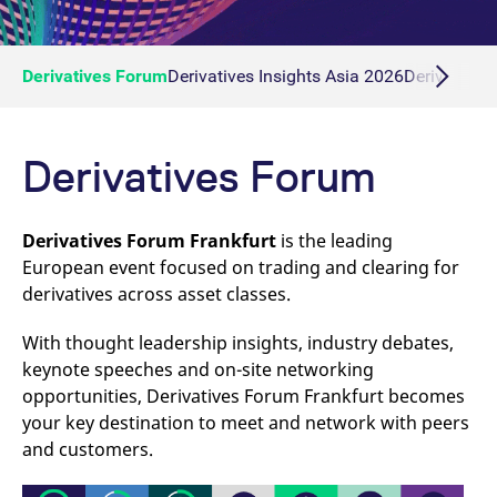
Derivatives Forum
Derivatives Insights Asia 2026
Derivatives 
Derivatives Forum
Derivatives Forum Frankfurt
is the leading
European event focused on trading and clearing for
derivatives across asset classes.
With thought leadership insights, industry debates,
keynote speeches and on-site networking
opportunities, Derivatives Forum Frankfurt becomes
your key destination to meet and network with peers
and customers.