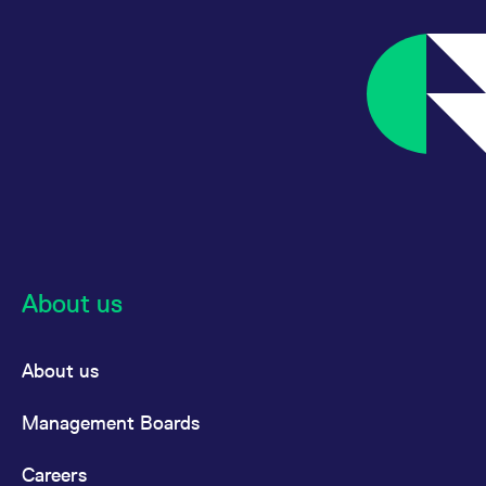
reference code for the
domain setting the cookie.
_pk_ses.7.d059
www.eurex.com
30
This cookie name is
minutes
associated with the Piwik
open source web
analytics platform. It is
used to help website
owners track visitor
behaviour and measure
site performance. It is a
pattern type cookie,
where the prefix _pk_ses
is followed by a short
series of numbers and
letters, which is believed
to be a reference code
for the domain setting the
cookie.
About us
About us
Management Boards
Careers