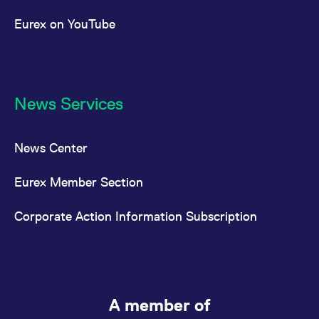
Eurex on YouTube
News Services
News Center
Eurex Member Section
Corporate Action Information Subscription
A member of