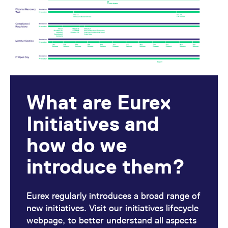
mdg2sessionid
eurex-
Session
T
api.factsetdigitalsolutions.com
n
v
o
ApplicationGatewayAffinityCORS
analytics.deutsche-
Session
T
boerse.com
n
t
c
w
s
ApplicationGatewayAffinity
eurex.com
Session
T
What are Eurex
n
t
c
Initiatives and
w
s
how do we
ApplicationGatewayAffinityCORS
eurex.com
Session
T
n
t
introduce them?
c
w
s
CookieScriptConsent
CookieScript
1 year
T
Eurex regularly introduces a broad range of
.eurex.com
u
C
new initiatives. Visit our initiatives lifecycle
S
webpage, to better understand all aspects
s
r