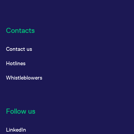
Contacts
Contact us
Hotlines
Whistleblowers
Follow us
LinkedIn