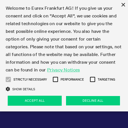
×
Welcome to Eurex Frankfurt AG! If you give us your
consent and click on "Accept All", we use cookies and
related technologies on our website to give you the
Type at least 3 characters to see suggestions. Use arrow keys 
Markets
Featured
Interest Rates
Equity
Equity Index
Dividends
Volatility
ETF & ETC
Cryptocurrency
Commodity
FX
Eurex Repo Market
Trade
Featured
Trading calendar
Trading hours
Participant lists
Exchange membership
Order book trading
Eurex T7 Entry Services
Market Models
Trading tools
Margin Calculators
Data
Statistics
Trading files
Clearing files
Support
Initiatives & Releases
Technology
Emergencies & safeguards
Information Channels
F7 Trading System
Rules & Regs
Corporate actions
Eurex derivatives in the U.S.
Regulations
Sanctions
Find
Featured
News Center
Derivatives Forum
Contact us
About us
Markets
best possible online experience. You also have the
option of only giving your consent for certain
Deutsch
繁体
한국어
Notified Bonds | Deliverable Bonds and Conversion
Product Overview
LTIR Futures & Options
Equity Options
STOXX
Single Stock Dividend Futures
VSTOXX
Equity Index ETF Derivatives
FTSE Bitcoin & Ethereum Derivatives
Bloomberg Commodity Derivatives
Currency pairs
Special and GC Repo
Product Overview
Trading calendar archive
Trading phases
Exchange Participants
Admission requirements
Matching principles
Multilateral and Brokerage Functionality
Eurex PLP
StrategyMaster
Eurex Clearing Prisma Margin Calculators
Market statistics (online)
Product parameter files
Cross-Project-Calendar
T7
Volatility Interruption Functionality
Service Status
Connectivity
Eurex Rules & Regulations
Corporate action information
Direct market access from the U.S.
MiFID II/MiFIR
Publication of sanctions
Product Overview
News
Derivatives Insights Asia 2026
Hotlines
Eurex Exchange
Statistics
Initiatives & Releases
Featured
Featured
Featured
Factors
Trade
categories. Please note that based on your settings, not
all functions of the website may be available. Further
Euro-EU Bond Futures
STIR Futures & Options
Single Stock Futures
MSCI
Equity Index Dividend Futures
Variance
Fixed Income ETF Derivatives
Indicative US closing prices
Special Repo
Production Newsboard
Indicative trading calendars
Trading hours statistics
Market Maker Futures
Trader admission
Strategy trading
Block Trades
Eurex Improve
TRF Calculator
RBM Calculator
Trading statistics
T7 Entry Service parameters
Risk parameters and initial margins
Readiness for projects
T7 Cloud Simulation
Implementation News
Independent Software Vendors
Eurex Repo Rules & Regulations
Corporate actions procedures
Eligible options under SEC class No-Action Relief
PRIIPs/KIDs
Newsletter Subscription
Videos
Derivatives Insights U.S. 2026
Addresses
Eurex Clearing
Onboarding
Newsletter Subscription
Interest Rates
Trading calendar
Trading files
Clear
information and how you can withdraw your consent
Eligible foreign security futures products under
can be found in our
Privacy Notices
Euro STR Futures and Options
Credit Index Futures
Equity & Basket Total Return Futures
Systematic QIS Index Futures
Equity Index Dividend Options
ETC Derivatives
GC Repo
Trading calendar
Holiday regulations
Market Maker Options
Clearing licenses
Order types
Delta TAM
Eurex EnLight
VarianceCalculator
Monthly statistics
EFS Trades
Securities margin groups and classes
Readiness for products
Common Report Engine (CRE)
T7 Weekend Maintenance/Activity Overview
Implementation News
Dividend adjustments
IBOR Reform
Hotlines
Webcasts on demand
Derivatives Forum Paris 2026
Whistleblowers
Eurex Repo
Corporate actions
Circulars & Newsflashes Subscription
Technology
Equity
Trading hours
Clearing files
2009 SEC Order and Commodity Exchange Act
Data
STRICTLY NECESSARY
PERFORMANCE
TARGETING
Systematic QIS Index Futures
FTSE
GC Pooling Repo
Trading hours
Simulation calendar
Independent Software Vendors
Order handling
T7 Entry Service via e-mail
Eurex Repo statistics
EFP-Fin Trades
Haircut and adjusted exchange rate
T7 Release 15.0
Connectivity
Circulars & Newsflashes
F7 General FAQ
U.S. Introducing Broker direct Eurex access
Order-to-Trade Ratio
Important warning
Events
Derivatives Forum Frankfurt 2026
Eurex Repo Customer Complaints
Management Boards
Corporate Action Information Subscription
Eurex derivatives in the U.S.
Trading Activity
Transaction fees
Deutsche Börse Market Data + Services
Equity Index
SHOW DETAILS
Support
Daily Options
DAX
GC Pooling Baskets
Market-Making and Liquidity provisioning
3rd Party Information Provider
Account structure
Vola Trades
Snapshot summary report
EFP-Index Trades
T7 Release 14.1
ISV & Service Provider
F7 MiFID II FAQ
Excessive System Usage Fee
Publications
Sustainability
ACCEPT ALL
DECLINE ALL
Circulars & Newsflashes
Emergencies & safeguards
Regulations
Market-Making and Liquidity provisioning
Reference data API
Dividends
Rules & Regs
EURO STOXX 50® Index Futures
Mini-DAX
HQLAx
Sponsored Access
Market data vendors
FLEX Trades
MiFID2 Commodity Derivatives Instruments
T7 Release 14.0
Forms
News Center
Automatic file downloads
Compliance
Participant lists
Sanctions
Volatility
Find
Strictly necessary
Performance
Targeting