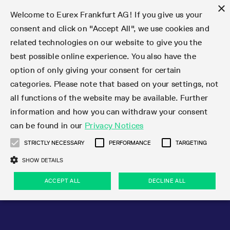
×
Welcome to Eurex Frankfurt AG! If you give us your
consent and click on "Accept All", we use cookies and
related technologies on our website to give you the
Type at least 3 characters to see suggestions. Use arrow keys 
Markets
Featured
Interest Rates
Equity
Equity Index
Dividends
Volatility
ETF & ETC
Cryptocurrency
Commodity
FX
Eurex Repo Market
Trade
Featured
Trading calendar
Trading hours
Participant lists
Exchange membership
Order book trading
Eurex T7 Entry Services
Market Models
Trading tools
Margin Calculators
Data
Statistics
Trading files
Clearing files
Support
Initiatives & Releases
Technology
Emergencies & safeguards
Information Channels
F7 Trading System
Rules & Regs
Corporate actions
Eurex derivatives in the U.S.
Regulations
Sanctions
Find
Featured
News Center
Derivatives Forum
Contact us
About us
Markets
best possible online experience. You also have the
option of only giving your consent for certain
Deutsch
繁体
한국어
Notified Bonds | Deliverable Bonds and Conversion
Product Overview
LTIR Futures & Options
Equity Options
STOXX
Single Stock Dividend Futures
VSTOXX
Equity Index ETF Derivatives
FTSE Bitcoin & Ethereum Derivatives
Bloomberg Commodity Derivatives
Currency pairs
Special and GC Repo
Product Overview
Trading calendar archive
Trading phases
Exchange Participants
Admission requirements
Matching principles
Multilateral and Brokerage Functionality
Eurex PLP
StrategyMaster
Eurex Clearing Prisma Margin Calculators
Market statistics (online)
Product parameter files
Cross-Project-Calendar
T7
Volatility Interruption Functionality
Service Status
Connectivity
Eurex Rules & Regulations
Corporate action information
Direct market access from the U.S.
MiFID II/MiFIR
Publication of sanctions
Product Overview
News
Derivatives Insights Asia 2026
Hotlines
Eurex Exchange
Statistics
Initiatives & Releases
Featured
Featured
Featured
Factors
Trade
categories. Please note that based on your settings, not
all functions of the website may be available. Further
Euro-EU Bond Futures
STIR Futures & Options
Single Stock Futures
MSCI
Equity Index Dividend Futures
Variance
Fixed Income ETF Derivatives
Indicative US closing prices
Special Repo
Production Newsboard
Indicative trading calendars
Trading hours statistics
Market Maker Futures
Trader admission
Strategy trading
Block Trades
Eurex Improve
TRF Calculator
RBM Calculator
Trading statistics
T7 Entry Service parameters
Risk parameters and initial margins
Readiness for projects
T7 Cloud Simulation
Implementation News
Independent Software Vendors
Eurex Repo Rules & Regulations
Corporate actions procedures
Eligible options under SEC class No-Action Relief
PRIIPs/KIDs
Newsletter Subscription
Videos
Derivatives Insights U.S. 2026
Addresses
Eurex Clearing
Onboarding
Newsletter Subscription
Interest Rates
Trading calendar
Trading files
Clear
information and how you can withdraw your consent
Eligible foreign security futures products under
can be found in our
Privacy Notices
Euro STR Futures and Options
Credit Index Futures
Equity & Basket Total Return Futures
Systematic QIS Index Futures
Equity Index Dividend Options
ETC Derivatives
GC Repo
Trading calendar
Holiday regulations
Market Maker Options
Clearing licenses
Order types
Delta TAM
Eurex EnLight
VarianceCalculator
Monthly statistics
EFS Trades
Securities margin groups and classes
Readiness for products
Common Report Engine (CRE)
T7 Weekend Maintenance/Activity Overview
Implementation News
Dividend adjustments
IBOR Reform
Hotlines
Webcasts on demand
Derivatives Forum Paris 2026
Whistleblowers
Eurex Repo
Corporate actions
Circulars & Newsflashes Subscription
Technology
Equity
Trading hours
Clearing files
2009 SEC Order and Commodity Exchange Act
Data
STRICTLY NECESSARY
PERFORMANCE
TARGETING
Systematic QIS Index Futures
FTSE
GC Pooling Repo
Trading hours
Simulation calendar
Independent Software Vendors
Order handling
T7 Entry Service via e-mail
Eurex Repo statistics
EFP-Fin Trades
Haircut and adjusted exchange rate
T7 Release 15.0
Connectivity
Circulars & Newsflashes
F7 General FAQ
U.S. Introducing Broker direct Eurex access
Order-to-Trade Ratio
Important warning
Events
Derivatives Forum Frankfurt 2026
Eurex Repo Customer Complaints
Management Boards
Corporate Action Information Subscription
Eurex derivatives in the U.S.
Trading Activity
Transaction fees
Deutsche Börse Market Data + Services
Equity Index
SHOW DETAILS
Support
Daily Options
DAX
GC Pooling Baskets
Market-Making and Liquidity provisioning
3rd Party Information Provider
Account structure
Vola Trades
Snapshot summary report
EFP-Index Trades
T7 Release 14.1
ISV & Service Provider
F7 MiFID II FAQ
Excessive System Usage Fee
Publications
Sustainability
ACCEPT ALL
DECLINE ALL
Circulars & Newsflashes
Emergencies & safeguards
Regulations
Market-Making and Liquidity provisioning
Reference data API
Dividends
Rules & Regs
EURO STOXX 50® Index Futures
Mini-DAX
HQLAx
Sponsored Access
Market data vendors
FLEX Trades
MiFID2 Commodity Derivatives Instruments
T7 Release 14.0
Forms
News Center
Automatic file downloads
Compliance
Participant lists
Sanctions
Volatility
Find
Strictly necessary
Performance
Targeting