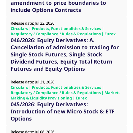
amendment to price boundaries to
v
c
include Options Contracts
p
It
n
Release date: Jul 22, 2026
C
Circulars | Products, Functionalities & Services |
S
c
Regulatory / Compliance / Rules & Regulations | Eurex
t
046/2026: Equity Derivatives: A.
p
Cancellation of admission to trading for
Single Stock Futures, Single Stock
Dividend Futures, Equity Total Return
Provider /
Gültig
Name
Beschreibung
Futures and Equity Options
Domain
Provider /
bis
Gültig
Name
Beschreibung
Domain
bis
_pk_id.7.931a
www.eurex.com
1 year
This cookie name is
associated with the Piwik
CONSENT
Google LLC
1 year
This cookie carries out
Release date: Jul 21, 2026
open source web
.youtube.com
information about how
Circulars | Products, Functionalities & Services |
analytics platform. It is
the end user uses the
Regulatory / Compliance / Rules & Regulations | Market-
used to help website
website and any
owners track visitor
Making & Liquidity Provisioning | Eurex
advertising that the
behaviour and measure
end user may have
045/2026: Equity Derivatives:
site performance. It is a
seen before visiting
pattern type cookie,
Introduction of new Micro Stock & ETF
the said website.
where the prefix _pk_id is
Options
followed by a short series
VISITOR_INFO1_LIVE
Google LLC
6
This is a cookie that
of numbers and letters,
.youtube.com
months
YouTube sets that
which is believed to be a
measures your
reference code for the
Release date: Jul 08, 2026
bandwidth to