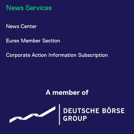
News Services
News Center
Eurex Member Section
Corporate Action Information Subscription
A member of