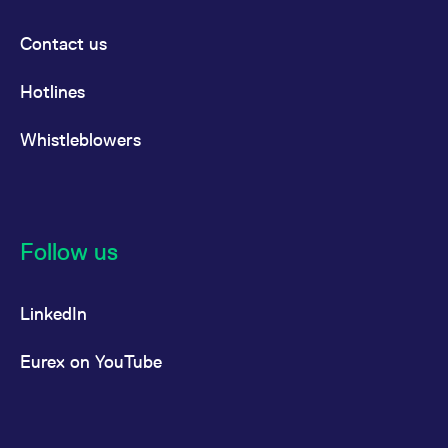
Contact us
Hotlines
Whistleblowers
Follow us
LinkedIn
Eurex on YouTube