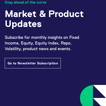
Stay ahead of the curve
Market & Product
Updates
Subscribe for monthly insights on Fixed
Income, Equity, Equity Index, Repo,
Volatility, product news and events.
Go to Newsletter Subscription