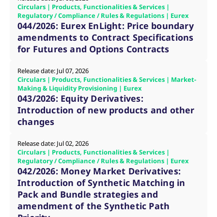
domain setting the cookie.
determine whether
Circulars | Products, Functionalities & Services |
you get the new player
Regulatory / Compliance / Rules & Regulations | Eurex
_pk_ses.7.931a
www.eurex.com
30
This cookie name is
interface or the old.
044/2026: Eurex EnLight: Price boundary
minutes
associated with the Piwik
open source web
YSC
Google LLC
Session
This cookie is set by
amendments to Contract Specifications
analytics platform. It is
.youtube.com
the YouTube video
used to help website
service on pages with
for Futures and Options Contracts
owners track visitor
embedded YouTube
behaviour and measure
video.
site performance. It is a
Release date: Jul 07, 2026
pattern type cookie,
where the prefix _pk_ses
Circulars | Products, Functionalities & Services | Market-
is followed by a short
Making & Liquidity Provisioning | Eurex
series of numbers and
043/2026: Equity Derivatives:
letters, which is believed
to be a reference code
Introduction of new products and other
for the domain setting the
cookie.
changes
_pk_id.7.d059
www.eurex.com
1 year
This cookie name is
associated with the Piwik
Release date: Jul 02, 2026
open source web
Circulars | Products, Functionalities & Services |
analytics platform. It is
used to help website
Regulatory / Compliance / Rules & Regulations | Eurex
owners track visitor
042/2026: Money Market Derivatives:
behaviour and measure
site performance. It is a
Introduction of Synthetic Matching in
pattern type cookie,
Pack and Bundle strategies and
where the prefix _pk_id is
followed by a short series
amendment of the Synthetic Path
of numbers and letters,
which is believed to be a