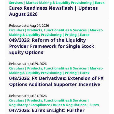
mdg2sessionid
eurex-
Session
T
Services | Market-Making & Liquidity Provisioning | Eurex
api.factsetdigitalsolutions.com
n
Eurex Readiness Newsflash | Updates
v
o
August 2026
ApplicationGatewayAffinityCORS
analytics.deutsche-
Session
T
boerse.com
n
Release date: Aug 04, 2026
t
Circulars | Products, Functionalities & Services | Market-
c
w
Making & Liquidity Provisioning | Pricing | Eurex
s
049/2026: Reform of the Liquidity
Provider Framework for Single Stock
ApplicationGatewayAffinity
eurex.com
Session
T
n
Equity Options
t
c
w
s
Release date: Jul 29, 2026
Circulars | Products, Functionalities & Services | Market-
ApplicationGatewayAffinityCORS
eurex.com
Session
T
Making & Liquidity Provisioning | Pricing | Eurex
n
048/2026: FX Derivatives: Extension of FX
t
c
Options Additional Supporter Incentive
w
s
Release date: Jul 23, 2026
CookieScriptConsent
CookieScript
1 year
T
.eurex.com
u
Circulars | Products, Functionalities & Services |
C
Regulatory / Compliance / Rules & Regulations | Eurex
S
047/2026: Eurex EnLight: Further
s
r