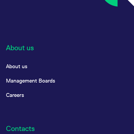
About us
About us
Management Boards
Careers
Contacts