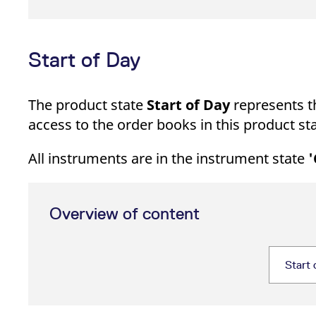
Start of Day
The product state
Start of Day
represents th
access to the order books in this product sta
All instruments are in the instrument state
'
Overview of content