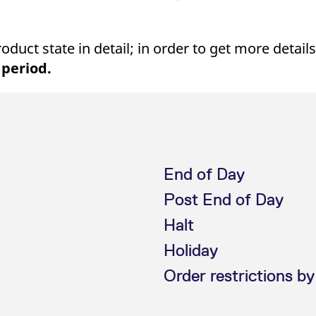
uct state in detail; in order to get more details
 period.
End of Day
Post End of Day
Halt
Holiday
Order restrictions by