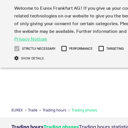
Welcome to Eurex Frankfurt AG! If you give us your con
related technologies on our website to give you the be
Markets
Trade
of only giving your consent for certain categories. Ple
the website may be available. Further information an
Statistics
Initiatives & Releases
Eurex Rules & Regulations
Privacy Notices
Featured
Featured
Featured
Equity In
Market-Ma
Trading fi
Onboardi
Eurex deri
Corporate
Type at least 3 characters to see suggestions. Use arrow ke
Product Overview
Product Overview
Market statistics (online)
Cross-Project-Calendar
Product Overview
STOXX
provision
Product pa
Direct mar
Subscript
STRICTLY NECESSARY
PERFORMANCE
TARGETING
Euro-EU Bond Futures
Production Newsboard
Trading statistics
Readiness for projects
Newsletter Subscription
MSCI
T7 Entry S
Eligible o
Eurex Repo Rules & Regulations
Technolo
Deutsch
繁体
한국어
SHOW DETAILS
Euro STR Futures and Options
Trading calendar
Monthly statistics
Readiness for products
Hotlines
Systemati
EFS Trade
No-Action 
Participan
T7
Circulars
Systematic QIS Index Futures
Trading hours
Eurex Repo statistics
T7 Release 15.0
Important warning
FTSE
EFP-Fin Tr
Eligible f
Exchange 
T7 Cloud 
Daily Options
Market-Making and Liquidity
Snapshot summary report
T7 Release 14.1
DAX
EFP-Index
products 
Corporate actions
Market Ma
Common Re
EURO STOXX 50® Index Futures
provisioning
T7 Release 14.0
Mini-DAX
MiFID2 Co
Commodit
Corporate action information
News Cen
Newsletter Subscription
Market Ma
Connectivi
Sponsored Access
T7 Release 13.1
Micro Pro
Instrumen
U.S. Intro
Corporate actions procedures
News
Strictly necessary cookies allow core website functionality such as user login
Independe
ISV & Serv
T7 Release 13.0
Daily Opt
Total Retu
Eurex acc
Dividend adjustments
Videos
Gült
Interest Rates
3rd Party 
Name
Provider / Domain
Member Section Releases
Index Tota
paramete
bis
Circulars & Newsflashes
Webcasts
LTIR Futures & Options
Trading calendar
Market da
EUREX
Trade
Trading hours
Trading phases
Simulation calendar
ESG Index
Product a
Subscription
Trading Ac
Events
CM_SESSIONID
eurex.com
Sess
STIR Futures & Options
Trading calendar archive
Brokers
Archive
Country I
Variance 
Publicatio
JSESSIONID
Oracle Corporation
Sess
Credit Index Futures
Indicative trading calendars
Sponsored
paramete
www.eurex.com
Forms
Trading hours
Trading phases
Trading hours statisti