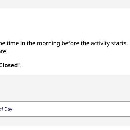
e time in the morning before the activity starts.
te.
Closed'
.