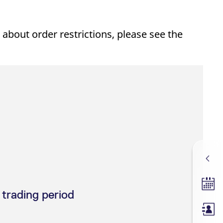
 about order restrictions, please see the
Tradin
 trading period
Membe