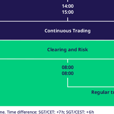
ed with the Piwik open source web analytics platform. It is used to help website owners trac
he prefix _pk_ses is followed by a short series of numbers and letters, which is believed to 