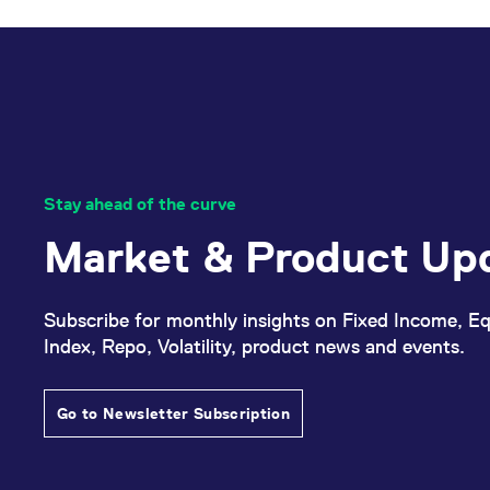
Stay ahead of the curve
Market & Product Up
Subscribe for monthly insights on Fixed Income, Eq
Index, Repo, Volatility, product news and events.
Go to Newsletter Subscription