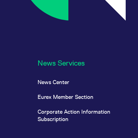
News Services
News Center
Eurex Member Section
Corporate Action Information
Subscription