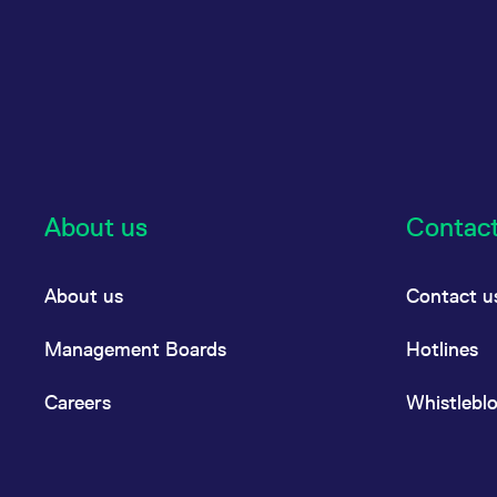
About us
Contac
About us
Contact u
Management Boards
Hotlines
Careers
Whistlebl