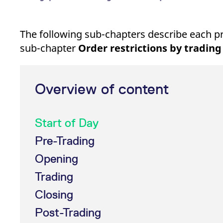
The following sub-chapters describe each prod
sub-chapter
Order restrictions by trading
Overview of content
Start of Day
Pre-Trading
Opening
Trading
Closing
Post-Trading