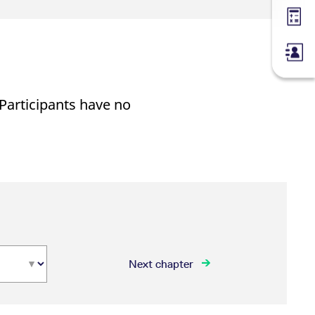
Margin
 Participants have no
Next chapter