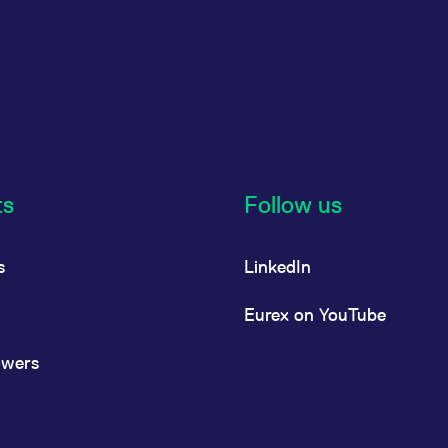
ts
Follow us
s
LinkedIn
Eurex on YouTube
owers