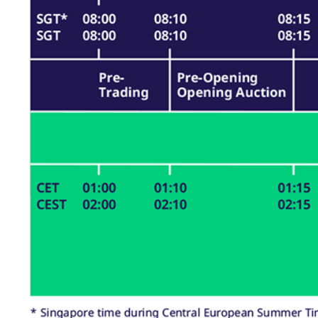
_pk_ses.7.d059
www.eurex.com
30
This cookie name is associat
minutes
pattern type cookie, where t