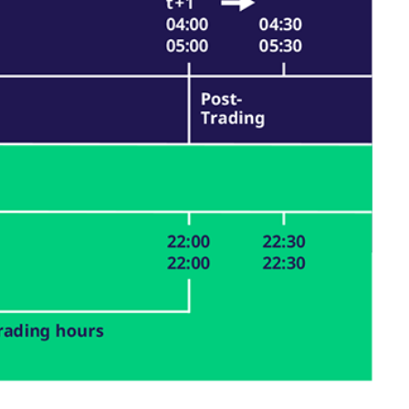
k visitor behaviour and measure site performance. It is a
be a reference code for the domain setting the cookie.