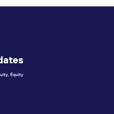
dates
uity, Equity