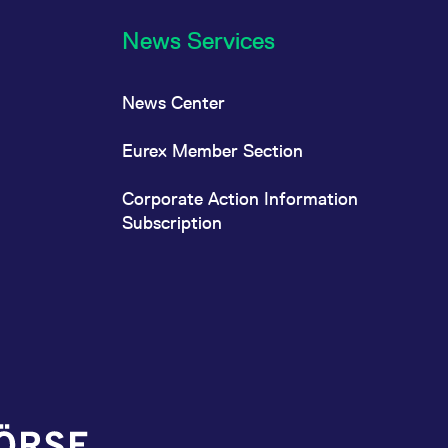
News Services
News Center
Eurex Member Section
Corporate Action Information
Subscription