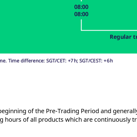
 beginning of the Pre-Trading Period and generall
ng hours of all products which are continuously tr