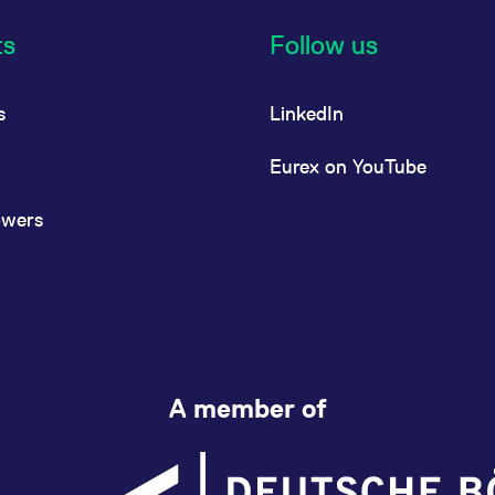
ts
Follow us
s
LinkedIn
Eurex on YouTube
owers
A member of