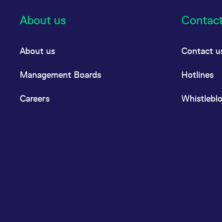
About us
Contac
About us
Contact u
Management Boards
Hotlines
Careers
Whistlebl