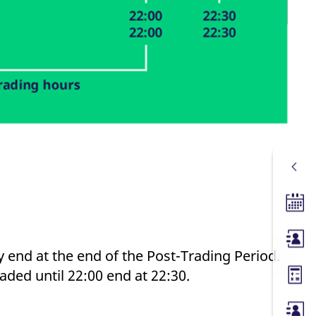
Tradin
Membe
y end at the end of the Post-Trading Period.
aded until 22:00 end at 22:30.
Margin