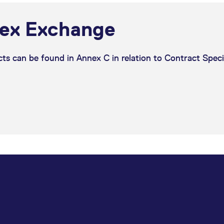
rex Exchange
ts can be found in Annex C in relation to Contract Speci