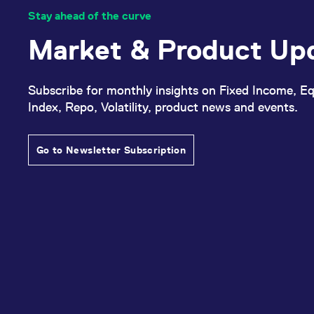
Stay ahead of the curve
Market & Product Up
Subscribe for monthly insights on Fixed Income, Eq
Index, Repo, Volatility, product news and events.
Go to Newsletter Subscription