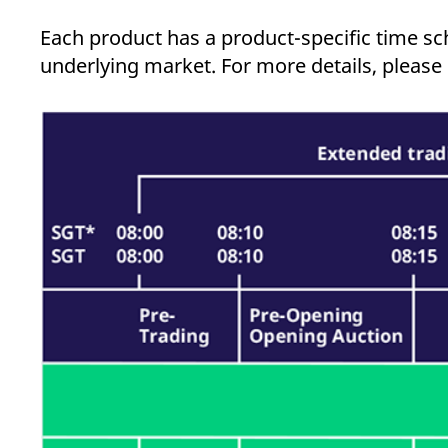
_pk_ses.7.d059
www.eurex.com
30
This cookie name is associat
minutes
pattern type cookie, where t
Each product has a product-specific time sch
underlying market. For more details, please r