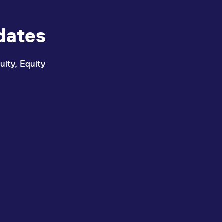
dates
uity, Equity