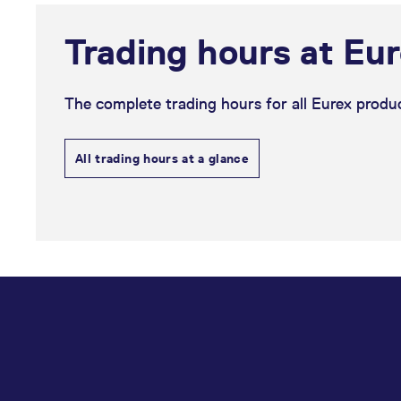
Trading hours at Eu
The complete trading hours for all Eurex produc
All trading hours at a glance