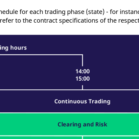
ed with the Piwik open source web analytics platform. It is used to help website owners trac
he prefix _pk_ses is followed by a short series of numbers and letters, which is believed to 
edule for each trading phase (state) - for instanc
efer to the contract specifications of the respec