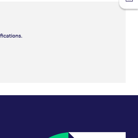
fications.