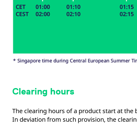
Clearing hours
The clearing hours of a product start at the
In deviation from such provision, the cleari