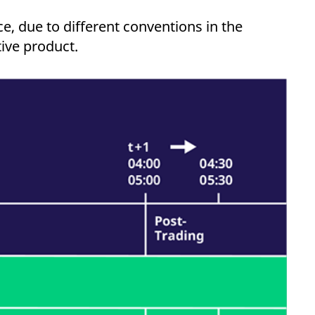
k visitor behaviour and measure site performance. It is a
be a reference code for the domain setting the cookie.
e, due to different conventions in the
tive product.