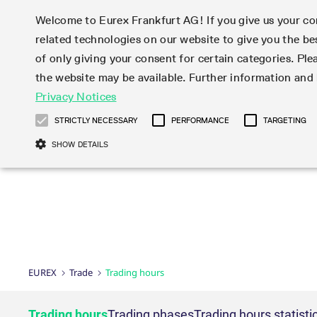
Welcome to Eurex Frankfurt AG! If you give us your con
related technologies on our website to give you the be
Markets
Trade
of only giving your consent for certain categories. Ple
the website may be available. Further information an
Statistics
Initiatives & Releases
Eurex Rules & Regulations
Privacy Notices
Featured
Featured
Featured
Equity In
Market-Ma
Trading fi
Onboardi
Eurex deri
Corporate
Type at least 3 characters to see suggestions. Use arrow ke
Product Overview
Product Overview
Market statistics (online)
Cross-Project-Calendar
Product Overview
STOXX
provision
Product pa
Direct mar
Subscript
STRICTLY NECESSARY
PERFORMANCE
TARGETING
Euro-EU Bond Futures
Production Newsboard
Trading statistics
Readiness for projects
Newsletter Subscription
MSCI
T7 Entry S
Eligible o
Eurex Repo Rules & Regulations
Technolo
Deutsch
繁体
한국어
SHOW DETAILS
Euro STR Futures and Options
Trading calendar
Monthly statistics
Readiness for products
Hotlines
Systemati
EFS Trade
No-Action 
Participan
T7
Circulars
Systematic QIS Index Futures
Trading hours
Eurex Repo statistics
T7 Release 15.0
Important warning
FTSE
EFP-Fin Tr
Eligible f
Exchange 
T7 Cloud 
Daily Options
Market-Making and Liquidity
Snapshot summary report
T7 Release 14.1
DAX
EFP-Index
products 
Corporate actions
Market Ma
Common Re
EURO STOXX 50® Index Futures
provisioning
T7 Release 14.0
Mini-DAX
MiFID2 Co
Commodit
Corporate action information
News Cen
Newsletter Subscription
Market Ma
Connectivi
Sponsored Access
T7 Release 13.1
Micro Pro
Instrumen
U.S. Intro
Corporate actions procedures
News
Strictly necessary cookies allow core website functionality such as user login
Independe
ISV & Serv
T7 Release 13.0
Daily Opt
Total Retu
Eurex acc
Dividend adjustments
Videos
Gült
Interest Rates
3rd Party 
Name
Provider / Domain
Member Section Releases
Index Tota
paramete
bis
Circulars & Newsflashes
Webcasts
LTIR Futures & Options
Trading calendar
Market da
EUREX
Trade
Trading hours
Simulation calendar
ESG Index
Product a
Subscription
Trading Ac
Events
CM_SESSIONID
eurex.com
Sess
STIR Futures & Options
Trading calendar archive
Brokers
Archive
Country I
Variance 
Publicatio
JSESSIONID
Oracle Corporation
Sess
Credit Index Futures
Indicative trading calendars
Sponsored
paramete
www.eurex.com
Forms
Trading hours
Trading phases
Trading hours statisti