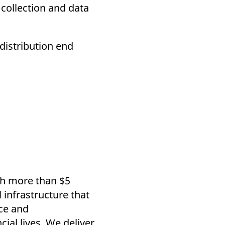
 collection and data
 distribution end
th more than $5
l infrastructure that
ce and
ial lives. We deliver