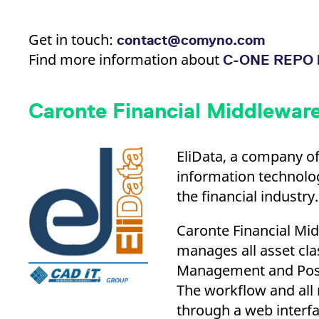
Get in touch:
contact@comyno.com
Find more information about
C-ONE REPO 
Caronte Financial Middleware
EliData, a company of
information technolog
the financial industry.
Caronte Financial Midd
manages all asset cla
Management and Posit
The workflow and all
through a web interfa