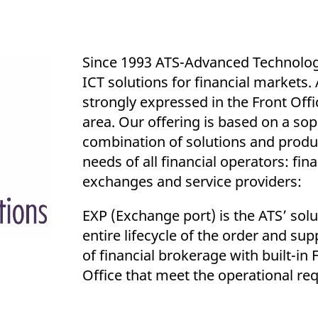
ed with the Piwik open source web analytics platform. It is used to help website owners trac
he prefix _pk_ses is followed by a short series of numbers and letters, which is believed to 
Since 1993 ATS-Advanced Technolog
ICT solutions for financial markets
strongly expressed in the Front Off
area. Our offering is based on a sop
combination of solutions and produ
needs of all financial operators: fina
exchanges and service providers:
EXP (Exchange port) is the ATS’ sol
entire lifecycle of the order and sup
of financial brokerage with built-in
Office that meet the operational re