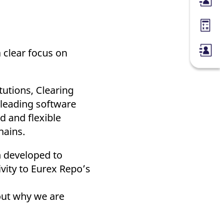
Membe
Margin
 clear focus on
tutions, Clearing
 leading software
d and flexible
hains.
 developed to
ivity to Eurex Repo’s
 out why we are