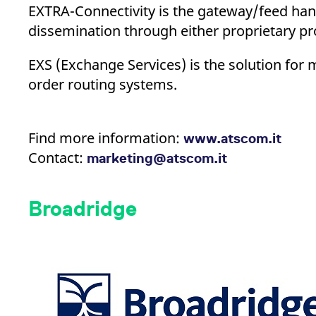
EXTRA-Connectivity is the gateway/feed hand
dissemination through either proprietary pro
EXS (Exchange Services) is the solution for 
order routing systems.
Find more information:
www.atscom.it
Contact:
marketing@atscom.it
Broadridge