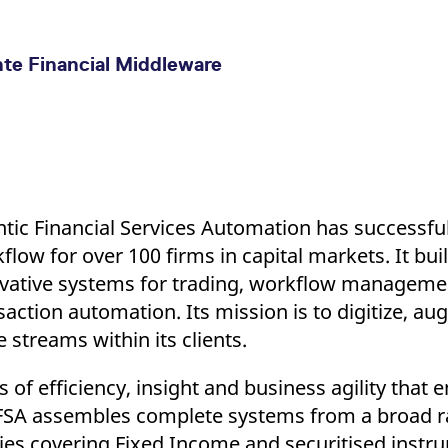
nte Financial Middleware
ntic Financial Services Automation has successfull
flow for over 100 firms in capital markets. It bui
vative systems for trading, workflow managem
saction automation. Its mission is to digitize, a
e streams within its clients.
 of efficiency, insight and business agility that 
c FSA assembles complete systems from a broad ra
es covering Fixed Income and securitised instr