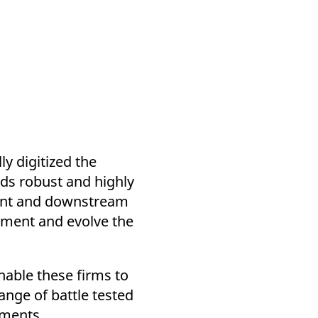
y digitized the
lds robust and highly
ent and downstream
ugment and evolve the
enable these firms to
nge of battle tested
uments.