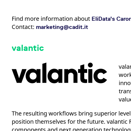
Find more information about
EliData's Caro
Contact:
marketing@cadit.it
valantic
vala
work
inno
tran
valu
The resulting workflows bring superior levels
position themselves for the future. valanti
components and next generation technologi