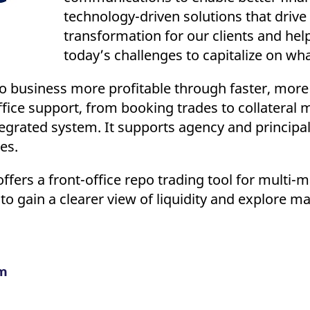
technology-driven solutions that drive 
transformation for our clients and he
today’s challenges to capitalize on wha
 business more profitable through faster, more 
office support, from booking trades to collatera
egrated system. It supports agency and principal 
pes.
ffers a front-office repo trading tool for multi-
to gain a clearer view of liquidity and explore m
m