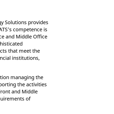
k visitor behaviour and measure site performance. It is a
be a reference code for the domain setting the cookie.
y Solutions provides
. ATS’s competence is
ice and Middle Office
histicated
cts that meet the
ncial institutions,
ution managing the
porting the activities
 Front and Middle
quirements of