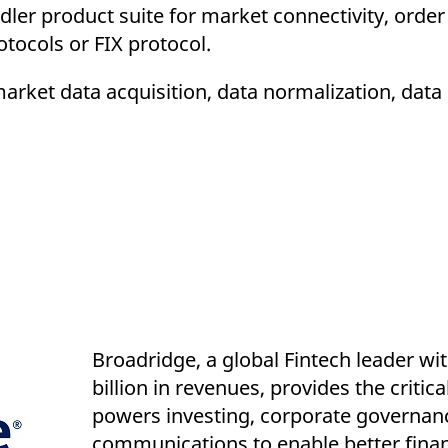
ler product suite for market connectivity, order
tocols or FIX protocol.
market data acquisition, data normalization, data
Broadridge, a global Fintech leader wi
billion in revenues, provides the critica
powers investing, corporate governan
communications to enable better financ