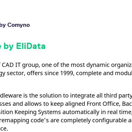
by Comyno
 by EliData
 CAD IT group, one of the most dynamic organiza
y sector, offers since 1999, complete and modul
leware is the solution to integrate all third party
sses and allows to keep aligned Front Office, Bac
ion Keeping Systems automatically in real time,
 remapping code's are completely configurable 
ce.