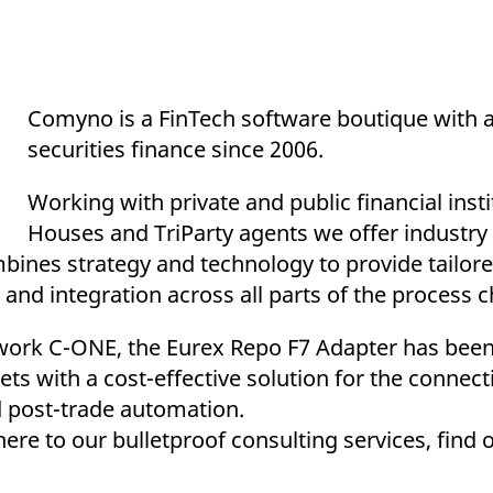
Comyno is a FinTech software boutique with a
securities finance since 2006.
Working with private and public financial insti
Houses and TriParty agents we offer industry
bines strategy and technology to provide tailore
 and integration across all parts of the process c
work C-ONE, the Eurex Repo F7 Adapter has been
ts with a cost-effective solution for the connect
nd post-trade automation.
ere to our bulletproof consulting services, find