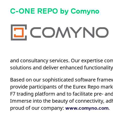
C-ONE REPO by Comyno
and consultancy services. Our expertise com
solutions and deliver enhanced functionality
Based on our sophisticated software frame
provide participants of the Eurex Repo marke
F7 trading platform and to facilitate pre- a
Immerse into the beauty of connectivity, adh
proud of our company:
.
www.comyno.com