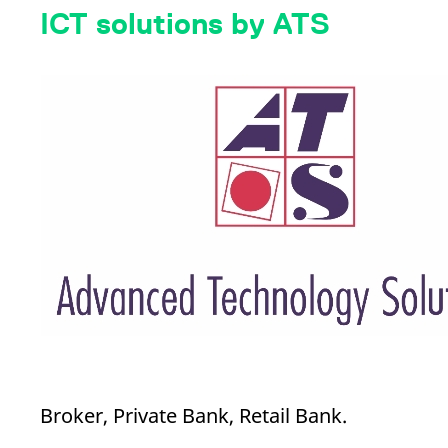
_pk_ses.7.d059
www.eurex.com
30
This cookie name is associat
ICT solutions by ATS
minutes
pattern type cookie, where t
Broker, Private Bank, Retail Bank.