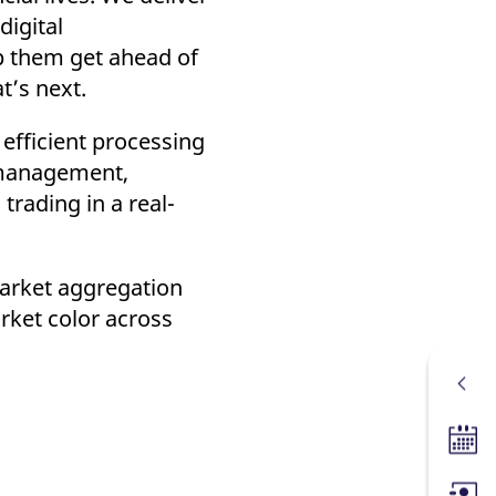
digital
lp them get ahead of
t’s next.
efficient processing
l management,
trading in a real-
market aggregation
arket color across
Tradin