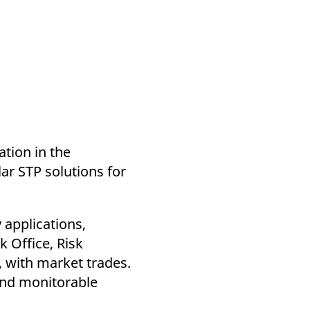
tion in the
ar STP solutions for
 applications,
k Office, Risk
 with market trades.
and monitorable