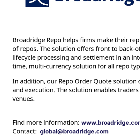
Broadridge Repo helps firms make their repo
of repos. The solution offers front to back-
lifecycle processing and settlement in an int
time, multi-currency solution for all repo ty
In addition, our Repo Order Quote solution o
and execution. The solution enables traders 
venues.
Find more information:
www.broadridge.co
Contact:
global@broadridge.com