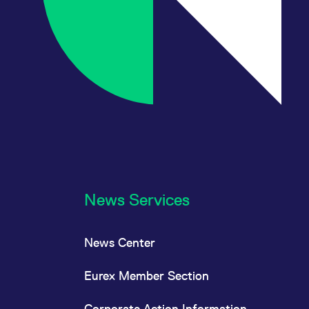
News Services
News Center
Eurex Member Section
Corporate Action Information