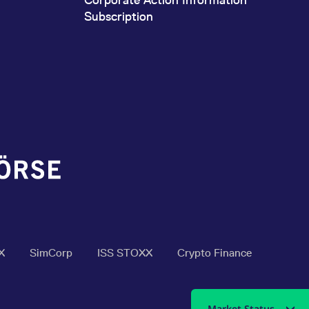
Subscription
X
SimCorp
ISS STOXX
Crypto Finance
Market Status