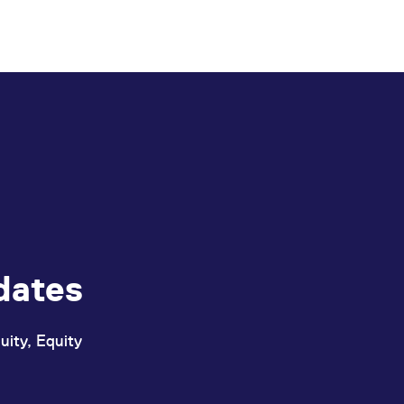
dates
uity, Equity