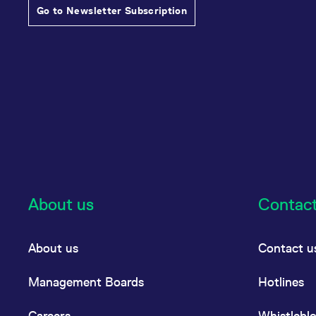
Go to Newsletter Subscription
About us
Contac
About us
Contact u
Management Boards
Hotlines
Careers
Whistlebl