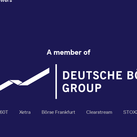
A member of
360T
Xetra
Börse Frankfurt
Clearstream
STOX