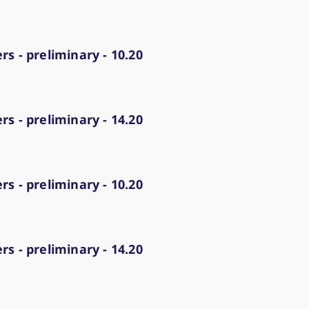
ed with the Piwik open source web analytics platform. It is used to help website owners trac
he prefix _pk_ses is followed by a short series of numbers and letters, which is believed to 
s - preliminary - 10.20
s - preliminary - 14.20
s - preliminary - 10.20
s - preliminary - 14.20