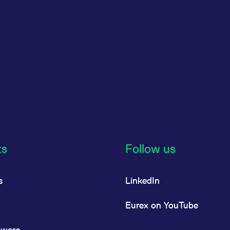
ts
Follow us
s
LinkedIn
Eurex on YouTube
owers