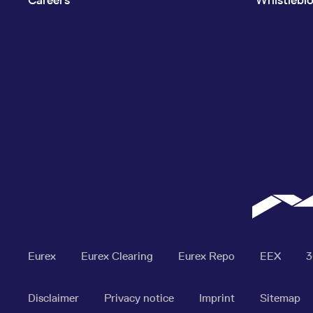
Eurex
Eurex Clearing
Eurex Repo
EEX
Disclaimer
Privacy notice
Imprint
Sitemap