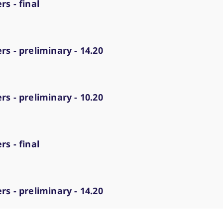
s - final
s - preliminary - 14.20
s - preliminary - 10.20
s - final
s - preliminary - 14.20