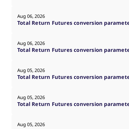
_pk_ses.7.d059
www.eurex.com
30
This cookie name is associat
minutes
pattern type cookie, where t
Aug 06, 2026
Total Return Futures conversion parameter
Aug 06, 2026
Total Return Futures conversion parameter
Aug 05, 2026
Total Return Futures conversion parameter
Aug 05, 2026
Total Return Futures conversion parameter
Aug 05, 2026