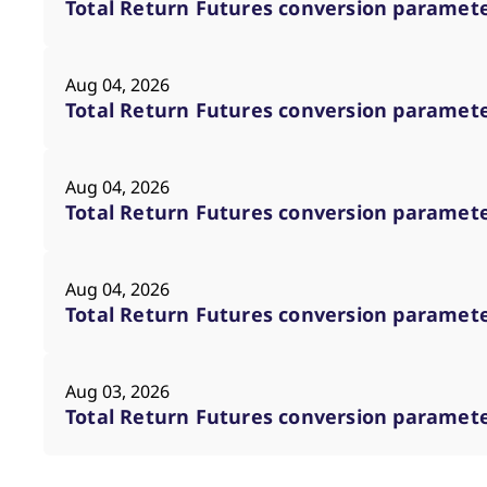
Total Return Futures conversion parameter
Aug 04, 2026
Total Return Futures conversion parameter
Aug 04, 2026
Total Return Futures conversion parameter
Aug 04, 2026
Total Return Futures conversion parameter
Aug 03, 2026
Total Return Futures conversion parameter