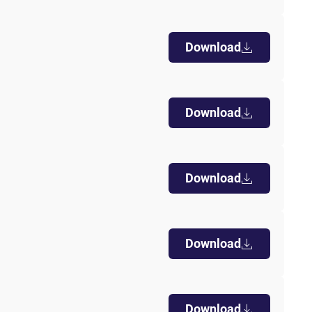
k visitor behaviour and measure site performance. It is a
be a reference code for the domain setting the cookie.
Download
Download
Download
Download
Download