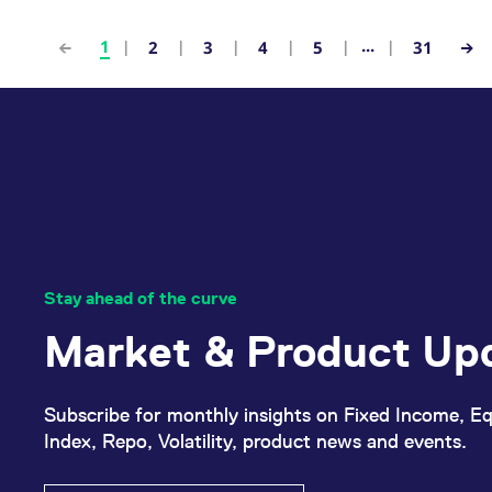
...
1
2
3
4
5
31
Stay ahead of the curve
Market & Product Up
Subscribe for monthly insights on Fixed Income, Eq
Index, Repo, Volatility, product news and events.