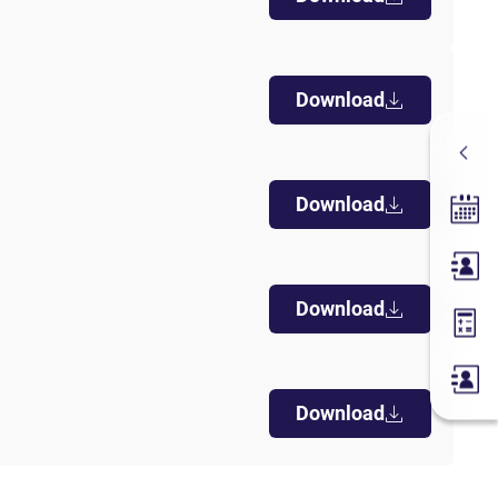
Download
Download
Tradin
Membe
Download
Margin
Download