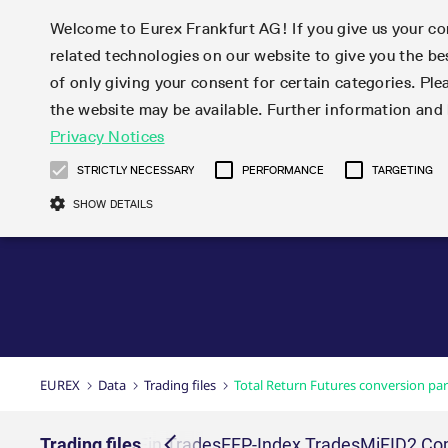
Welcome to Eurex Frankfurt AG! If you give us your con
related technologies on our website to give you the be
Markets
Trade
of only giving your consent for certain categories. Ple
the website may be available. Further information an
Statistics
Initiatives & Releases
Eurex Rules & Regulations
Privacy Notices
Featured
Featured
Featured
Equity In
Market-Ma
Trading fi
Onboardi
Eurex deri
Corporate
Type at least 3 characters to see suggestions. Use arrow ke
Product Overview
Product Overview
Market statistics (online)
Cross-Project-Calendar
Product Overview
STOXX
provision
Product pa
Direct mar
Subscript
STRICTLY NECESSARY
PERFORMANCE
TARGETING
Euro-EU Bond Futures
Production Newsboard
Trading statistics
Readiness for projects
Newsletter Subscription
MSCI
T7 Entry S
Eligible o
Eurex Repo Rules & Regulations
Technolo
Deutsch
繁体
한국어
SHOW DETAILS
Euro STR Futures and Options
Trading calendar
Monthly statistics
Readiness for products
Hotlines
Systemati
EFS Trade
No-Action 
Participan
T7
Circulars
Systematic QIS Index Futures
Trading hours
Eurex Repo statistics
T7 Release 15.0
Important warning
FTSE
EFP-Fin Tr
Eligible f
Exchange 
T7 Cloud 
Daily Options
Market-Making and Liquidity
Snapshot summary report
T7 Release 14.1
DAX
EFP-Index
products 
Corporate actions
Market Ma
Common Re
EURO STOXX 50® Index Futures
provisioning
T7 Release 14.0
Mini-DAX
MiFID2 Co
Commodit
Corporate action information
News Cen
Newsletter Subscription
Market Ma
Connectivi
Sponsored Access
T7 Release 13.1
Micro Pro
Instrumen
U.S. Intro
Corporate actions procedures
News
Strictly necessary cookies allow core website functionality such as user login
Independe
ISV & Serv
T7 Release 13.0
Daily Opt
Total Retu
Eurex acc
Dividend adjustments
Videos
Gült
Interest Rates
3rd Party 
Name
Provider / Domain
Member Section Releases
Index Tota
paramete
bis
Circulars & Newsflashes
Webcasts
LTIR Futures & Options
Trading calendar
Market da
EUREX
Data
Trading files
Total Return Futures conversion pa
Simulation calendar
ESG Index
Product a
Subscription
Trading Ac
Events
CM_SESSIONID
eurex.com
Sess
STIR Futures & Options
Trading calendar archive
Brokers
Archive
Country I
Variance 
Publicatio
JSESSIONID
Oracle Corporation
Sess
Credit Index Futures
Indicative trading calendars
Sponsored
paramete
www.eurex.com
Forms
rs
EFS Trades
Trading files
EFP-Fin Trades
EFP-Index Trades
MiFID2 Com