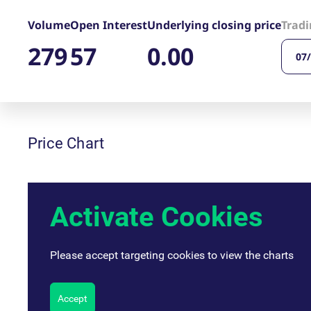
_pk_ses.7.d059
www.eurex.com
30
This cookie name is associat
minutes
pattern type cookie, where t
Volume
Open Interest
Underlying closing price
Tradi
279
57
0.00
07
Price Chart
Activate Cookies
Please accept targeting cookies to view the charts
Accept