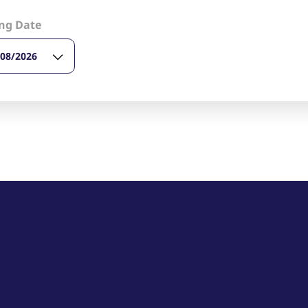
ed with the Piwik open source web analytics platform. It is used to help website owners trac
he prefix _pk_ses is followed by a short series of numbers and letters, which is believed to 
ng Date
/08/2026