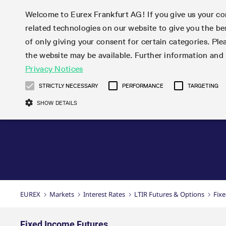
Welcome to Eurex Frankfurt AG! If you give us your con
related technologies on our website to give you the be
Markets
Trade
of only giving your consent for certain categories. Ple
the website may be available. Further information an
Statistics
Initiatives & Releases
Eurex Rules & Regulations
Privacy Notices
Featured
Featured
Featured
Equity In
Market-Ma
Trading fi
Onboardi
Eurex deri
Corporate
Type at least 3 characters to see suggestions. Use arrow ke
Product Overview
Product Overview
Market statistics (online)
Cross-Project-Calendar
Product Overview
STOXX
provision
Product pa
Direct mar
Subscript
STRICTLY NECESSARY
PERFORMANCE
TARGETING
Euro-EU Bond Futures
Production Newsboard
Trading statistics
Readiness for projects
Newsletter Subscription
MSCI
T7 Entry S
Eligible o
Eurex Repo Rules & Regulations
Technolo
Deutsch
繁体
한국어
SHOW DETAILS
Euro STR Futures and Options
Trading calendar
Monthly statistics
Readiness for products
Hotlines
Systemati
EFS Trade
No-Action 
Participan
T7
Circulars
Systematic QIS Index Futures
Trading hours
Eurex Repo statistics
T7 Release 15.0
Important warning
FTSE
EFP-Fin Tr
Eligible f
Exchange 
T7 Cloud 
Daily Options
Market-Making and Liquidity
Snapshot summary report
T7 Release 14.1
DAX
EFP-Index
products 
Corporate actions
Market Ma
Common Re
EURO STOXX 50® Index Futures
provisioning
T7 Release 14.0
Mini-DAX
MiFID2 Co
Commodit
Corporate action information
News Cen
Newsletter Subscription
Market Ma
Connectivi
Sponsored Access
T7 Release 13.1
Micro Pro
Instrumen
U.S. Intro
Corporate actions procedures
News
Strictly necessary cookies allow core website functionality such as user login
Independe
ISV & Serv
T7 Release 13.0
Daily Opt
Total Retu
Eurex acc
Dividend adjustments
Videos
Gült
Interest Rates
3rd Party 
Name
Provider / Domain
Member Section Releases
Index Tota
paramete
bis
Circulars & Newsflashes
Webcasts
LTIR Futures & Options
Trading calendar
Market da
EUREX
Markets
Interest Rates
LTIR Futures & Options
Fix
Simulation calendar
ESG Index
Product a
Subscription
Trading Ac
Events
CM_SESSIONID
eurex.com
Sess
STIR Futures & Options
Trading calendar archive
Brokers
Archive
Country I
Variance 
Publicatio
JSESSIONID
Oracle Corporation
Sess
Credit Index Futures
Indicative trading calendars
Sponsored
paramete
www.eurex.com
Forms
Fixed Income Futures