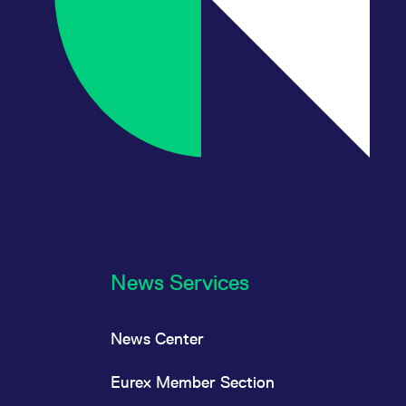
News Services
News Center
Eurex Member Section