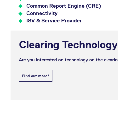
_pk_ses.7.d059
www.eurex.com
30
This cookie name is associat
minutes
pattern type cookie, where t
Common Report Engine (CRE)
Connectivity
ISV & Service Provider
Clearing Technology
Are you interested on technology on the clearin
Find out more!