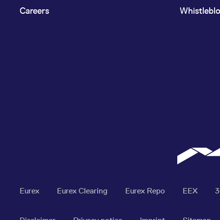
Careers
Whistlebl
Eurex
Eurex Clearing
Eurex Repo
EEX