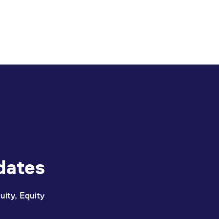
dates
uity, Equity