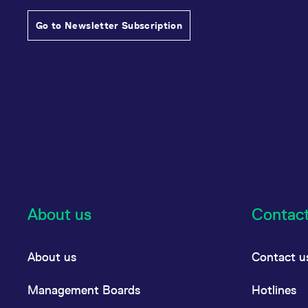
Go to Newsletter Subscription
About us
Contac
About us
Contact u
Management Boards
Hotlines