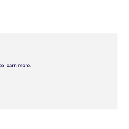
k visitor behaviour and measure site performance. It is a
be a reference code for the domain setting the cookie.
to learn more.