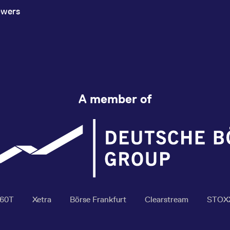
owers
A member of
360T
Xetra
Börse Frankfurt
Clearstream
STOX