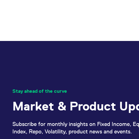
Stay ahead of the curve
Market & Product Up
Subscribe for monthly insights on Fixed Income, Eq
Index, Repo, Volatility, product news and events.