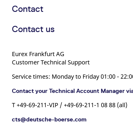
Contact
Contact us
Eurex Frankfurt AG
Customer Technical Support
Service times: Monday to Friday 01:00 - 22:
Contact your Technical Account Manager vi
T +49-69-211-VIP / +49-69-211-1 08 88 (all)
cts@deutsche-boerse.com