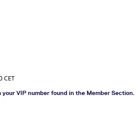
00 CET
.
a your VIP number found in the Member Section