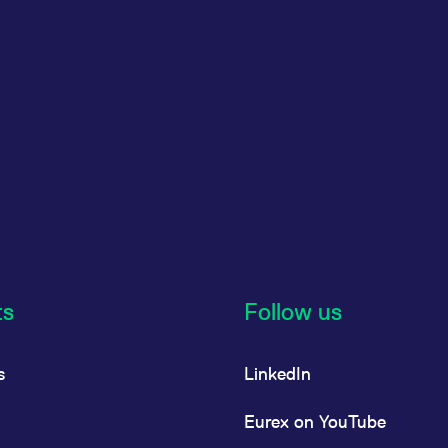
ts
Follow us
s
LinkedIn
Eurex on YouTube