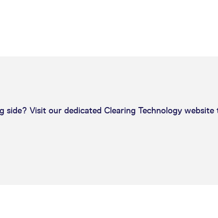
ed with the Piwik open source web analytics platform. It is used to help website owners trac
he prefix _pk_ses is followed by a short series of numbers and letters, which is believed to 
g side? Visit our dedicated Clearing Technology website 