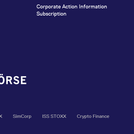
Corporate Action Information
Subscription
X
SimCorp
ISS STOXX
Crypto Finance