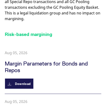
all Special Repo transactions and all GC Pooling
reference code for the
domain setting the cookie.
transactions excluding the GC Pooling Equity Basket.
_pk_ses.7.d059
www.eurex.com
30
This cookie name is
This is a legal liquidation group and has no impact on
minutes
associated with the Piwik
margining.
open source web
analytics platform. It is
used to help website
owners track visitor
behaviour and measure
Risk-based margining
site performance. It is a
pattern type cookie,
where the prefix _pk_ses
is followed by a short
series of numbers and
letters, which is believed
Aug 05, 2026
to be a reference code
for the domain setting the
cookie.
Margin Parameters for Bonds and
Repos
Download
Aug 05, 2026