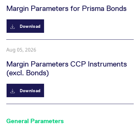
Margin Parameters for Prisma Bonds
Download
Aug 05, 2026
Margin Parameters CCP Instruments
(excl. Bonds)
Download
General Parameters