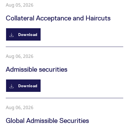
Aug 05, 2026
Collateral Acceptance and Haircuts
Download
Aug 06, 2026
Admissible securities
Download
Aug 06, 2026
Global Admissible Securities