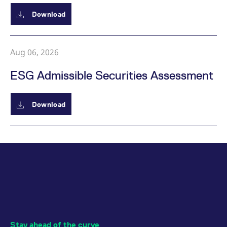
Download
Aug 06, 2026
ESG Admissible Securities Assessment
Download
Stay ahead of the curve