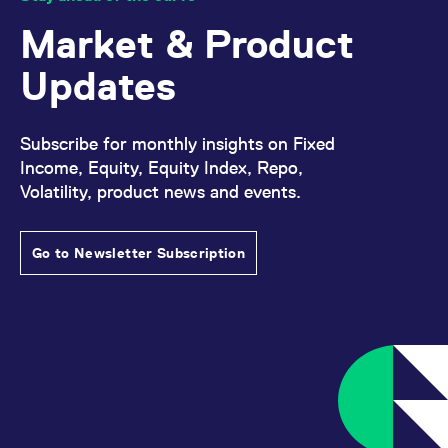
Market & Product
Updates
Subscribe for monthly insights on Fixed
Income, Equity, Equity Index, Repo,
Volatility, product news and events.
Go to Newsletter Subscription