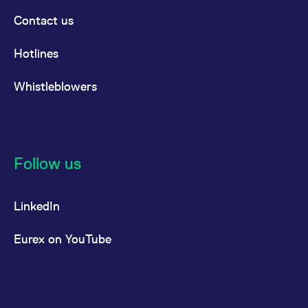
Contact us
Hotlines
Whistleblowers
Follow us
LinkedIn
Eurex on YouTube