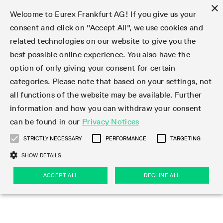
×
Welcome to Eurex Frankfurt AG! If you give us your
consent and click on "Accept All", we use cookies and
related technologies on our website to give you the
Type at least 3 characters to see suggestions. Use arrow keys 
Markets
Featured
Interest Rates
Equity
Equity Index
Dividends
Volatility
ETF & ETC
Cryptocurrency
Commodity
FX
Eurex Repo Market
Trade
Featured
Trading calendar
Trading hours
Participant lists
Exchange membership
Order book trading
Eurex T7 Entry Services
Market Models
Trading tools
Margin Calculators
Data
Statistics
Trading files
Clearing files
Support
Initiatives & Releases
Technology
Emergencies & safeguards
Information Channels
F7 Trading System
Rules & Regs
Corporate actions
Eurex derivatives in the U.S.
Regulations
Sanctions
Find
Featured
News Center
Derivatives Forum
Contact us
About us
Markets
best possible online experience. You also have the
option of only giving your consent for certain
Deutsch
繁体
한국어
Notified Bonds | Deliverable Bonds and Conversion
Product Overview
LTIR Futures & Options
Equity Options
STOXX
Single Stock Dividend Futures
VSTOXX
Equity Index ETF Derivatives
FTSE Bitcoin & Ethereum Derivatives
Bloomberg Commodity Derivatives
Currency pairs
Special and GC Repo
Product Overview
Trading calendar archive
Trading phases
Exchange Participants
Admission requirements
Matching principles
Multilateral and Brokerage Functionality
Eurex PLP
StrategyMaster
Eurex Clearing Prisma Margin Calculators
Market statistics (online)
Product parameter files
Cross-Project-Calendar
T7
Volatility Interruption Functionality
Service Status
Connectivity
Eurex Rules & Regulations
Corporate action information
Direct market access from the U.S.
MiFID II/MiFIR
Publication of sanctions
Product Overview
News
Derivatives Insights Asia 2026
Hotlines
Eurex Exchange
Statistics
Initiatives & Releases
Featured
Featured
Featured
Factors
Trade
categories. Please note that based on your settings, not
all functions of the website may be available. Further
Euro-EU Bond Futures
STIR Futures & Options
Single Stock Futures
MSCI
Equity Index Dividend Futures
Variance
Fixed Income ETF Derivatives
Indicative US closing prices
Special Repo
Production Newsboard
Indicative trading calendars
Trading hours statistics
Market Maker Futures
Trader admission
Strategy trading
Block Trades
Eurex Improve
TRF Calculator
RBM Calculator
Trading statistics
T7 Entry Service parameters
Risk parameters and initial margins
Readiness for projects
T7 Cloud Simulation
Implementation News
Independent Software Vendors
Eurex Repo Rules & Regulations
Corporate actions procedures
Eligible options under SEC class No-Action Relief
PRIIPs/KIDs
Newsletter Subscription
Videos
Derivatives Insights U.S. 2026
Addresses
Eurex Clearing
Onboarding
Newsletter Subscription
Interest Rates
Trading calendar
Trading files
Clear
information and how you can withdraw your consent
Eligible foreign security futures products under
can be found in our
Privacy Notices
Euro STR Futures and Options
Credit Index Futures
Equity & Basket Total Return Futures
Systematic QIS Index Futures
Equity Index Dividend Options
ETC Derivatives
GC Repo
Trading calendar
Holiday regulations
Market Maker Options
Clearing licenses
Order types
Delta TAM
Eurex EnLight
VarianceCalculator
Monthly statistics
EFS Trades
Securities margin groups and classes
Readiness for products
Common Report Engine (CRE)
T7 Weekend Maintenance/Activity Overview
Implementation News
Dividend adjustments
IBOR Reform
Hotlines
Webcasts on demand
Derivatives Forum Paris 2026
Whistleblowers
Eurex Repo
Corporate actions
Circulars & Newsflashes Subscription
Technology
Equity
Trading hours
Clearing files
2009 SEC Order and Commodity Exchange Act
Data
STRICTLY NECESSARY
PERFORMANCE
TARGETING
Systematic QIS Index Futures
FTSE
GC Pooling Repo
Trading hours
Simulation calendar
Independent Software Vendors
Order handling
T7 Entry Service via e-mail
Eurex Repo statistics
EFP-Fin Trades
Haircut and adjusted exchange rate
T7 Release 15.0
Connectivity
Circulars & Newsflashes
F7 General FAQ
U.S. Introducing Broker direct Eurex access
Order-to-Trade Ratio
Important warning
Events
Derivatives Forum Frankfurt 2026
Eurex Repo Customer Complaints
Management Boards
Corporate Action Information Subscription
Eurex derivatives in the U.S.
Trading Activity
Transaction fees
Deutsche Börse Market Data + Services
Equity Index
SHOW DETAILS
Support
Daily Options
DAX
GC Pooling Baskets
Market-Making and Liquidity provisioning
3rd Party Information Provider
Account structure
Vola Trades
Snapshot summary report
EFP-Index Trades
T7 Release 14.1
ISV & Service Provider
F7 MiFID II FAQ
Excessive System Usage Fee
Publications
Sustainability
ACCEPT ALL
DECLINE ALL
Circulars & Newsflashes
Emergencies & safeguards
Regulations
Market-Making and Liquidity provisioning
Reference data API
Dividends
Rules & Regs
EURO STOXX 50® Index Futures
Mini-DAX
HQLAx
Sponsored Access
Market data vendors
FLEX Trades
MiFID2 Commodity Derivatives Instruments
T7 Release 14.0
Forms
News Center
Automatic file downloads
Compliance
Participant lists
Sanctions
Volatility
Find
Strictly necessary
Performance
Targeting