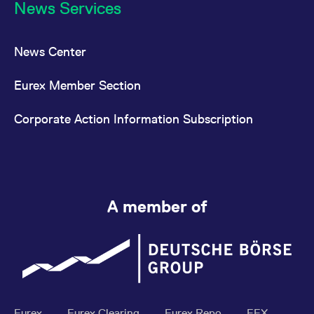
News Services
News Center
Eurex Member Section
Corporate Action Information Subscription
A member of
Eurex
Eurex Clearing
Eurex Repo
EEX