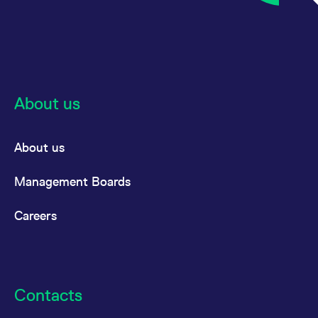
About us
About us
Management Boards
Careers
Contacts