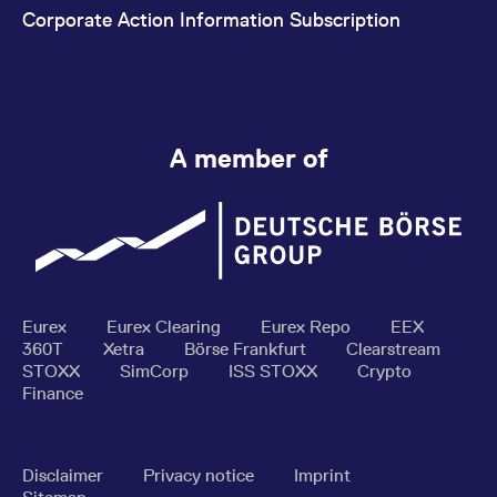
Corporate Action Information Subscription
A member of
Eurex
Eurex Clearing
Eurex Repo
EEX
360T
Xetra
Börse Frankfurt
Clearstream
STOXX
SimCorp
ISS STOXX
Crypto
Finance
Disclaimer
Privacy notice
Imprint