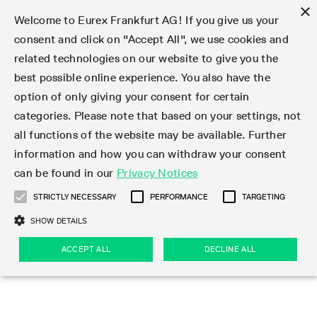
×
Welcome to Eurex Frankfurt AG! If you give us your
consent and click on "Accept All", we use cookies and
related technologies on our website to give you the
Type at least 3 characters to see suggestions. Use arrow keys 
Markets
Featured
Interest Rates
Equity
Equity Index
Dividends
Volatility
ETF & ETC
Cryptocurrency
Commodity
FX
Eurex Repo Market
Trade
Featured
Trading calendar
Trading hours
Participant lists
Exchange membership
Order book trading
Eurex T7 Entry Services
Market Models
Trading tools
Margin Calculators
Data
Statistics
Trading files
Clearing files
Support
Initiatives & Releases
Technology
Emergencies & safeguards
Information Channels
F7 Trading System
Rules & Regs
Corporate actions
Eurex derivatives in the U.S.
Regulations
Sanctions
Find
Featured
News Center
Derivatives Forum
Contact us
About us
Markets
best possible online experience. You also have the
option of only giving your consent for certain
Deutsch
繁体
한국어
Notified Bonds | Deliverable Bonds and Conversion
Product Overview
LTIR Futures & Options
Equity Options
STOXX
Single Stock Dividend Futures
VSTOXX
Equity Index ETF Derivatives
FTSE Bitcoin & Ethereum Derivatives
Bloomberg Commodity Derivatives
Currency pairs
Special and GC Repo
Product Overview
Trading calendar archive
Trading phases
Exchange Participants
Admission requirements
Matching principles
Multilateral and Brokerage Functionality
Eurex PLP
StrategyMaster
Eurex Clearing Prisma Margin Calculators
Market statistics (online)
Product parameter files
Cross-Project-Calendar
T7
Volatility Interruption Functionality
Service Status
Connectivity
Eurex Rules & Regulations
Corporate action information
Direct market access from the U.S.
MiFID II/MiFIR
Publication of sanctions
Product Overview
News
Derivatives Insights Asia 2026
Hotlines
Eurex Exchange
Statistics
Initiatives & Releases
Featured
Featured
Featured
Factors
Trade
categories. Please note that based on your settings, not
all functions of the website may be available. Further
Euro-EU Bond Futures
STIR Futures & Options
Single Stock Futures
MSCI
Equity Index Dividend Futures
Variance
Fixed Income ETF Derivatives
Indicative US closing prices
Special Repo
Production Newsboard
Indicative trading calendars
Trading hours statistics
Market Maker Futures
Trader admission
Strategy trading
Block Trades
Eurex Improve
TRF Calculator
RBM Calculator
Trading statistics
T7 Entry Service parameters
Risk parameters and initial margins
Readiness for projects
T7 Cloud Simulation
Implementation News
Independent Software Vendors
Eurex Repo Rules & Regulations
Corporate actions procedures
Eligible options under SEC class No-Action Relief
PRIIPs/KIDs
Newsletter Subscription
Videos
Derivatives Insights U.S. 2026
Addresses
Eurex Clearing
Onboarding
Newsletter Subscription
Interest Rates
Trading calendar
Trading files
Clear
information and how you can withdraw your consent
Eligible foreign security futures products under
can be found in our
Privacy Notices
Euro STR Futures and Options
Credit Index Futures
Equity & Basket Total Return Futures
Systematic QIS Index Futures
Equity Index Dividend Options
ETC Derivatives
GC Repo
Trading calendar
Holiday regulations
Market Maker Options
Clearing licenses
Order types
Delta TAM
Eurex EnLight
VarianceCalculator
Monthly statistics
EFS Trades
Securities margin groups and classes
Readiness for products
Common Report Engine (CRE)
T7 Weekend Maintenance/Activity Overview
Implementation News
Dividend adjustments
IBOR Reform
Hotlines
Webcasts on demand
Derivatives Forum Paris 2026
Whistleblowers
Eurex Repo
Corporate actions
Circulars & Newsflashes Subscription
Technology
Equity
Trading hours
Clearing files
2009 SEC Order and Commodity Exchange Act
Data
STRICTLY NECESSARY
PERFORMANCE
TARGETING
Systematic QIS Index Futures
FTSE
GC Pooling Repo
Trading hours
Simulation calendar
Independent Software Vendors
Order handling
T7 Entry Service via e-mail
Eurex Repo statistics
EFP-Fin Trades
Haircut and adjusted exchange rate
T7 Release 15.0
Connectivity
Circulars & Newsflashes
F7 General FAQ
U.S. Introducing Broker direct Eurex access
Order-to-Trade Ratio
Important warning
Events
Derivatives Forum Frankfurt 2026
Eurex Repo Customer Complaints
Management Boards
Corporate Action Information Subscription
Eurex derivatives in the U.S.
Trading Activity
Transaction fees
Deutsche Börse Market Data + Services
Equity Index
SHOW DETAILS
Support
Daily Options
DAX
GC Pooling Baskets
Market-Making and Liquidity provisioning
3rd Party Information Provider
Account structure
Vola Trades
Snapshot summary report
EFP-Index Trades
T7 Release 14.1
ISV & Service Provider
F7 MiFID II FAQ
Excessive System Usage Fee
Publications
Sustainability
ACCEPT ALL
DECLINE ALL
Circulars & Newsflashes
Emergencies & safeguards
Regulations
Market-Making and Liquidity provisioning
Reference data API
Dividends
Rules & Regs
EURO STOXX 50® Index Futures
Mini-DAX
HQLAx
Sponsored Access
Market data vendors
FLEX Trades
MiFID2 Commodity Derivatives Instruments
T7 Release 14.0
Forms
News Center
Automatic file downloads
Compliance
Participant lists
Sanctions
Volatility
Find
Strictly necessary
Performance
Targeting