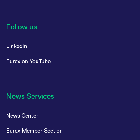
reference code for the
domain setting the cookie.
_pk_ses.7.d059
www.eurex.com
30
This cookie name is
minutes
associated with the Piwik
open source web
Follow us
analytics platform. It is
used to help website
owners track visitor
behaviour and measure
LinkedIn
site performance. It is a
pattern type cookie,
where the prefix _pk_ses
is followed by a short
Eurex on YouTube
series of numbers and
letters, which is believed
to be a reference code
for the domain setting the
cookie.
News Services
News Center
Eurex Member Section