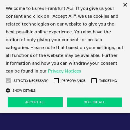
×
Welcome to Eurex Frankfurt AG! If you give us your
consent and click on "Accept All", we use cookies and
related technologies on our website to give you the
Type at least 3 characters to see suggestions. Use arrow keys 
Markets
Featured
Interest Rates
Equity
Equity Index
Dividends
Volatility
ETF & ETC
Cryptocurrency
Commodity
FX
Eurex Repo Market
Trade
Featured
Trading calendar
Trading hours
Participant lists
Exchange membership
Order book trading
Eurex T7 Entry Services
Market Models
Trading tools
Margin Calculators
Data
Statistics
Trading files
Clearing files
Support
Initiatives & Releases
Technology
Emergencies & safeguards
Information Channels
F7 Trading System
Rules & Regs
Corporate actions
Eurex derivatives in the U.S.
Regulations
Sanctions
Find
Featured
News Center
Derivatives Forum
Contact us
About us
Markets
best possible online experience. You also have the
option of only giving your consent for certain
Deutsch
繁体
한국어
Notified Bonds | Deliverable Bonds and Conversion
Product Overview
LTIR Futures & Options
Equity Options
STOXX
Single Stock Dividend Futures
VSTOXX
Equity Index ETF Derivatives
FTSE Bitcoin & Ethereum Derivatives
Bloomberg Commodity Derivatives
Currency pairs
Special and GC Repo
Product Overview
Trading calendar archive
Trading phases
Exchange Participants
Admission requirements
Matching principles
Multilateral and Brokerage Functionality
Eurex PLP
StrategyMaster
Eurex Clearing Prisma Margin Calculators
Market statistics (online)
Product parameter files
Cross-Project-Calendar
T7
Volatility Interruption Functionality
Service Status
Connectivity
Eurex Rules & Regulations
Corporate action information
Direct market access from the U.S.
MiFID II/MiFIR
Publication of sanctions
Product Overview
News
Derivatives Insights Asia 2026
Hotlines
Eurex Exchange
Statistics
Initiatives & Releases
Featured
Featured
Featured
Factors
Trade
categories. Please note that based on your settings, not
all functions of the website may be available. Further
Euro-EU Bond Futures
STIR Futures & Options
Single Stock Futures
MSCI
Equity Index Dividend Futures
Variance
Fixed Income ETF Derivatives
Indicative US closing prices
Special Repo
Production Newsboard
Indicative trading calendars
Trading hours statistics
Market Maker Futures
Trader admission
Strategy trading
Block Trades
Eurex Improve
TRF Calculator
RBM Calculator
Trading statistics
T7 Entry Service parameters
Risk parameters and initial margins
Readiness for projects
T7 Cloud Simulation
Implementation News
Independent Software Vendors
Eurex Repo Rules & Regulations
Corporate actions procedures
Eligible options under SEC class No-Action Relief
PRIIPs/KIDs
Newsletter Subscription
Videos
Derivatives Insights U.S. 2026
Addresses
Eurex Clearing
Onboarding
Newsletter Subscription
Interest Rates
Trading calendar
Trading files
Clear
information and how you can withdraw your consent
Eligible foreign security futures products under
can be found in our
Privacy Notices
Euro STR Futures and Options
Credit Index Futures
Equity & Basket Total Return Futures
Systematic QIS Index Futures
Equity Index Dividend Options
ETC Derivatives
GC Repo
Trading calendar
Holiday regulations
Market Maker Options
Clearing licenses
Order types
Delta TAM
Eurex EnLight
VarianceCalculator
Monthly statistics
EFS Trades
Securities margin groups and classes
Readiness for products
Common Report Engine (CRE)
T7 Weekend Maintenance/Activity Overview
Implementation News
Dividend adjustments
IBOR Reform
Hotlines
Webcasts on demand
Derivatives Forum Paris 2026
Whistleblowers
Eurex Repo
Corporate actions
Circulars & Newsflashes Subscription
Technology
Equity
Trading hours
Clearing files
2009 SEC Order and Commodity Exchange Act
Data
STRICTLY NECESSARY
PERFORMANCE
TARGETING
Systematic QIS Index Futures
FTSE
GC Pooling Repo
Trading hours
Simulation calendar
Independent Software Vendors
Order handling
T7 Entry Service via e-mail
Eurex Repo statistics
EFP-Fin Trades
Haircut and adjusted exchange rate
T7 Release 15.0
Connectivity
Circulars & Newsflashes
F7 General FAQ
U.S. Introducing Broker direct Eurex access
Order-to-Trade Ratio
Important warning
Events
Derivatives Forum Frankfurt 2026
Eurex Repo Customer Complaints
Management Boards
Corporate Action Information Subscription
Eurex derivatives in the U.S.
Trading Activity
Transaction fees
Deutsche Börse Market Data + Services
Equity Index
SHOW DETAILS
Support
Daily Options
DAX
GC Pooling Baskets
Market-Making and Liquidity provisioning
3rd Party Information Provider
Account structure
Vola Trades
Snapshot summary report
EFP-Index Trades
T7 Release 14.1
ISV & Service Provider
F7 MiFID II FAQ
Excessive System Usage Fee
Publications
Sustainability
ACCEPT ALL
DECLINE ALL
Circulars & Newsflashes
Emergencies & safeguards
Regulations
Market-Making and Liquidity provisioning
Reference data API
Dividends
Rules & Regs
EURO STOXX 50® Index Futures
Mini-DAX
HQLAx
Sponsored Access
Market data vendors
FLEX Trades
MiFID2 Commodity Derivatives Instruments
T7 Release 14.0
Forms
News Center
Automatic file downloads
Compliance
Participant lists
Sanctions
Volatility
Find
Strictly necessary
Performance
Targeting