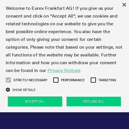
×
Welcome to Eurex Frankfurt AG! If you give us your
consent and click on "Accept All", we use cookies and
related technologies on our website to give you the
Type at least 3 characters to see suggestions. Use arrow keys 
Markets
Featured
Interest Rates
Equity
Equity Index
Dividends
Volatility
ETF & ETC
Cryptocurrency
Commodity
FX
Eurex Repo Market
Trade
Featured
Trading calendar
Trading hours
Participant lists
Exchange membership
Order book trading
Eurex T7 Entry Services
Market Models
Trading tools
Margin Calculators
Data
Statistics
Trading files
Clearing files
Support
Initiatives & Releases
Technology
Emergencies & safeguards
Information Channels
F7 Trading System
Rules & Regs
Corporate actions
Eurex derivatives in the U.S.
Regulations
Sanctions
Find
Featured
News Center
Derivatives Forum
Contact us
About us
Markets
best possible online experience. You also have the
option of only giving your consent for certain
Deutsch
繁体
한국어
Notified Bonds | Deliverable Bonds and Conversion
Product Overview
LTIR Futures & Options
Equity Options
STOXX
Single Stock Dividend Futures
VSTOXX
Equity Index ETF Derivatives
FTSE Bitcoin & Ethereum Derivatives
Bloomberg Commodity Derivatives
Currency pairs
Special and GC Repo
Product Overview
Trading calendar archive
Trading phases
Exchange Participants
Admission requirements
Matching principles
Multilateral and Brokerage Functionality
Eurex PLP
StrategyMaster
Eurex Clearing Prisma Margin Calculators
Market statistics (online)
Product parameter files
Cross-Project-Calendar
T7
Volatility Interruption Functionality
Service Status
Connectivity
Eurex Rules & Regulations
Corporate action information
Direct market access from the U.S.
MiFID II/MiFIR
Publication of sanctions
Product Overview
News
Derivatives Insights Asia 2026
Hotlines
Eurex Exchange
Statistics
Initiatives & Releases
Featured
Featured
Featured
Factors
Trade
categories. Please note that based on your settings, not
all functions of the website may be available. Further
Euro-EU Bond Futures
STIR Futures & Options
Single Stock Futures
MSCI
Equity Index Dividend Futures
Variance
Fixed Income ETF Derivatives
Indicative US closing prices
Special Repo
Production Newsboard
Indicative trading calendars
Trading hours statistics
Market Maker Futures
Trader admission
Strategy trading
Block Trades
Eurex Improve
TRF Calculator
RBM Calculator
Trading statistics
T7 Entry Service parameters
Risk parameters and initial margins
Readiness for projects
T7 Cloud Simulation
Implementation News
Independent Software Vendors
Eurex Repo Rules & Regulations
Corporate actions procedures
Eligible options under SEC class No-Action Relief
PRIIPs/KIDs
Newsletter Subscription
Videos
Derivatives Insights U.S. 2026
Addresses
Eurex Clearing
Onboarding
Newsletter Subscription
Interest Rates
Trading calendar
Trading files
Clear
information and how you can withdraw your consent
Eligible foreign security futures products under
can be found in our
Privacy Notices
Euro STR Futures and Options
Credit Index Futures
Equity & Basket Total Return Futures
Systematic QIS Index Futures
Equity Index Dividend Options
ETC Derivatives
GC Repo
Trading calendar
Holiday regulations
Market Maker Options
Clearing licenses
Order types
Delta TAM
Eurex EnLight
VarianceCalculator
Monthly statistics
EFS Trades
Securities margin groups and classes
Readiness for products
Common Report Engine (CRE)
T7 Weekend Maintenance/Activity Overview
Implementation News
Dividend adjustments
IBOR Reform
Hotlines
Webcasts on demand
Derivatives Forum Paris 2026
Whistleblowers
Eurex Repo
Corporate actions
Circulars & Newsflashes Subscription
Technology
Equity
Trading hours
Clearing files
2009 SEC Order and Commodity Exchange Act
Data
STRICTLY NECESSARY
PERFORMANCE
TARGETING
Systematic QIS Index Futures
FTSE
GC Pooling Repo
Trading hours
Simulation calendar
Independent Software Vendors
Order handling
T7 Entry Service via e-mail
Eurex Repo statistics
EFP-Fin Trades
Haircut and adjusted exchange rate
T7 Release 15.0
Connectivity
Circulars & Newsflashes
F7 General FAQ
U.S. Introducing Broker direct Eurex access
Order-to-Trade Ratio
Important warning
Events
Derivatives Forum Frankfurt 2026
Eurex Repo Customer Complaints
Management Boards
Corporate Action Information Subscription
Eurex derivatives in the U.S.
Trading Activity
Transaction fees
Deutsche Börse Market Data + Services
Equity Index
SHOW DETAILS
Support
Daily Options
DAX
GC Pooling Baskets
Market-Making and Liquidity provisioning
3rd Party Information Provider
Account structure
Vola Trades
Snapshot summary report
EFP-Index Trades
T7 Release 14.1
ISV & Service Provider
F7 MiFID II FAQ
Excessive System Usage Fee
Publications
Sustainability
ACCEPT ALL
DECLINE ALL
Circulars & Newsflashes
Emergencies & safeguards
Regulations
Market-Making and Liquidity provisioning
Reference data API
Dividends
Rules & Regs
EURO STOXX 50® Index Futures
Mini-DAX
HQLAx
Sponsored Access
Market data vendors
FLEX Trades
MiFID2 Commodity Derivatives Instruments
T7 Release 14.0
Forms
News Center
Automatic file downloads
Compliance
Participant lists
Sanctions
Volatility
Find
Strictly necessary
Performance
Targeting