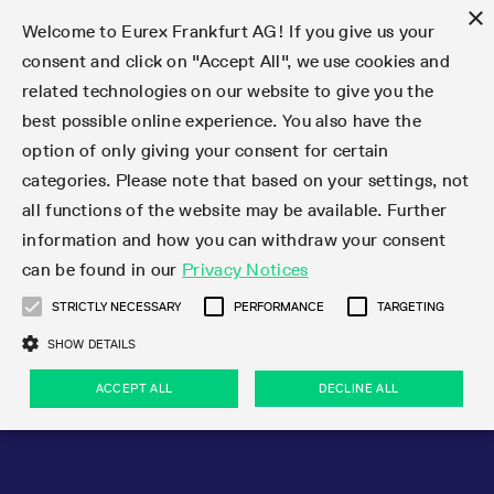
×
Welcome to Eurex Frankfurt AG! If you give us your
consent and click on "Accept All", we use cookies and
related technologies on our website to give you the
Type at least 3 characters to see suggestions. Use arrow keys 
Markets
Featured
Interest Rates
Equity
Equity Index
Dividends
Volatility
ETF & ETC
Cryptocurrency
Commodity
FX
Eurex Repo Market
Trade
Featured
Trading calendar
Trading hours
Participant lists
Exchange membership
Order book trading
Eurex T7 Entry Services
Market Models
Trading tools
Margin Calculators
Data
Statistics
Trading files
Clearing files
Support
Initiatives & Releases
Technology
Emergencies & safeguards
Information Channels
F7 Trading System
Rules & Regs
Corporate actions
Eurex derivatives in the U.S.
Regulations
Sanctions
Find
Featured
News Center
Derivatives Forum
Contact us
About us
Markets
best possible online experience. You also have the
option of only giving your consent for certain
Deutsch
繁体
한국어
Notified Bonds | Deliverable Bonds and Conversion
Product Overview
LTIR Futures & Options
Equity Options
STOXX
Single Stock Dividend Futures
VSTOXX
Equity Index ETF Derivatives
FTSE Bitcoin & Ethereum Derivatives
Bloomberg Commodity Derivatives
Currency pairs
Special and GC Repo
Product Overview
Trading calendar archive
Trading phases
Exchange Participants
Admission requirements
Matching principles
Multilateral and Brokerage Functionality
Eurex PLP
StrategyMaster
Eurex Clearing Prisma Margin Calculators
Market statistics (online)
Product parameter files
Cross-Project-Calendar
T7
Volatility Interruption Functionality
Service Status
Connectivity
Eurex Rules & Regulations
Corporate action information
Direct market access from the U.S.
MiFID II/MiFIR
Publication of sanctions
Product Overview
News
Derivatives Insights Asia 2026
Hotlines
Eurex Exchange
Statistics
Initiatives & Releases
Featured
Featured
Featured
Factors
Trade
categories. Please note that based on your settings, not
all functions of the website may be available. Further
Euro-EU Bond Futures
STIR Futures & Options
Single Stock Futures
MSCI
Equity Index Dividend Futures
Variance
Fixed Income ETF Derivatives
Indicative US closing prices
Special Repo
Production Newsboard
Indicative trading calendars
Trading hours statistics
Market Maker Futures
Trader admission
Strategy trading
Block Trades
Eurex Improve
TRF Calculator
RBM Calculator
Trading statistics
T7 Entry Service parameters
Risk parameters and initial margins
Readiness for projects
T7 Cloud Simulation
Implementation News
Independent Software Vendors
Eurex Repo Rules & Regulations
Corporate actions procedures
Eligible options under SEC class No-Action Relief
PRIIPs/KIDs
Newsletter Subscription
Videos
Derivatives Insights U.S. 2026
Addresses
Eurex Clearing
Onboarding
Newsletter Subscription
Interest Rates
Trading calendar
Trading files
Clear
information and how you can withdraw your consent
Eligible foreign security futures products under
can be found in our
Privacy Notices
Euro STR Futures and Options
Credit Index Futures
Equity & Basket Total Return Futures
Systematic QIS Index Futures
Equity Index Dividend Options
ETC Derivatives
GC Repo
Trading calendar
Holiday regulations
Market Maker Options
Clearing licenses
Order types
Delta TAM
Eurex EnLight
VarianceCalculator
Monthly statistics
EFS Trades
Securities margin groups and classes
Readiness for products
Common Report Engine (CRE)
T7 Weekend Maintenance/Activity Overview
Implementation News
Dividend adjustments
IBOR Reform
Hotlines
Webcasts on demand
Derivatives Forum Paris 2026
Whistleblowers
Eurex Repo
Corporate actions
Circulars & Newsflashes Subscription
Technology
Equity
Trading hours
Clearing files
2009 SEC Order and Commodity Exchange Act
Data
STRICTLY NECESSARY
PERFORMANCE
TARGETING
Systematic QIS Index Futures
FTSE
GC Pooling Repo
Trading hours
Simulation calendar
Independent Software Vendors
Order handling
T7 Entry Service via e-mail
Eurex Repo statistics
EFP-Fin Trades
Haircut and adjusted exchange rate
T7 Release 15.0
Connectivity
Circulars & Newsflashes
F7 General FAQ
U.S. Introducing Broker direct Eurex access
Order-to-Trade Ratio
Important warning
Events
Derivatives Forum Frankfurt 2026
Eurex Repo Customer Complaints
Management Boards
Corporate Action Information Subscription
Eurex derivatives in the U.S.
Trading Activity
Transaction fees
Deutsche Börse Market Data + Services
Equity Index
SHOW DETAILS
Support
Daily Options
DAX
GC Pooling Baskets
Market-Making and Liquidity provisioning
3rd Party Information Provider
Account structure
Vola Trades
Snapshot summary report
EFP-Index Trades
T7 Release 14.1
ISV & Service Provider
F7 MiFID II FAQ
Excessive System Usage Fee
Publications
Sustainability
ACCEPT ALL
DECLINE ALL
Circulars & Newsflashes
Emergencies & safeguards
Regulations
Market-Making and Liquidity provisioning
Reference data API
Dividends
Rules & Regs
EURO STOXX 50® Index Futures
Mini-DAX
HQLAx
Sponsored Access
Market data vendors
FLEX Trades
MiFID2 Commodity Derivatives Instruments
T7 Release 14.0
Forms
News Center
Automatic file downloads
Compliance
Participant lists
Sanctions
Volatility
Find
Strictly necessary
Performance
Targeting