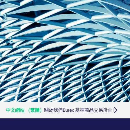
ApplicationGatewayAffinityCORS
analytics.deutsche-
Session
boerse.com
ApplicationGatewayAffinity
eurex.com
Session
ApplicationGatewayAffinityCORS
eurex.com
Session
CookieScriptConsent
CookieScript
1:optional-
.eurex.com
space年
中文網站 （繁體）
關於我們
Eurex 基準商品
交易所會員
交易