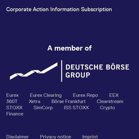
Corporate Action Information Subscription
A member of
Eurex
Eurex Clearing
Eurex Repo
EEX
360T
Xetra
Börse Frankfurt
Clearstream
STOXX
SimCorp
ISS STOXX
Crypto
Finance
Disclaimer
Privacy notice
Imprint