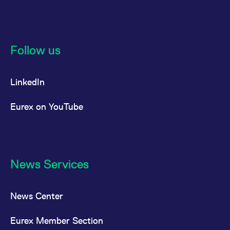
Follow us
LinkedIn
Eurex on YouTube
News Services
News Center
Eurex Member Section