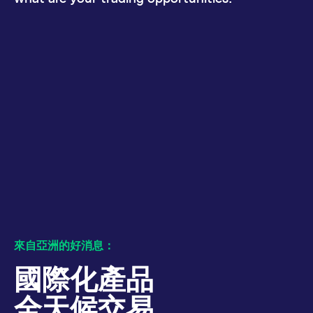
numbers and letters,
bandwidth to
which is believed to
determine whether
be a reference code
you get the new
for the domain setting
player interface or
the cookie.
the old.
_pk_ses.7.931a
www.eurex.com
30:optional-
This cookie name is
YSC
Google LLC
Session
This cookie is set
space分钟
associated with the
.youtube.com
by the YouTube
Piwik open source
video service on
web analytics
pages with
platform. It is used to
embedded YouTube
help website owners
video.
track visitor
behaviour and
measure site
performance. It is a
pattern type cookie,
where the prefix
_pk_ses is followed by
a short series of
numbers and letters,
which is believed to
be a reference code
for the domain setting
the cookie.
來自亞洲的好消息：
_pk_id.7.d059
www.eurex.com
1:optional-
This cookie name is
space年
associated with the
國際化產品
Piwik open source
web analytics
platform. It is used to
全天候交易
help website owners