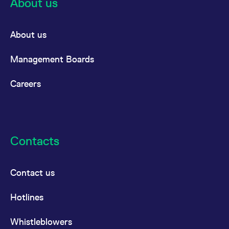
About us
the cookie.
About us
Management Boards
Careers
Contacts
Contact us
Hotlines
Whistleblowers