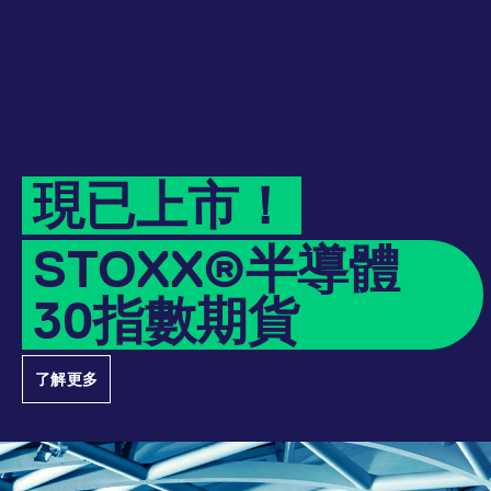
Micro Product Suite
eTriParty
Brokers
Exchange for Physicals
Total Return Futures conversion parameters
T7 Release 13.1
Eurex Podcast
Derivatives Forum
Information Channels
Exchange membership
CM_SESSIONID
eurex.com
Session
ETF & ETC
Daily Options
Indices
Sponsored Access Provider
Trade at Index Close
Product and Price Report
T7 Release 13.0
Contact us
F7 Trading System
Sponsored Access
Cryptocurrency
JSESSIONID
Oracle Corporation
Session
Index Total Return Futures
Eurex Repo Buy-Side Services
Exchange for Swaps
Variance Futures conversion parameters
Member Section Releases
www.eurex.com
About us
Order book trading
Commodity
ESG Index Derivatives
Non-disclosure facility
Suspension Reports
Simulation calendar
現已上市！
Eurex T7 Entry Services
FX
Country Indexes
Position Limits
Archive
Market Models
STOXX®半導體
Eurex Repo Market
RDF Files
30指數期貨
Trading tools
[abcdef0123456789]{32}
analytics.deutsche-
Session
boerse.com
Margin Calculators
了解更多
mdg2sessionid
eurex-
Session
Production Newsboard
api.factsetdigitalsolutions.com