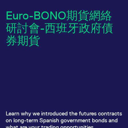
Euro-BONO期貨網絡
研討會-西班牙政府債
券期貨
Name
/ Domain
Expiration
Description
Euro-BONO期貨網絡
Name
/ Domain
Expiration
Description
_pk_id.7.931a
www.eurex.com
1:optional-
This cookie name is
space年
associated with the
CONSENT
Google LLC
1:optional-
This cookie carries
研討會-西班牙政府債
Piwik open source
.youtube.com
space年
out information
web analytics
about how the end
platform. It is used to
user uses the
券期貨
help website owners
website and any
track visitor
advertising that the
behaviour and
end user may have
measure site
seen before visiting
performance. It is a
the said website.
Learn why we introduced the futures contracts
pattern type cookie,
where the prefix
VISITOR_INFO1_LIVE
Google LLC
6:optional-
This is a cookie
on long-term Spanish government bonds and
_pk_ses is followed by
.youtube.com
space个月
that YouTube sets
a short series of
that measures your
what are your trading opportunities.