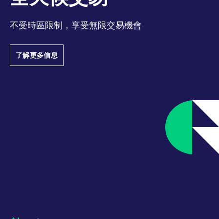
track visitor
behaviour and
measure site
performance. It is a
不受時區限制，享受無限交易機會
pattern type cookie,
where the prefix
_pk_ses is followed by
a short series of
了解更多信息
numbers and letters,
which is believed to
be a reference code
for the domain setting
the cookie.
_pk_ses.7.d059
www.eurex.com
30:optional-
This cookie name is
space分钟
associated with the
Piwik open source
web analytics
platform. It is used to
help website owners
track visitor
behaviour and
measure site
performance. It is a
pattern type cookie,
where the prefix
_pk_ses is followed by
a short series of
numbers and letters,
which is believed to
be a reference code
for the domain setting