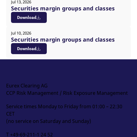
Jul 13, 2026
Securities margin groups and classes
Download
Jul 10, 2026
Securities margin groups and classes
Download
Eurex Clearing AG
CCP Risk Management / Risk Exposure Management
Service times Monday to Friday from 01:00 – 22:30
CET
(no service on Saturday and Sunday)
T +49-69-211-1 24 52