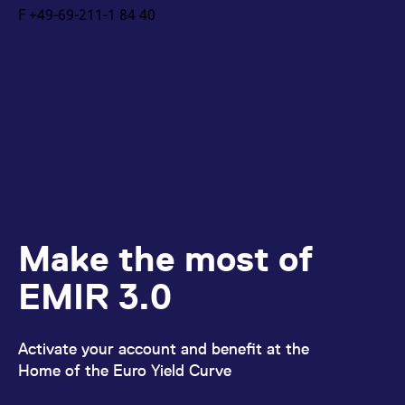
F +49-69-211-1 84 40
risk@eurex.com
Make the most of
EMIR 3.0
Activate your account and benefit at the
Home of the Euro Yield Curve