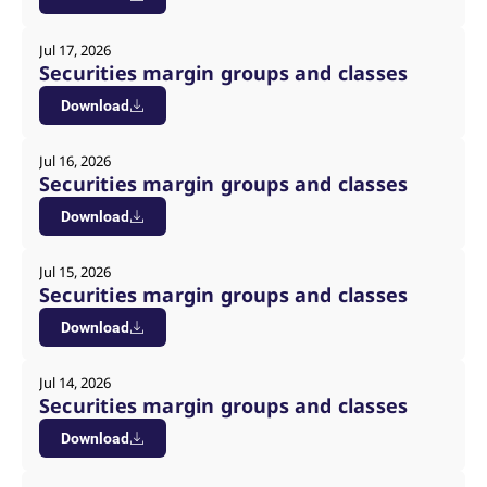
Jul 17, 2026
Securities margin groups and classes
Download
Jul 16, 2026
Securities margin groups and classes
Download
Jul 15, 2026
Securities margin groups and classes
Download
Jul 14, 2026
Securities margin groups and classes
Download