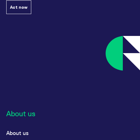
Act now
About us
About us