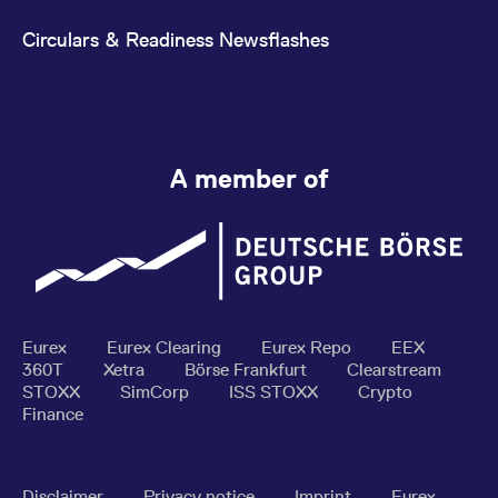
Circulars & Readiness Newsflashes
A member of
Eurex
Eurex Clearing
Eurex Repo
EEX
360T
Xetra
Börse Frankfurt
Clearstream
STOXX
SimCorp
ISS STOXX
Crypto
Finance
Disclaimer
Privacy notice
Imprint
Eurex