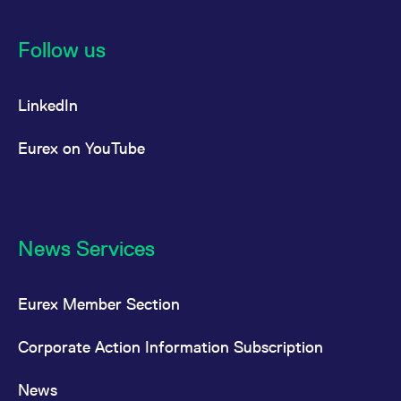
Follow us
LinkedIn
Eurex on YouTube
News Services
Eurex Member Section
Corporate Action Information Subscription
News