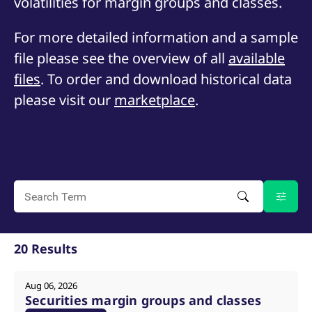
volatilities for margin groups and classes.
mdg2sessionid
eurex-
Session
T
api.factsetdigitalsolutions.com
n
v
For more detailed information and a sample
o
file please see the overview of all
ApplicationGatewayAffinityCORS
analytics.deutsche-
available
Session
T
boerse.com
n
t
files
. To order and download historical data
c
w
please visit our
marketplace
.
s
ApplicationGatewayAffinity
eurex.com
Session
T
n
t
c
w
s
ApplicationGatewayAffinityCORS
eurex.com
Session
T
n
t
c
w
s
20 Results
CookieScriptConsent
CookieScript
1 year
T
.eurex.com
u
C
Aug 06, 2026
S
Securities margin groups and classes
s
r