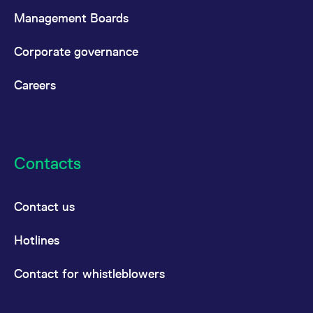
Management Boards
Corporate governance
Careers
Contacts
Contact us
Hotlines
Contact for whistleblowers