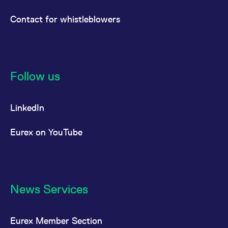
Contact for whistleblowers
Follow us
LinkedIn
Eurex on YouTube
News Services
Eurex Member Section