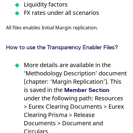
reference code for the
Liquidity factors
domain setting the cookie.
FX rates under all scenarios
_pk_ses.7.d059
www.eurex.com
30
This cookie name is
minutes
associated with the Piwik
open source web
All files enables Initial Margin replication.
analytics platform. It is
used to help website
owners track visitor
behaviour and measure
site performance. It is a
How to use the Transparency Enabler Files?
pattern type cookie,
where the prefix _pk_ses
is followed by a short
series of numbers and
More details are available in the
letters, which is believed
to be a reference code
‘Methodology Description’ document
for the domain setting the
cookie.
(chapter: ‘Margin Replication’). This
is saved in the
Member Section
under the following path: Resources
> Eurex Clearing Documents > Eurex
Clearing Prisma > Release
Documents > Document and
Circulars.