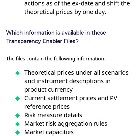
actions as of the ex-date and shift the
domain setting the cookie.
determine whether
you get the new player
theoretical prices by one day.
_pk_ses.7.931a
www.eurex.com
30
This cookie name is
interface or the old.
minutes
associated with the Piwik
open source web
YSC
Google LLC
Session
This cookie is set by
analytics platform. It is
.youtube.com
the YouTube video
used to help website
service on pages with
Which information is available in these
owners track visitor
embedded YouTube
behaviour and measure
video.
Transparency Enabler Files?
site performance. It is a
pattern type cookie,
where the prefix _pk_ses
is followed by a short
series of numbers and
The files contain the following information:
letters, which is believed
to be a reference code
for the domain setting the
Theoretical prices under all scenarios
cookie.
and instrument descriptions in
_pk_id.7.d059
www.eurex.com
1 year
This cookie name is
associated with the Piwik
product currency
open source web
analytics platform. It is
Current settlement prices and PV
used to help website
owners track visitor
reference prices
behaviour and measure
site performance. It is a
Risk measure details
pattern type cookie,
where the prefix _pk_id is
Market risk aggregation rules
followed by a short series
of numbers and letters,
Market capacities
which is believed to be a