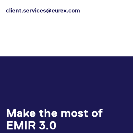
client.services@eurex.com
Make the most of
EMIR 3.0