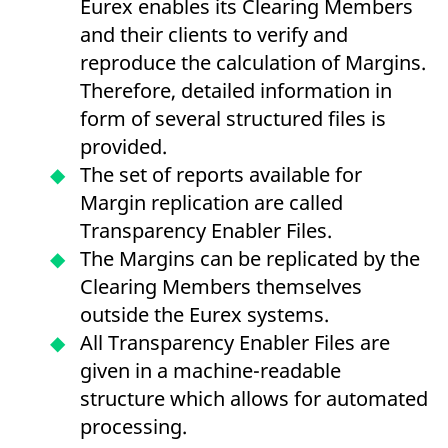
Eurex enables its Clearing Members
mdg2sessionid
eurex-
Session
T
api.factsetdigitalsolutions.com
n
and their clients to verify and
v
o
reproduce the calculation of Margins.
ApplicationGatewayAffinityCORS
analytics.deutsche-
Session
T
Therefore, detailed information in
boerse.com
n
t
form of several structured files is
c
w
provided.
s
The set of reports available for
ApplicationGatewayAffinity
eurex.com
Session
T
n
Margin replication are called
t
c
Transparency Enabler Files.
w
s
The Margins can be replicated by the
ApplicationGatewayAffinityCORS
eurex.com
Session
T
Clearing Members themselves
n
t
outside the Eurex systems.
c
w
All Transparency Enabler Files are
s
given in a machine-readable
CookieScriptConsent
CookieScript
1 year
T
.eurex.com
u
structure which allows for automated
C
S
processing.
s
r