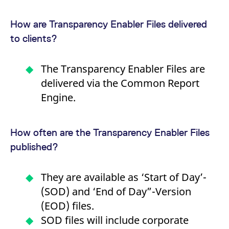
v
c
p
How are Transparency Enabler Files delivered
It
n
to clients?
C
S
c
t
The Transparency Enabler Files are
p
delivered via the Common Report
Engine.
Provider /
Gültig
Name
Beschreibung
Domain
Provider /
bis
Gültig
Name
Beschreibung
Domain
bis
How often are the Transparency Enabler Files
_pk_id.7.931a
www.eurex.com
1 year
This cookie name is
associated with the Piwik
CONSENT
Google LLC
1 year
This cookie carries out
published?
open source web
.youtube.com
information about how
analytics platform. It is
the end user uses the
used to help website
website and any
owners track visitor
advertising that the
They are available as ‘Start of Day’-
behaviour and measure
end user may have
site performance. It is a
seen before visiting
(SOD) and ‘End of Day”-Version
pattern type cookie,
the said website.
where the prefix _pk_id is
(EOD) files.
followed by a short series
VISITOR_INFO1_LIVE
Google LLC
6
This is a cookie that
of numbers and letters,
.youtube.com
months
YouTube sets that
SOD files will include corporate
which is believed to be a
measures your
reference code for the
bandwidth to