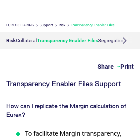
Interest Rate Swaps
Multiple Clearing Relationships
Prisma Releases
Connectivity
Transaction Management
OTC Clear Procedures
Credit, concentration & wrong way risk
Webcasts on demand
Business continuity planning
Compliance
Margin Calculators
Strictly necessary cookies allow core website functionality such as user login
and account management. The website cannot be used properly without
strictly necessary cookies.
Inflation Swaps
Segregation Set up
Member Section Releases
Collateral Management
OTC Clear Tutorials
System-based risk controls
Publications
Information Channels
ESG Clearing Compass
EUREX CLEARING
Support
Risk
Transparency Enabler Files
Gültig
Name
Provider / Domain
B
bis
Settlement Prices
Simulation calendar
Cross Margining Support
Pioneering CCP Transparency
Forms
Volume statistics
Risk
Collateral
Transparency Enabler Files
Segregation Model
CM_SESSIONID
eurex.com
Session
T
n
f
Service Offering for PSAs
Archive
Supplementary Margins
Events
c
JSESSIONID
Oracle Corporation
Session
G
Share
Print
Eurex Clearing Contacts
www.eurex.com
p
p
s
c
Transparency Enabler Files Support
FAQs
b
w
J
u
Corporate governance
m
How can I replicate the Margin calculation of
a
u
Eurex?
b
About us
[abcdef0123456789]{32}
analytics.deutsche-
Session
N
boerse.com
t
To facilitate Margin transparency,
Production Newsboard
o