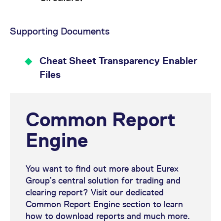
Supporting Documents
Cheat Sheet Transparency Enabler
Files
Common Report
Engine
You want to find out more about Eurex
Group’s central solution for trading and
clearing report? Visit our dedicated
Common Report Engine section to learn
how to download reports and much more.