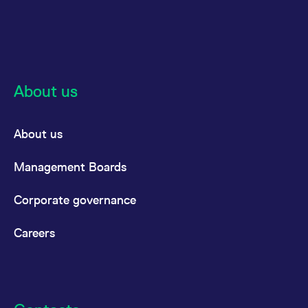
About us
About us
Management Boards
Corporate governance
Careers