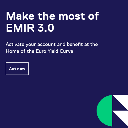
Make the most of
EMIR 3.0
Activate your account and benefit at the
Home of the Euro Yield Curve
Act now