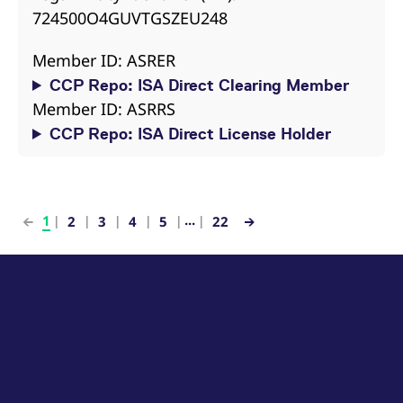
724500O4GUVTGSZEU248
Member ID: ASRER
CCP Repo: ISA Direct Clearing Member
Member ID: ASRRS
CCP Repo: ISA Direct License Holder
...
1
2
3
4
5
22