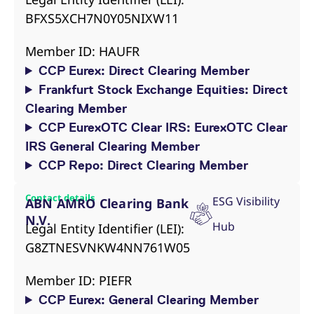
reference code for the
BFXS5XCH7N0Y05NIXW11
domain setting the cookie.
_pk_ses.7.d059
www.eurex.com
30
This cookie name is
minutes
associated with the Piwik
Member ID: HAUFR
open source web
analytics platform. It is
CCP Eurex: Direct Clearing Member
used to help website
owners track visitor
Frankfurt Stock Exchange Equities: Direct
behaviour and measure
site performance. It is a
Clearing Member
pattern type cookie,
where the prefix _pk_ses
CCP EurexOTC Clear IRS: EurexOTC Clear
is followed by a short
series of numbers and
IRS General Clearing Member
letters, which is believed
CCP Repo: Direct Clearing Member
to be a reference code
for the domain setting the
cookie.
Contact details
ESG Visibility
ABN AMRO Clearing Bank
N.V.
Hub
Legal Entity Identifier (LEI):
G8ZTNESVNKW4NN761W05
Member ID: PIEFR
CCP Eurex: General Clearing Member