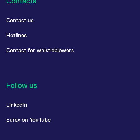
Contacts
Contact us
Hotlines
Contact for whistleblowers
Follow us
LinkedIn
Eurex on YouTube