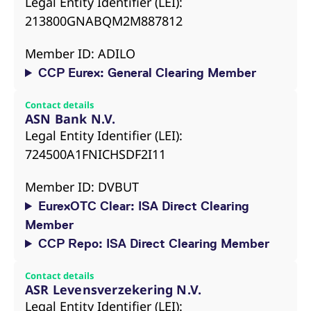
Legal Entity Identifier (LEI):
213800GNABQM2M887812
Member ID: ADILO
CCP Eurex: General Clearing Member
Contact details
ASN Bank N.V.
Legal Entity Identifier (LEI):
724500A1FNICHSDF2I11
Member ID: DVBUT
EurexOTC Clear: ISA Direct Clearing
Member
CCP Repo: ISA Direct Clearing Member
Contact details
ASR Levensverzekering N.V.
Legal Entity Identifier (LEI):