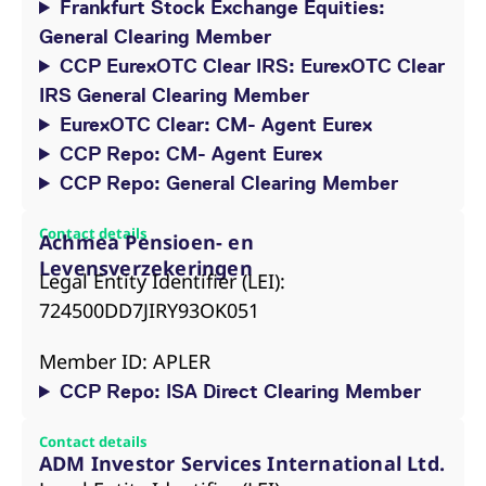
Frankfurt Stock Exchange Equities:
General Clearing Member
CCP EurexOTC Clear IRS: EurexOTC Clear
IRS General Clearing Member
EurexOTC Clear: CM- Agent Eurex
CCP Repo: CM- Agent Eurex
CCP Repo: General Clearing Member
Contact details
Achmea Pensioen- en
Levensverzekeringen
Legal Entity Identifier (LEI):
724500DD7JIRY93OK051
Member ID: APLER
CCP Repo: ISA Direct Clearing Member
Contact details
ADM Investor Services International Ltd.