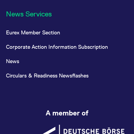
News Services
Eurex Member Section
Corporate Action Information Subscription
News
Circulars & Readiness Newsflashes
A member of