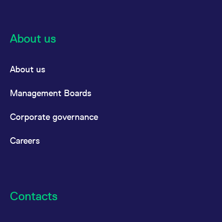
About us
About us
Management Boards
Corporate governance
Careers
Contacts