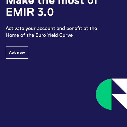
Make the most of
EMIR 3.0
Activate your account and benefit at the
Home of the Euro Yield Curve
Act now