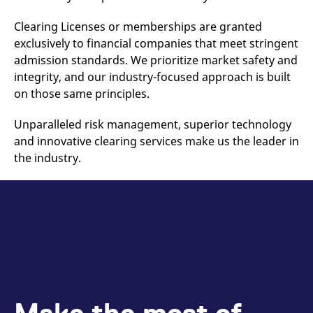
reference code for the
domain setting the cookie.
Clearing Licenses or memberships are granted
_pk_ses.7.d059
www.eurex.com
30
This cookie name is
exclusively to financial companies that meet stringent
minutes
associated with the Piwik
open source web
admission standards. We prioritize market safety and
analytics platform. It is
used to help website
integrity, and our industry-focused approach is built
owners track visitor
on those same principles.
behaviour and measure
site performance. It is a
pattern type cookie,
Unparalleled risk management, superior technology
where the prefix _pk_ses
is followed by a short
and innovative clearing services make us the leader in
series of numbers and
letters, which is believed
the industry.
to be a reference code
for the domain setting the
cookie.