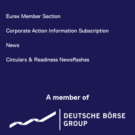
Eurex Member Section
Corporate Action Information Subscription
News
Circulars & Readiness Newsflashes
A member of