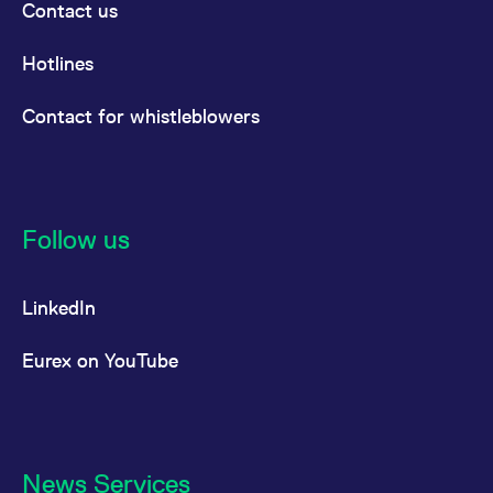
Contact us
Hotlines
Contact for whistleblowers
Follow us
LinkedIn
Eurex on YouTube
News Services