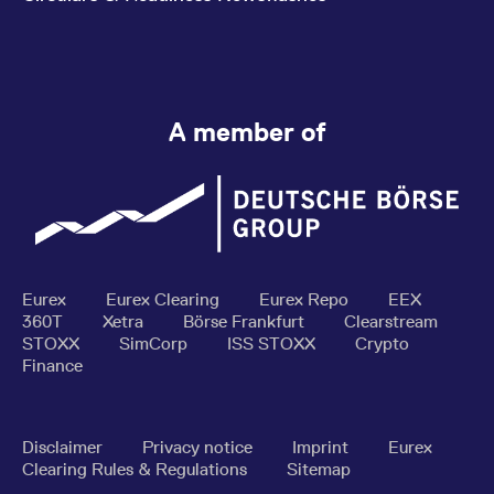
A member of
Eurex
Eurex Clearing
Eurex Repo
EEX
360T
Xetra
Börse Frankfurt
Clearstream
STOXX
SimCorp
ISS STOXX
Crypto
Finance
Disclaimer
Privacy notice
Imprint
Eurex
Clearing Rules & Regulations
Sitemap