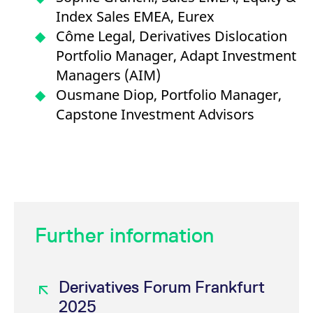
Index Sales EMEA, Eurex
Côme Legal, Derivatives Dislocation
Portfolio Manager, Adapt Investment
Managers (AIM)
Ousmane Diop, Portfolio Manager,
Capstone Investment Advisors
Further information
Derivatives Forum Frankfurt
2025