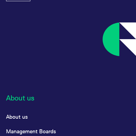
About us
About us
Management Boards