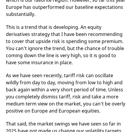
which is our favorite region. However, so far this year
v
Europe has outperformed our baseline expectations
c
p
substantially.
It
n
C
This is a trend that is developing. An equity
S
c
derivatives strategy that I have been recommending
t
to cover that upside risk is spending some premium.
p
You can’t ignore the trend, but the chance of trouble
coming down the line is very high, so it is good to
have some insurance in place.
Provider /
Gültig
Name
Beschreibung
Domain
Provider /
bis
Gültig
Name
Beschreibung
Domain
bis
As we have seen recently, tariff risk can oscillate
_pk_id.7.931a
www.eurex.com
1 year
This cookie name is
associated with the Piwik
CONSENT
Google LLC
1 year
This cookie carries out
wildly from day to day, moving from low to high and
open source web
.youtube.com
information about how
analytics platform. It is
back again within a very short period of time. Unless
the end user uses the
used to help website
website and any
you completely dismiss tariff, risk and take a more
owners track visitor
advertising that the
behaviour and measure
end user may have
medium term view on the market, you can't be overly
site performance. It is a
seen before visiting
pattern type cookie,
the said website.
positive on Europe and European equities.
where the prefix _pk_id is
followed by a short series
VISITOR_INFO1_LIVE
Google LLC
6
This is a cookie that
of numbers and letters,
.youtube.com
months
YouTube sets that
That said, the market swings we have seen so far in
which is believed to be a
measures your
reference code for the
2025 have not made us change our volatility targets
bandwidth to