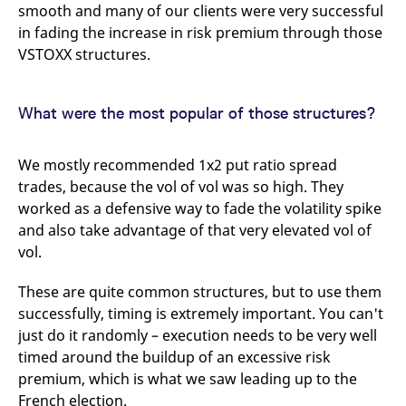
smooth and many of our clients were very successful
in fading the increase in risk premium through those
VSTOXX structures.
What were the most popular of those structures?
We mostly recommended 1x2 put ratio spread
trades, because the vol of vol was so high. They
worked as a defensive way to fade the volatility spike
and also take advantage of that very elevated vol of
vol.
These are quite common structures, but to use them
successfully, timing is extremely important. You can't
just do it randomly – execution needs to be very well
timed around the buildup of an excessive risk
premium, which is what we saw leading up to the
French election.