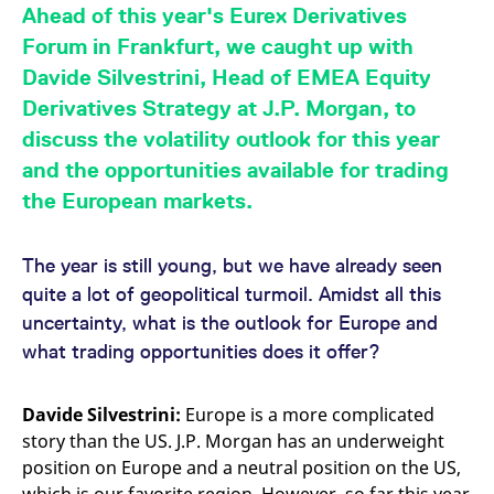
mdg2sessionid
eurex-
Session
T
Ahead of this year's Eurex Derivatives
api.factsetdigitalsolutions.com
n
v
Forum in Frankfurt, we caught up with
o
Davide Silvestrini, Head of EMEA Equity
ApplicationGatewayAffinityCORS
analytics.deutsche-
Session
T
boerse.com
n
Derivatives Strategy at J.P. Morgan, to
t
c
discuss the volatility outlook for this year
w
s
and the opportunities available for trading
ApplicationGatewayAffinity
eurex.com
Session
T
the European markets.
n
t
c
w
The year is still young, but we have already seen
s
quite a lot of geopolitical turmoil. Amidst all this
ApplicationGatewayAffinityCORS
eurex.com
Session
T
uncertainty, what is the outlook for Europe and
n
t
what trading opportunities does it offer?
c
w
s
Davide Silvestrini:
Europe is a more complicated
CookieScriptConsent
CookieScript
1 year
T
.eurex.com
u
story than the US. J.P. Morgan has an underweight
C
S
position on Europe and a neutral position on the US,
s
r