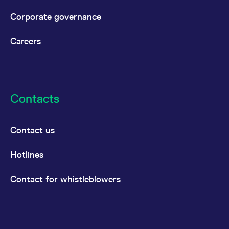
Corporate governance
Careers
Contacts
Contact us
Hotlines
Contact for whistleblowers