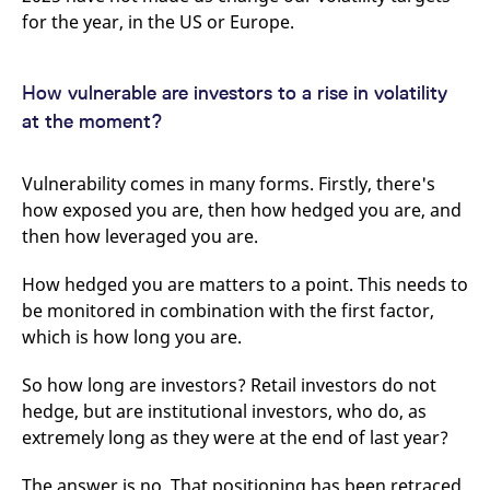
domain setting the cookie.
determine whether
for the year, in the US or Europe.
you get the new player
_pk_ses.7.931a
www.eurex.com
30
This cookie name is
interface or the old.
minutes
associated with the Piwik
open source web
YSC
Google LLC
Session
This cookie is set by
analytics platform. It is
.youtube.com
the YouTube video
How vulnerable are investors to a rise in volatility
used to help website
service on pages with
owners track visitor
at the moment?
embedded YouTube
behaviour and measure
video.
site performance. It is a
pattern type cookie,
where the prefix _pk_ses
Vulnerability comes in many forms. Firstly, there's
is followed by a short
how exposed you are, then how hedged you are, and
series of numbers and
letters, which is believed
then how leveraged you are.
to be a reference code
for the domain setting the
cookie.
How hedged you are matters to a point. This needs to
_pk_id.7.d059
www.eurex.com
1 year
This cookie name is
be monitored in combination with the first factor,
associated with the Piwik
open source web
which is how long you are.
analytics platform. It is
used to help website
owners track visitor
So how long are investors? Retail investors do not
behaviour and measure
site performance. It is a
hedge, but are institutional investors, who do, as
pattern type cookie,
extremely long as they were at the end of last year?
where the prefix _pk_id is
followed by a short series
of numbers and letters,
The answer is no. That positioning has been retraced
which is believed to be a