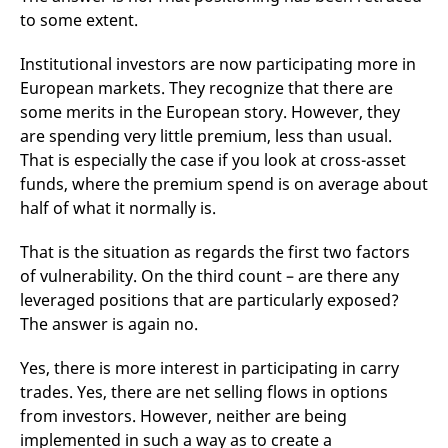
reference code for the
to some extent.
domain setting the cookie.
_pk_ses.7.d059
www.eurex.com
30
This cookie name is
Institutional investors are now participating more in
minutes
associated with the Piwik
open source web
European markets. They recognize that there are
analytics platform. It is
used to help website
some merits in the European story. However, they
owners track visitor
are spending very little premium, less than usual.
behaviour and measure
site performance. It is a
That is especially the case if you look at cross-asset
pattern type cookie,
where the prefix _pk_ses
funds, where the premium spend is on average about
is followed by a short
half of what it normally is.
series of numbers and
letters, which is believed
to be a reference code
for the domain setting the
That is the situation as regards the first two factors
cookie.
of vulnerability. On the third count – are there any
leveraged positions that are particularly exposed?
The answer is again no.
Yes, there is more interest in participating in carry
trades. Yes, there are net selling flows in options
from investors. However, neither are being
implemented in such a way as to create a