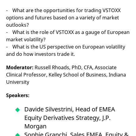
- What are the opportunities for trading VSTOXX
options and futures based on a variety of market
outlooks?
- What is the role of VSTOXX as a gauge of European
market volatility?
- What is the US perspective on European volatility
and do how investors trade it.
Moderator:
Russell Rhoads, PhD, CFA, Associate
Clinical Professor, Kelley School of Business, Indiana
University
Speakers:
Davide Silvestrini, Head of EMEA
Equity Derivatives Strategy, J.P.
Morgan
Sophie Granchi, Sales EMEA, Equity &