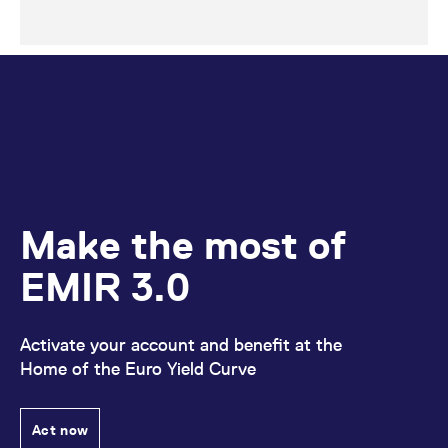
Make the most of
EMIR 3.0
Activate your account and benefit at the
Home of the Euro Yield Curve
Act now