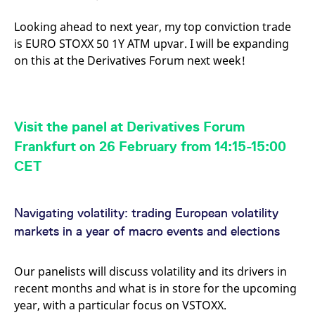
Looking ahead to next year, my top conviction trade
is EURO STOXX 50 1Y ATM upvar. I will be expanding
on this at the Derivatives Forum next week!
Visit the panel at Derivatives Forum
Frankfurt on 26 February from 14:15-15:00
CET
Navigating volatility: trading European volatility
markets in a year of macro events and elections
Our panelists will discuss volatility and its drivers in
recent months and what is in store for the upcoming
year, with a particular focus on VSTOXX.