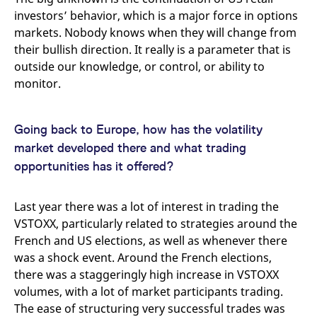
investors’ behavior, which is a major force in options
markets. Nobody knows when they will change from
their bullish direction. It really is a parameter that is
outside our knowledge, or control, or ability to
monitor.
Going back to Europe, how has the volatility
market developed there and what trading
opportunities has it offered?
Last year there was a lot of interest in trading the
VSTOXX, particularly related to strategies around the
French and US elections, as well as whenever there
was a shock event. Around the French elections,
there was a staggeringly high increase in VSTOXX
volumes, with a lot of market participants trading.
The ease of structuring very successful trades was