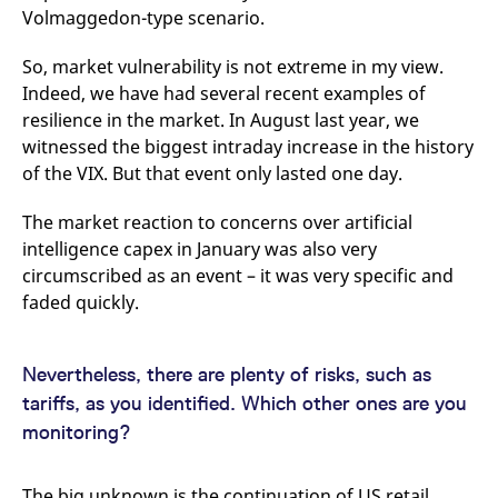
Volmaggedon-type scenario.
So, market vulnerability is not extreme in my view.
Indeed, we have had several recent examples of
resilience in the market. In August last year, we
witnessed the biggest intraday increase in the history
of the VIX. But that event only lasted one day.
The market reaction to concerns over artificial
intelligence capex in January was also very
circumscribed as an event – it was very specific and
faded quickly.
Nevertheless, there are plenty of risks, such as
tariffs, as you identified. Which other ones are you
monitoring?
The big unknown is the continuation of US retail