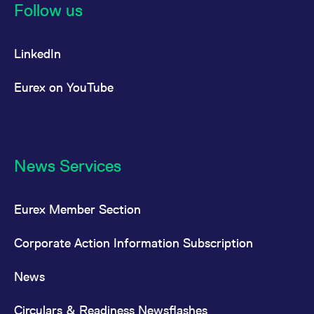
Follow us
LinkedIn
Eurex on YouTube
News Services
Eurex Member Section
Corporate Action Information Subscription
News
Circulars & Readiness Newsflashes