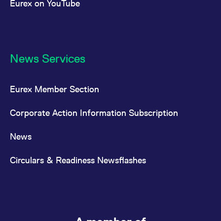
Eurex on YouTube
News Services
Eurex Member Section
Corporate Action Information Subscription
News
Circulars & Readiness Newsflashes