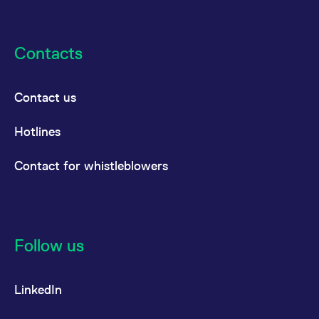
Contacts
Contact us
Hotlines
Contact for whistleblowers
Follow us
LinkedIn