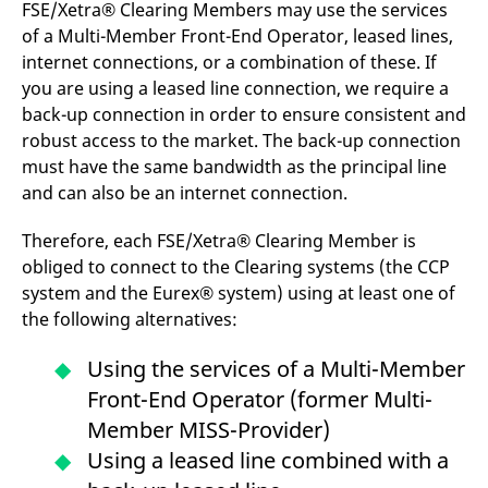
FSE/Xetra® Clearing Members may use the services
v
c
of a Multi-Member Front-End Operator, leased lines,
p
It
internet connections, or a combination of these. If
n
you are using a leased line connection, we require a
C
S
back-up connection in order to ensure consistent and
c
t
robust access to the market. The back-up connection
p
must have the same bandwidth as the principal line
and can also be an internet connection.
Provider /
Gültig
Therefore, each FSE/Xetra® Clearing Member is
Name
Beschreibung
Domain
Provider /
bis
Gültig
Name
Beschreibung
obliged to connect to the Clearing systems (the CCP
Domain
bis
_pk_id.7.931a
www.eurex.com
1 year
This cookie name is
system and the Eurex® system) using at least one of
associated with the Piwik
CONSENT
Google LLC
1 year
This cookie carries out
open source web
.youtube.com
information about how
the following alternatives:
analytics platform. It is
the end user uses the
used to help website
website and any
owners track visitor
advertising that the
Using the services of a Multi-Member
behaviour and measure
end user may have
site performance. It is a
seen before visiting
Front-End Operator (former Multi-
pattern type cookie,
the said website.
where the prefix _pk_id is
Member MISS-Provider)
followed by a short series
VISITOR_INFO1_LIVE
Google LLC
6
This is a cookie that
of numbers and letters,
.youtube.com
months
YouTube sets that
Using a leased line combined with a
which is believed to be a
measures your
reference code for the
bandwidth to