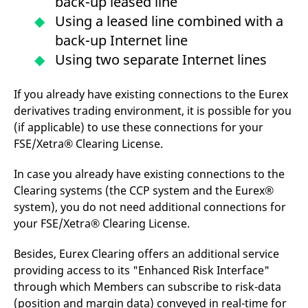
back-up leased line
domain setting the cookie.
determine whether
you get the new player
Using a leased line combined with a
_pk_ses.7.931a
www.eurex.com
30
This cookie name is
interface or the old.
minutes
associated with the Piwik
back-up Internet line
open source web
YSC
Google LLC
Session
This cookie is set by
analytics platform. It is
.youtube.com
the YouTube video
Using two separate Internet lines
used to help website
service on pages with
owners track visitor
embedded YouTube
behaviour and measure
video.
site performance. It is a
If you already have existing connections to the Eurex
pattern type cookie,
derivatives trading environment, it is possible for you
where the prefix _pk_ses
is followed by a short
(if applicable) to use these connections for your
series of numbers and
letters, which is believed
FSE/Xetra® Clearing License.
to be a reference code
for the domain setting the
cookie.
In case you already have existing connections to the
Clearing systems (the CCP system and the Eurex®
_pk_id.7.d059
www.eurex.com
1 year
This cookie name is
associated with the Piwik
system), you do not need additional connections for
open source web
analytics platform. It is
your FSE/Xetra® Clearing License.
used to help website
owners track visitor
behaviour and measure
Besides, Eurex Clearing offers an additional service
site performance. It is a
pattern type cookie,
providing access to its "Enhanced Risk Interface"
where the prefix _pk_id is
through which Members can subscribe to risk-data
followed by a short series
of numbers and letters,
(position and margin data) conveyed in real-time for
which is believed to be a