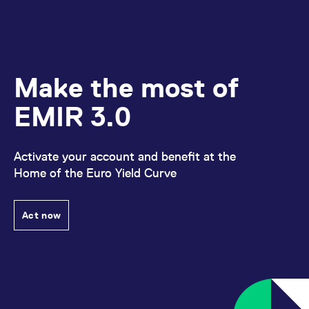
Make the most of
EMIR 3.0
Activate your account and benefit at the
Home of the Euro Yield Curve
Act now