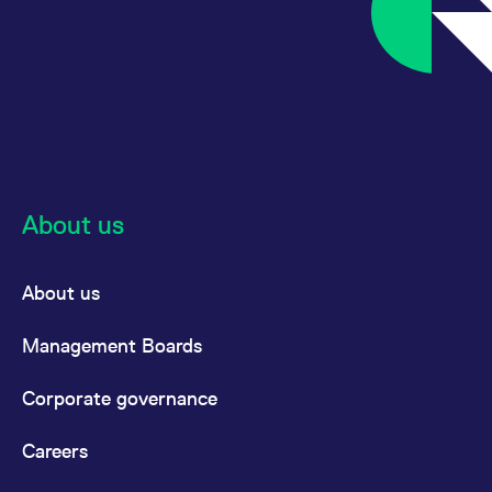
About us
About us
Management Boards
Corporate governance
Careers