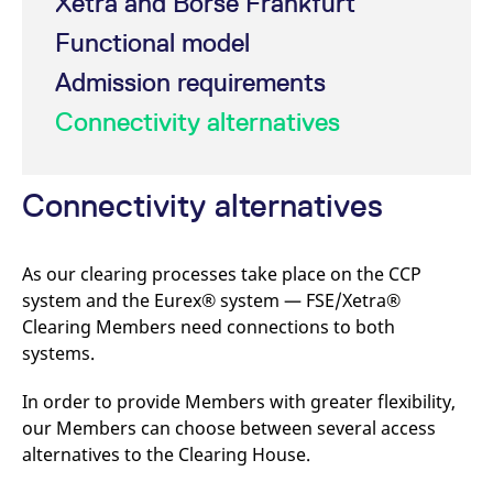
Xetra and Börse Frankfurt
mdg2sessionid
eurex-
Session
T
api.factsetdigitalsolutions.com
n
Functional model
v
o
Admission requirements
ApplicationGatewayAffinityCORS
analytics.deutsche-
Session
T
boerse.com
n
Connectivity alternatives
t
c
w
s
Connectivity alternatives
ApplicationGatewayAffinity
eurex.com
Session
T
n
t
c
w
As our clearing processes take place on the CCP
s
system and the Eurex® system — FSE/Xetra®
ApplicationGatewayAffinityCORS
eurex.com
Session
T
n
Clearing Members need connections to both
t
systems.
c
w
s
In order to provide Members with greater flexibility,
CookieScriptConsent
CookieScript
1 year
T
our Members can choose between several access
.eurex.com
u
C
alternatives to the Clearing House.
S
s
r