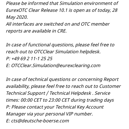
mdg2sessionid
eurex-
Session
T
Please be informed that Simulation environment of
api.factsetdigitalsolutions.com
n
EurexOTC Clear Release 10.1 is open as of today, 28
v
o
May 2020.
ApplicationGatewayAffinityCORS
analytics.deutsche-
Session
T
All interfaces are switched on and OTC member
boerse.com
n
reports are available in CRE.
t
c
w
s
In case of functional questions, please feel free to
reach out to OTCClear Simulation helpdesk.
ApplicationGatewayAffinity
eurex.com
Session
T
n
P: +49 69 2 11-1 25 25
t
c
E:
OTCClear.Simulation@eurexclearing.com
w
s
In case of technical questions or concerning Report
ApplicationGatewayAffinityCORS
eurex.com
Session
T
n
availability, please feel free to reach out to Customer
t
c
Technical Support / Technical Helpdesk . Service
w
times: 00:00 CET to 23:00 CET during trading days
s
P: Please contact your Technical Key Account
CookieScriptConsent
CookieScript
1 year
T
.eurex.com
u
Manager via your personal VIP number.
C
E:
cts@deutsche-boerse.com
S
s
r