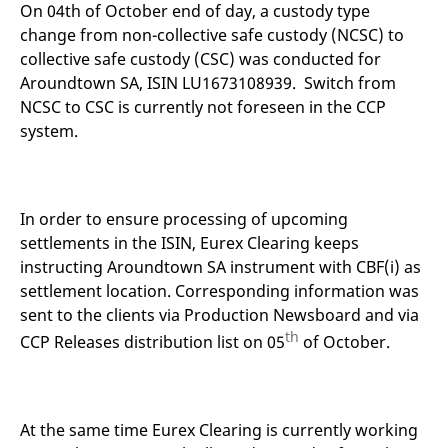
mdg2sessionid
eurex-
Session
T
On 04th of October end of day, a custody type
api.factsetdigitalsolutions.com
n
change from non-collective safe custody (NCSC) to
v
o
collective safe custody (CSC) was conducted for
ApplicationGatewayAffinityCORS
analytics.deutsche-
Session
T
Aroundtown SA, ISIN LU1673108939. Switch from
boerse.com
n
NCSC to CSC is currently not foreseen in the CCP
t
c
system.
w
s
ApplicationGatewayAffinity
eurex.com
Session
T
n
t
In order to ensure processing of upcoming
c
w
settlements in the ISIN, Eurex Clearing keeps
s
instructing Aroundtown SA instrument with CBF(i) as
ApplicationGatewayAffinityCORS
eurex.com
Session
T
settlement location. Corresponding information was
n
t
sent to the clients via Production Newsboard and via
c
w
th
CCP Releases distribution list on 05
of October.
s
CookieScriptConsent
CookieScript
1 year
T
.eurex.com
u
C
S
At the same time Eurex Clearing is currently working
s
r