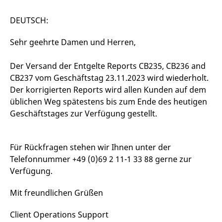
mdg2sessionid
eurex-
Session
T
api.factsetdigitalsolutions.com
n
v
DEUTSCH:
o
ApplicationGatewayAffinityCORS
analytics.deutsche-
Session
T
Sehr geehrte Damen und Herren,
boerse.com
n
t
c
Der Versand der Entgelte Reports CB235, CB236 and
w
s
CB237 vom Geschäftstag 23.11.2023 wird wiederholt.
ApplicationGatewayAffinity
eurex.com
Session
T
Der korrigierten Reports wird allen Kunden auf dem
n
üblichen Weg spätestens bis zum Ende des heutigen
t
c
Geschäftstages zur Verfügung gestellt.
w
s
ApplicationGatewayAffinityCORS
eurex.com
Session
T
n
Für Rückfragen stehen wir Ihnen unter der
t
Telefonnummer +49 (0)69 2 11-1 33 88 gerne zur
c
w
Verfügung.
s
CookieScriptConsent
CookieScript
1 year
T
Mit freundlichen Grüßen
.eurex.com
u
C
S
Client Operations Support
s
r