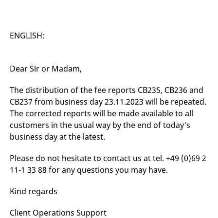
v
c
p
It
n
ENGLISH:
C
S
c
t
p
Dear Sir or Madam,
The distribution of the fee reports CB235, CB236 and
CB237 from business day 23.11.2023 will be repeated.
Provider /
Gültig
Name
Beschreibung
Domain
Provider /
bis
Gültig
The corrected reports will be made available to all
Name
Beschreibung
Domain
bis
customers in the usual way by the end of today's
_pk_id.7.931a
www.eurex.com
1 year
This cookie name is
associated with the Piwik
CONSENT
Google LLC
1 year
This cookie carries out
business day at the latest.
open source web
.youtube.com
information about how
analytics platform. It is
the end user uses the
used to help website
website and any
Please do not hesitate to contact us at tel. +49 (0)69 2
owners track visitor
advertising that the
behaviour and measure
end user may have
11-1 33 88 for any questions you may have.
site performance. It is a
seen before visiting
pattern type cookie,
the said website.
where the prefix _pk_id is
Kind regards
followed by a short series
VISITOR_INFO1_LIVE
Google LLC
6
This is a cookie that
of numbers and letters,
.youtube.com
months
YouTube sets that
which is believed to be a
measures your
Client Operations Support
reference code for the
bandwidth to