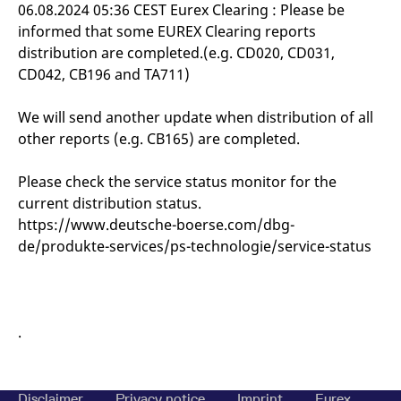
mdg2sessionid
eurex-
Session
T
06.08.2024 05:36 CEST Eurex Clearing : Please be
api.factsetdigitalsolutions.com
n
informed that some EUREX Clearing reports
v
o
distribution are completed.(e.g. CD020, CD031,
ApplicationGatewayAffinityCORS
analytics.deutsche-
Session
T
CD042, CB196 and TA711)
boerse.com
n
t
c
We will send another update when distribution of all
w
s
other reports (e.g. CB165) are completed.
ApplicationGatewayAffinity
eurex.com
Session
T
n
Please check the service status monitor for the
t
c
current distribution status.
w
s
https://www.deutsche-boerse.com/dbg-
de/produkte-services/ps-technologie/service-status
ApplicationGatewayAffinityCORS
eurex.com
Session
T
n
t
c
w
s
.
CookieScriptConsent
CookieScript
1 year
T
.eurex.com
u
C
S
s
Disclaimer
Privacy notice
Imprint
Eurex
r