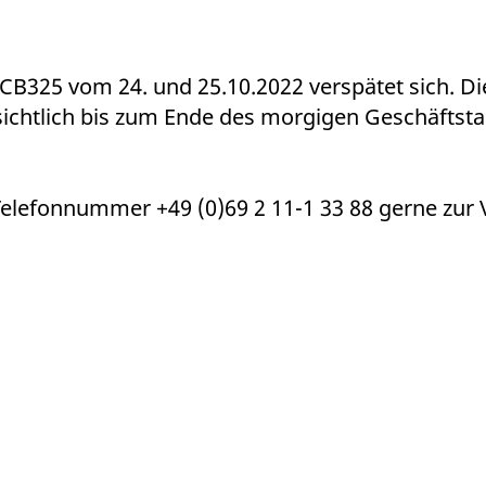
ed with the Piwik open source web analytics platform. It is used to help website owners trac
he prefix _pk_ses is followed by a short series of numbers and letters, which is believed to 
CB325 vom 24. und 25.10.2022 verspätet sich. D
ichtlich bis zum Ende des morgigen Geschäftst
Telefonnummer +49 (0)69 2 11-1 33 88 gerne zur