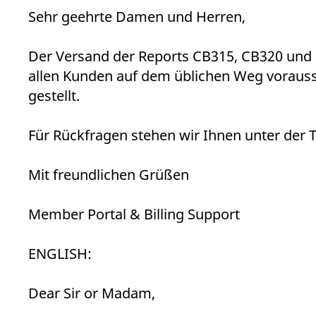
_pk_ses.7.d059
www.eurex.com
30
This cookie name is associat
Sehr geehrte Damen und Herren,
minutes
pattern type cookie, where t
Der Versand der Reports CB315, CB320 und 
allen Kunden auf dem üblichen Weg vorauss
gestellt.
Für Rückfragen stehen wir Ihnen unter der 
Mit freundlichen Grüßen
Member Portal & Billing Support
ENGLISH:
Dear Sir or Madam,