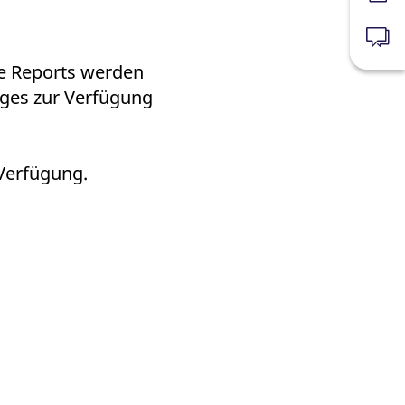
k visitor behaviour and measure site performance. It is a
be a reference code for the domain setting the cookie.
News
ie Reports werden
ages zur Verfügung
 Verfügung.