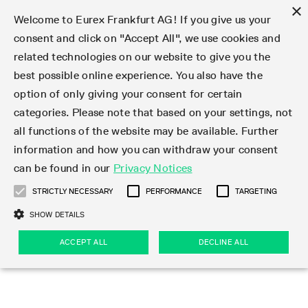
×
Welcome to Eurex Frankfurt AG! If you give us your
consent and click on "Accept All", we use cookies and
related technologies on our website to give you the
Clear
EurexOTC Clear
Deutsche Börse Cash Market
Join
Membership Types
Partnership Programs
LSOC
Clearing contacts
Support
Initiatives & Releases
Technology
Clearing Activity
Risk
Information Channels
Services
Risk management
Risk parameters
Transaction management
Collateral management
Margining
Margin Calculators
Rules & Regs
Regulations
EMIR 3.0 - active account
Find
Eurex Clearing Contacts
Corporate governance
About us
Clear
best possible online experience. You also have the
option of only giving your consent for certain
About EurexOTC Clear
Xetra and Börse Frankfurt
Clearing Member
OTC IRD
Admission criteria and scope
ESG Visibility Hub
Cross-Project-Calendar
C7
User ID Maintenance
Collateral
Service Status
Default Waterfall
Haircut and adjusted exchange rates
Listed derivatives
Cash collateral
Eurex Clearing Prisma
Eurex Clearing Prisma Margin Calculators
Eurex Clearing Rules & Regulations
CFTC DCO Filings
Checklist EMIR 3.0 AAR Operational Readiness
Newsletter Subscription
Hotlines
Corporate structure
Company profile
EurexOTC Clear
Membership Types
Initiatives & Releases
Risk management
Join
categories. Please note that based on your settings, not
all functions of the website may be available. Further
EMIR 3.0 – active account
ISA Direct Member
Repo
Infrastructure and collateral
Readiness for projects
EurexOTC Clear
Clearing Hours
Transparency Enabler Files
Implementation news
Model Validation
Securities margin groups and classes
OTC derivatives
Securities collateral
Cross-product margining
RBM Calculator
U.S. Taxation
FAQ EMIR 3.0 AAR Operational Conditions
Circulars & Newsflashes Subscription
Contact for whistleblowers
Executive Board
Regulatory standards
Regulations
Eurex Listed
ISA Direct
Onboarding
Risk parameters
Trade
information and how you can withdraw your consent
can be found in our
Privacy Notices
CCP Switch
ISA Direct Light Licence Holder
STIR
LSOC model
C7 Releases
C7 SCS
Clearing Reports
Segregation Models
Circulars & Newsflashes
Stress testing
File services
Listed securities
Margin settlement
Margining process
Legal opinions
Corporate Action Information Subscription
Supervisory Board
Remuneration
Eurex Repo
Partnership Programs
Technology
EMIR 3.0 - active account
Transaction management
Support
STRICTLY NECESSARY
PERFORMANCE
TARGETING
On-boarding
Clearing Agent
Credit Index Derivatives
Porting under LSOC
C7 SCS Releases
Prisma
Product Specifications
Reports
Default Management Process
Bond Clusters
Cash management
Collateral valuation
Circulars & Readiness Newsflashes
Eurex Clearing Committees
Pillar 3 Disclosure Report
Deutsche Börse Cash Market
SA-CCR
LSOC
Clearing Activity
Funding
SHOW DETAILS
Services
Compression Service
Client
C7 CAS Releases
Common Report Engine
Clearing on behalf
Default Fund
Client Asset Protection under EMIR
Delivery management
News
Annual reports
Licensing & supervision
ACCEPT ALL
DECLINE ALL
Clearing volumes
IBOR Reform
Clearing contacts
Risk
Collateral management
Rules & Regs
Product Scope
Jurisdictions
EurexOTC Clear Releases
ISV & Service Provider
Delivery Management
Intraday Margin Calls
Client Asset Protection under LSOC
CCP eligible instruments
Videos
Compliance standards
Uncleared Margin Rules
Regulation
Margining
Find
Strictly necessary
Performance
Targeting