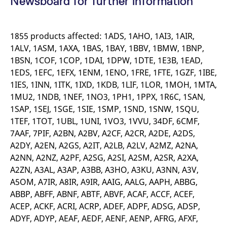
Newsboard for further information
mdg2sessionid
eurex-
Session
T
api.factsetdigitalsolutions.com
n
v
o
1855 products affected: 1ADS, 1AHO, 1AI3, 1AIR,
ApplicationGatewayAffinityCORS
analytics.deutsche-
Session
T
1ALV, 1ASM, 1AXA, 1BAS, 1BAY, 1BBV, 1BMW, 1BNP,
boerse.com
n
t
1BSN, 1COF, 1COP, 1DAI, 1DPW, 1DTE, 1E3B, 1EAD,
c
w
1EDS, 1EFC, 1EFX, 1ENM, 1ENO, 1FRE, 1FTE, 1GZF, 1IBE,
s
1IES, 1INN, 1ITK, 1IXD, 1KDB, 1LIF, 1LOR, 1MOH, 1MTA,
ApplicationGatewayAffinity
eurex.com
Session
T
1MU2, 1NDB, 1NEF, 1NO3, 1PH1, 1PPX, 1R6C, 1SAN,
n
t
1SAP, 1SEJ, 1SGE, 1SIE, 1SMP, 1SND, 1SNW, 1SQU,
c
w
1TEF, 1TOT, 1UBL, 1UNI, 1VO3, 1VVU, 34DF, 6CMF,
s
7AAF, 7PIF, A2BN, A2BV, A2CF, A2CR, A2DE, A2DS,
ApplicationGatewayAffinityCORS
eurex.com
Session
T
A2DY, A2EN, A2GS, A2IT, A2LB, A2LV, A2MZ, A2NA,
n
t
A2NN, A2NZ, A2PF, A2SG, A2SI, A2SM, A2SR, A2XA,
c
A2ZN, A3AL, A3AP, A3BB, A3HO, A3KU, A3NN, A3V,
w
s
A5OM, A7IR, A8IR, A9IR, AAIG, AALG, AAPH, ABBG,
CookieScriptConsent
CookieScript
1 year
T
ABBP, ABFF, ABNF, ABTF, ABVF, ACAF, ACCF, ACEF,
.eurex.com
u
C
ACEP, ACKF, ACRI, ACRP, ADEF, ADPF, ADSG, ADSP,
S
ADYF, ADYP, AEAF, AEDF, AENF, AENP, AFRG, AFXF,
s
r