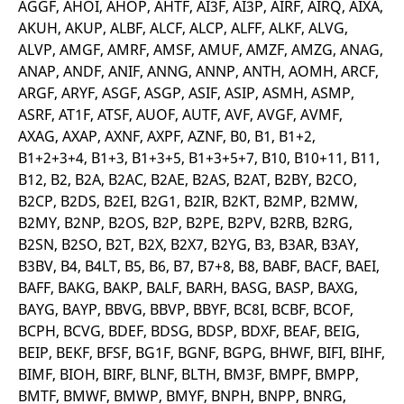
AGGF, AHOI, AHOP, AHTF, AI3F, AI3P, AIRF, AIRQ, AIXA,
v
c
AKUH, AKUP, ALBF, ALCF, ALCP, ALFF, ALKF, ALVG,
p
ALVP, AMGF, AMRF, AMSF, AMUF, AMZF, AMZG, ANAG,
It
n
ANAP, ANDF, ANIF, ANNG, ANNP, ANTH, AOMH, ARCF,
C
S
ARGF, ARYF, ASGF, ASGP, ASIF, ASIP, ASMH, ASMP,
c
t
ASRF, AT1F, ATSF, AUOF, AUTF, AVF, AVGF, AVMF,
p
AXAG, AXAP, AXNF, AXPF, AZNF, B0, B1, B1+2,
B1+2+3+4, B1+3, B1+3+5, B1+3+5+7, B10, B10+11, B11,
B12, B2, B2A, B2AC, B2AE, B2AS, B2AT, B2BY, B2CO,
Provider /
Gültig
B2CP, B2DS, B2EI, B2G1, B2IR, B2KT, B2MP, B2MW,
Name
Beschreibung
Domain
Provider /
bis
Gültig
Name
Beschreibung
B2MY, B2NP, B2OS, B2P, B2PE, B2PV, B2RB, B2RG,
Domain
bis
_pk_id.7.931a
www.eurex.com
1 year
This cookie name is
B2SN, B2SO, B2T, B2X, B2X7, B2YG, B3, B3AR, B3AY,
associated with the Piwik
CONSENT
Google LLC
1 year
This cookie carries out
open source web
.youtube.com
information about how
B3BV, B4, B4LT, B5, B6, B7, B7+8, B8, BABF, BACF, BAEI,
analytics platform. It is
the end user uses the
used to help website
BAFF, BAKG, BAKP, BALF, BARH, BASG, BASP, BAXG,
website and any
owners track visitor
advertising that the
BAYG, BAYP, BBVG, BBVP, BBYF, BC8I, BCBF, BCOF,
behaviour and measure
end user may have
site performance. It is a
seen before visiting
BCPH, BCVG, BDEF, BDSG, BDSP, BDXF, BEAF, BEIG,
pattern type cookie,
the said website.
where the prefix _pk_id is
BEIP, BEKF, BFSF, BG1F, BGNF, BGPG, BHWF, BIFI, BIHF,
followed by a short series
VISITOR_INFO1_LIVE
Google LLC
6
This is a cookie that
BIMF, BIOH, BIRF, BLNF, BLTH, BM3F, BMPF, BMPP,
of numbers and letters,
.youtube.com
months
YouTube sets that
which is believed to be a
measures your
BMTF, BMWF, BMWP, BMYF, BNPH, BNPP, BNRG,
reference code for the
bandwidth to